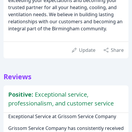
exceeding your expectations and becoming your
trusted partner for all your heating, cooling, and
ventilation needs. We believe in building lasting
relationships with our customers and becoming an
integral part of the Birmingham community.
Update
Share
Reviews
Positive:
Exceptional service,
professionalism, and customer service
Exceptional Service at Grissom Service Company
Grissom Service Company has consistently received