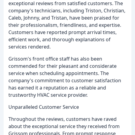
exceptional reviews from satisfied customers. The
company's technicians, including Triston, Christian,
Caleb, Johnny, and Tristan, have been praised for
their professionalism, friendliness, and expertise.
Customers have reported prompt arrival times,
efficient work, and thorough explanations of
services rendered.
Grissom's front office staff has also been
commended for their pleasant and considerate
service when scheduling appointments. The
company's commitment to customer satisfaction
has earned it a reputation as a reliable and
trustworthy HVAC service provider.
Unparalleled Customer Service
Throughout the reviews, customers have raved
about the exceptional service they received from
Grissom professionals. From prompt response