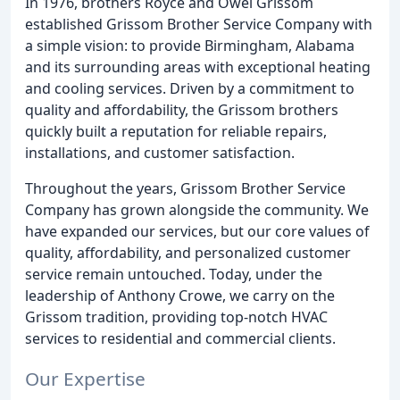
In 1976, brothers Royce and Owel Grissom
established Grissom Brother Service Company with
a simple vision: to provide Birmingham, Alabama
and its surrounding areas with exceptional heating
and cooling services. Driven by a commitment to
quality and affordability, the Grissom brothers
quickly built a reputation for reliable repairs,
installations, and customer satisfaction.
Throughout the years, Grissom Brother Service
Company has grown alongside the community. We
have expanded our services, but our core values of
quality, affordability, and personalized customer
service remain untouched. Today, under the
leadership of Anthony Crowe, we carry on the
Grissom tradition, providing top-notch HVAC
services to residential and commercial clients.
Our Expertise