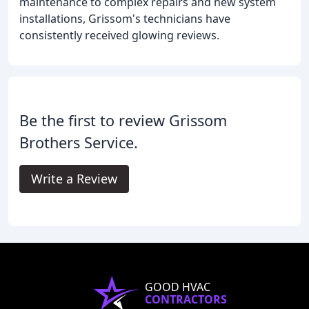
maintenance to complex repairs and new system
installations, Grissom's technicians have
consistently received glowing reviews.
Be the first to review Grissom
Brothers Service.
Write a Review
GOOD HVAC
CONTRACTORS