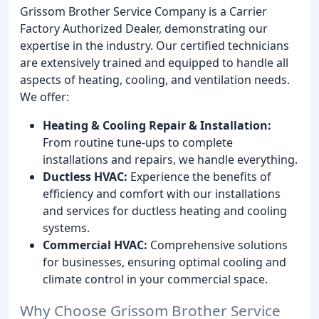
Grissom Brother Service Company is a Carrier
Factory Authorized Dealer, demonstrating our
expertise in the industry. Our certified technicians
are extensively trained and equipped to handle all
aspects of heating, cooling, and ventilation needs.
We offer:
Heating & Cooling Repair & Installation:
From routine tune-ups to complete
installations and repairs, we handle everything.
Ductless HVAC:
Experience the benefits of
efficiency and comfort with our installations
and services for ductless heating and cooling
systems.
Commercial HVAC:
Comprehensive solutions
for businesses, ensuring optimal cooling and
climate control in your commercial space.
Why Choose Grissom Brother Service