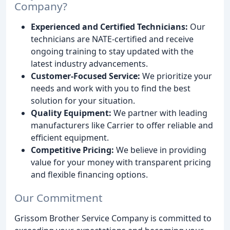
Company?
Experienced and Certified Technicians:
Our
technicians are NATE-certified and receive
ongoing training to stay updated with the
latest industry advancements.
Customer-Focused Service:
We prioritize your
needs and work with you to find the best
solution for your situation.
Quality Equipment:
We partner with leading
manufacturers like Carrier to offer reliable and
efficient equipment.
Competitive Pricing:
We believe in providing
value for your money with transparent pricing
and flexible financing options.
Our Commitment
Grissom Brother Service Company is committed to