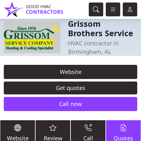
GOOD HVAC
CONTRACTORS
Grissom
Brothers Service
HVAC contractor in
Birmingham, AL
Website
Get quotes
Call now
Website
Review
Call
Quotes