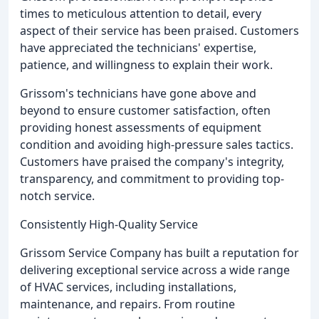
times to meticulous attention to detail, every
aspect of their service has been praised. Customers
have appreciated the technicians' expertise,
patience, and willingness to explain their work.
Grissom's technicians have gone above and
beyond to ensure customer satisfaction, often
providing honest assessments of equipment
condition and avoiding high-pressure sales tactics.
Customers have praised the company's integrity,
transparency, and commitment to providing top-
notch service.
Consistently High-Quality Service
Grissom Service Company has built a reputation for
delivering exceptional service across a wide range
of HVAC services, including installations,
maintenance, and repairs. From routine