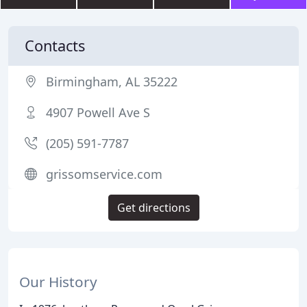
Contacts
Birmingham, AL 35222
4907 Powell Ave S
(205) 591-7787
grissomservice.com
Get directions
Our History