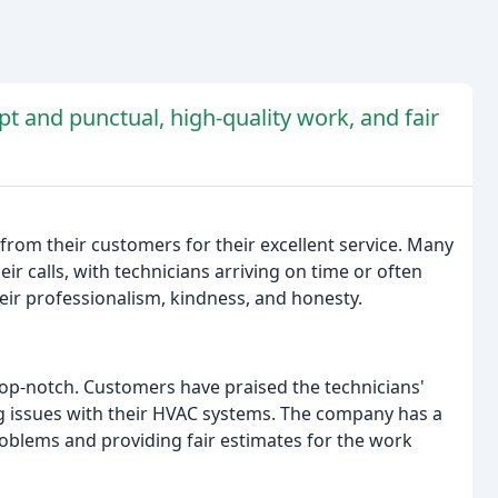
t and punctual, high-quality work, and fair
from their customers for their excellent service. Many
 calls, with technicians arriving on time or often
eir professionalism, kindness, and honesty.
op-notch. Customers have praised the technicians'
g issues with their HVAC systems. The company has a
oblems and providing fair estimates for the work