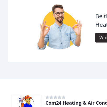
Be t
Heat
Wri
Com24 Heating & Air Cond