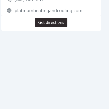
platinumheatingandcooling.com
Get directions