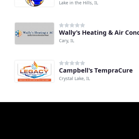
Lake in the Hills, IL
Wally's Heating & Air Con
Cary, IL
Campbell's TempraCure
Crystal Lake, IL