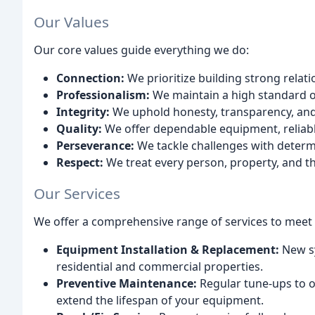
Our Values
Our core values guide everything we do:
Connection:
We prioritize building strong rela
Professionalism:
We maintain a high standard o
Integrity:
We uphold honesty, transparency, and f
Quality:
We offer dependable equipment, reliabl
Perseverance:
We tackle challenges with determ
Respect:
We treat every person, property, and t
Our Services
We offer a comprehensive range of services to meet y
Equipment Installation & Replacement:
New sy
residential and commercial properties.
Preventive Maintenance:
Regular tune-ups to o
extend the lifespan of your equipment.