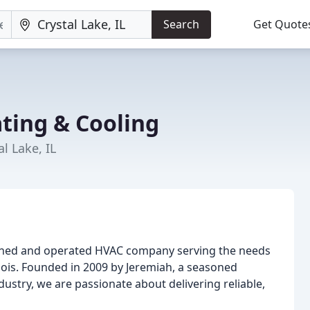
Search
Get Quote
ting & Cooling
l Lake, IL
owned and operated HVAC company serving the needs
inois. Founded in 2009 by Jeremiah, a seasoned
dustry, we are passionate about delivering reliable,