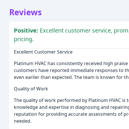
Reviews
Positive:
Excellent customer service, promp
pricing.
Excellent Customer Service
Platinum HVAC has consistently received high praise 
customers have reported immediate responses to their
even earlier than expected. The team is known for th
Quality of Work
The quality of work performed by Platinum HVAC is t
knowledge and expertise in diagnosing and repairin
reputation for providing accurate assessments of pr
needed.