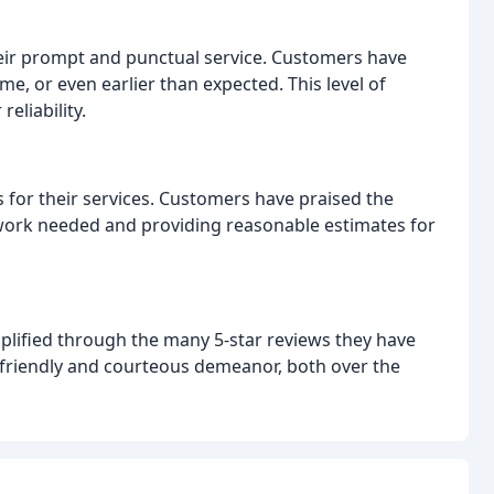
heir prompt and punctual service. Customers have
ime, or even earlier than expected. This level of
eliability.
s for their services. Customers have praised the
work needed and providing reasonable estimates for
plified through the many 5-star reviews they have
 friendly and courteous demeanor, both over the