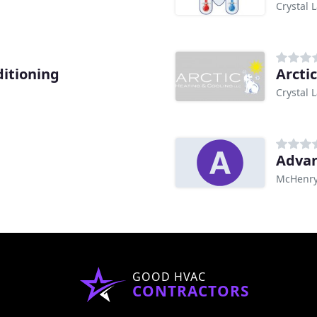
Crystal L
ditioning
Arcti
Crystal L
Advan
McHenry,
GOOD HVAC
CONTRACTORS