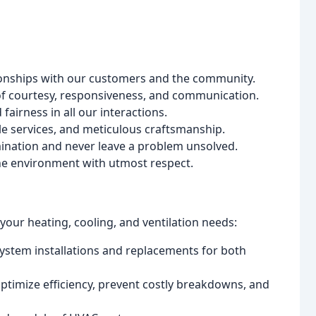
tionships with our customers and the community.
f courtesy, responsiveness, and communication.
airness in all our interactions.
e services, and meticulous craftsmanship.
ination and never leave a problem unsolved.
he environment with utmost respect.
our heating, cooling, and ventilation needs:
stem installations and replacements for both
ptimize efficiency, prevent costly breakdowns, and