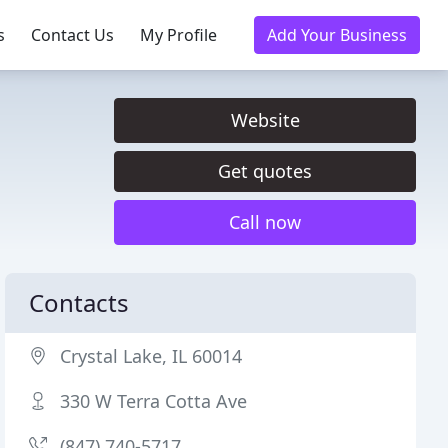
s
Contact Us
My Profile
Add Your Business
Website
Get quotes
Call now
Contacts
Crystal Lake, IL 60014
330 W Terra Cotta Ave
(847) 740-5717