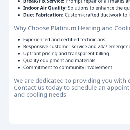
Break/Fix Service:
Prompt repair of all makes a
Indoor Air Quality:
Solutions to enhance the qual
Duct Fabrication:
Custom-crafted ductwork to 
Why Choose Platinum Heating and Cooli
Experienced and certified technicians
Responsive customer service and 24/7 emergenc
Upfront pricing and transparent billing
Quality equipment and materials
Commitment to community involvement
We are dedicated to providing you with 
Contact us today to schedule an appoint
and cooling needs!