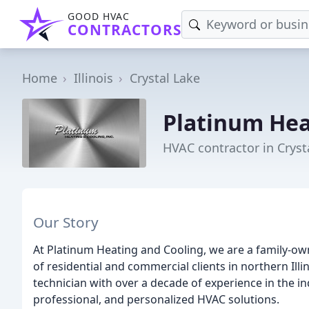
GOOD HVAC
CONTRACTORS
Home
Illinois
Crystal Lake
Platinum Hea
HVAC contractor in Crysta
Our Story
At Platinum Heating and Cooling, we are a family-
of residential and commercial clients in northern Ill
technician with over a decade of experience in the in
professional, and personalized HVAC solutions.