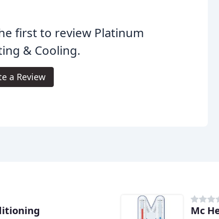
he first to review Platinum
ing & Cooling.
te a Review
itioning
Mc He