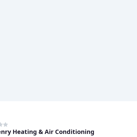
nry Heating & Air Conditioning