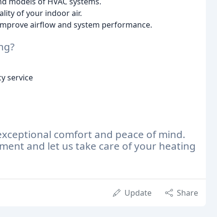
nd models of HVAC systems.
ity of your indoor air.
improve airflow and system performance.
ng?
y service
exceptional comfort and peace of mind.
ment and let us take care of your heating
Update
Share