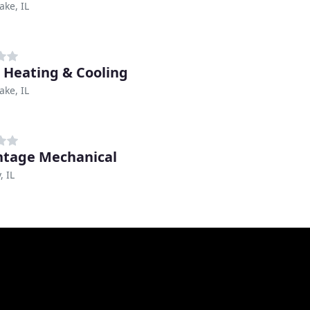
ake, IL
c Heating & Cooling
ake, IL
tage Mechanical
 IL