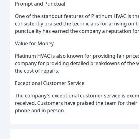
Prompt and Punctual
One of the standout features of Platinum HVAC is t
consistently praised the technicians for arriving on t
punctuality has earned the company a reputation for r
Value for Money
Platinum HVAC is also known for providing fair price
company for providing detailed breakdowns of the 
the cost of repairs.
Exceptional Customer Service
The company's exceptional customer service is exem
received. Customers have praised the team for their
phone and in person.