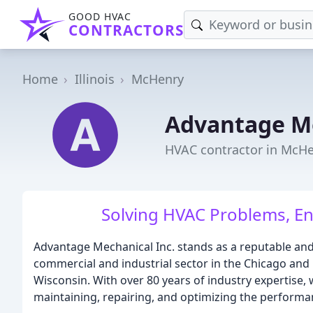
GOOD HVAC
CONTRACTORS
Home
Illinois
McHenry
Advantage M
HVAC contractor in McHen
Solving HVAC Problems, En
Advantage Mechanical Inc. stands as a reputable an
commercial and industrial sector in the Chicago and 
Wisconsin. With over 80 years of industry expertise, 
maintaining, repairing, and optimizing the performa