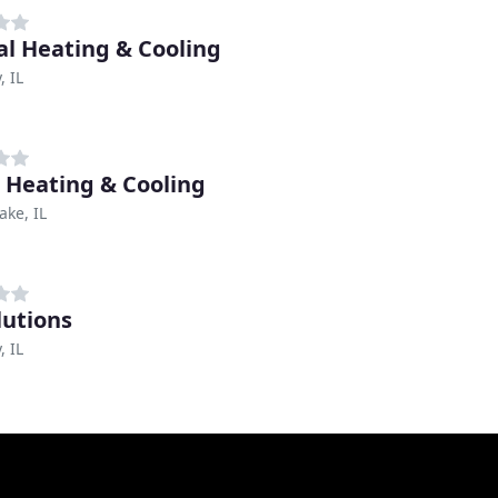
ial Heating & Cooling
 IL
c Heating & Cooling
ake, IL
lutions
 IL