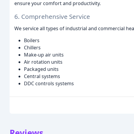
ensure your comfort and productivity.
6. Comprehensive Service
We service all types of industrial and commercial he
Boilers
Chillers
Make-up air units
Air rotation units
Packaged units
Central systems
DDC controls systems
Reviews