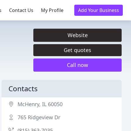
s
Contact Us
My Profile
Add Your Business
Website
Get quotes
Call now
Contacts
McHenry, IL 60050
765 Ridgeview Dr
(815) 363-7035