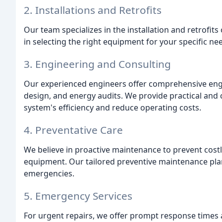
2. Installations and Retrofits
Our team specializes in the installation and retrofit
in selecting the right equipment for your specific n
3. Engineering and Consulting
Our experienced engineers offer comprehensive engin
design, and energy audits. We provide practical and 
system's efficiency and reduce operating costs.
4. Preventative Care
We believe in proactive maintenance to prevent cost
equipment. Our tailored preventive maintenance plan
emergencies.
5. Emergency Services
For urgent repairs, we offer prompt response time