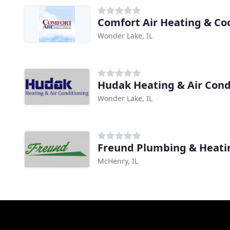
Comfort Air Heating & Co
Wonder Lake, IL
Hudak Heating & Air Cond
Wonder Lake, IL
Freund Plumbing & Heati
McHenry, IL