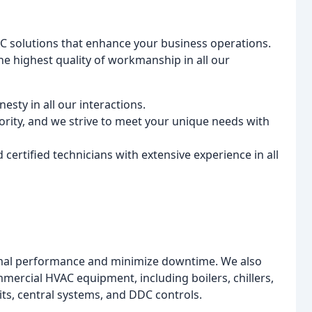
HVAC solutions that enhance your business operations.
he highest quality of workmanship in all our
sty in all our interactions.
iority, and we strive to meet your unique needs with
certified technicians with extensive experience in all
mal performance and minimize downtime. We also
ommercial HVAC equipment, including boilers, chillers,
its, central systems, and DDC controls.