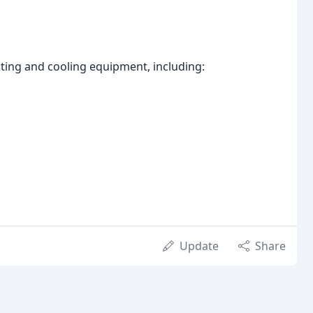
ating and cooling equipment, including:
Update
Share