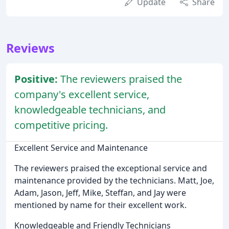
Update
Share
Reviews
Positive:
The reviewers praised the
company's excellent service,
knowledgeable technicians, and
competitive pricing.
Excellent Service and Maintenance
The reviewers praised the exceptional service and
maintenance provided by the technicians. Matt, Joe,
Adam, Jason, Jeff, Mike, Steffan, and Jay were
mentioned by name for their excellent work.
Knowledgeable and Friendly Technicians