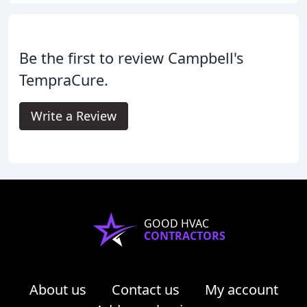
Be the first to review Campbell's
TempraCure.
Write a Review
GOOD HVAC
CONTRACTORS
About us
Contact us
My account