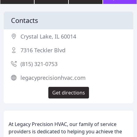
Contacts
Crystal Lake, IL 60014
7316 Teckler Blvd
(815) 321-0753
legacyprecisionhvac.com
Get directions
At Legacy Precision HVAC, our family of service
providers is dedicated to helping you achieve the