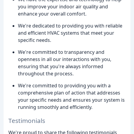
you improve your indoor air quality and
enhance your overall comfort.
We're dedicated to providing you with reliable
and efficient HVAC systems that meet your
specific needs.
We're committed to transparency and
openness in all our interactions with you,
ensuring that you're always informed
throughout the process.
We're committed to providing you with a
comprehensive plan of action that addresses
your specific needs and ensures your system is
running smoothly and efficiently.
Testimonials
We're proud to share the following testimonials