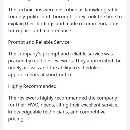
The technicians were described as knowledgeable,
friendly, polite, and thorough. They took the time to
explain their findings and made recommendations
for repairs and maintenance.
Prompt and Reliable Service
The company's prompt and reliable service was
praised by multiple reviewers. They appreciated the
timely arrivals and the ability to schedule
appointments at short notice.
Highly Recommended
The reviewers highly recommended the company
for their HVAC needs, citing their excellent service,
knowledgeable technicians, and competitive
pricing.