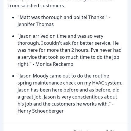
from satisfied customers:
"Matt was thorough and polite! Thanks!" -
Jennifer Thomas
"Jason arrived on time and was so very
thorough. I couldn't ask for better service. He
was here for more than 2 hours. I've never had
a service that took so much time to do the job
right." - Monica Reckamp
"Jason Moody came out to do the routine
spring maintenance check on my HVAC system.
Jason has been here before and as before, did
a great job. Jason is very conscientious about
his job and the customers he works with." -
Henry Schoenberger