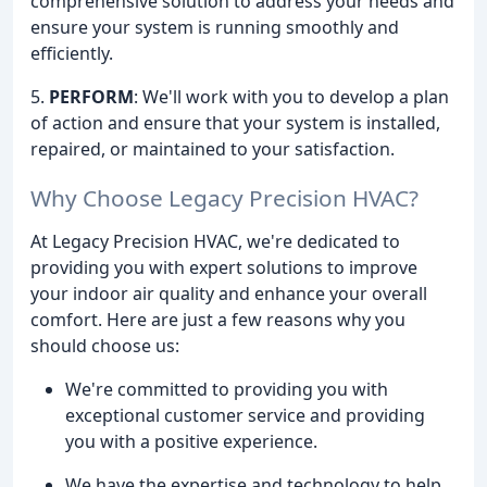
comprehensive solution to address your needs and
ensure your system is running smoothly and
efficiently.
5.
PERFORM
: We'll work with you to develop a plan
of action and ensure that your system is installed,
repaired, or maintained to your satisfaction.
Why Choose Legacy Precision HVAC?
At Legacy Precision HVAC, we're dedicated to
providing you with expert solutions to improve
your indoor air quality and enhance your overall
comfort. Here are just a few reasons why you
should choose us:
We're committed to providing you with
exceptional customer service and providing
you with a positive experience.
We have the expertise and technology to help