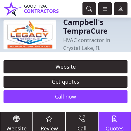
GOOD HVAC
CONTRACTORS
Campbell's
TempraCure
HVAC contractor in
Crystal Lake, IL
Website
Get quotes
Call now
Website
Review
Call
Quotes