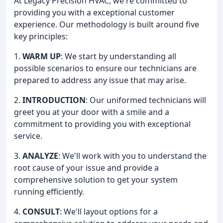
At Legacy Precision HVAC, we're committed to
providing you with a exceptional customer
experience. Our methodology is built around five
key principles:
1.
WARM UP
: We start by understanding all
possible scenarios to ensure our technicians are
prepared to address any issue that may arise.
2.
INTRODUCTION
: Our uniformed technicians will
greet you at your door with a smile and a
commitment to providing you with exceptional
service.
3.
ANALYZE
: We'll work with you to understand the
root cause of your issue and provide a
comprehensive solution to get your system
running efficiently.
4.
CONSULT
: We'll layout options for a