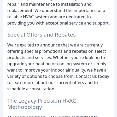
repair and maintenance to installation and
replacement. We understand the importance of a
reliable HVAC system and are dedicated to
providing you with exceptional service and support.
Special Offers and Rebates
We're excited to announce that we are currently
offering special promotions and rebates on select
products and services. Whether you're looking to
upgrade your heating or cooling system or simply
want to improve your indoor air quality, we have a
variety of options to choose from. Contact us today
to learn more about our current offers and to
schedule a consultation.
The Legacy Precision HVAC
Methodology