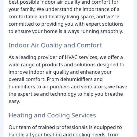
best possible indoor air quality and comfort for
your family. We understand the importance of a
comfortable and healthy living space, and we're
committed to providing you with expert solutions
to ensure your home is always running smoothly.
Indoor Air Quality and Comfort
As a leading provider of HVAC services, we offer a
wide range of products and solutions designed to
improve indoor air quality and enhance your
overall comfort. From dehumidifiers and
humidifiers to air purifiers and ventilators, we have
the expertise and technology to help you breathe
easy.
Heating and Cooling Services
Our team of trained professionals is equipped to
handle all your heating and cooling needs, from