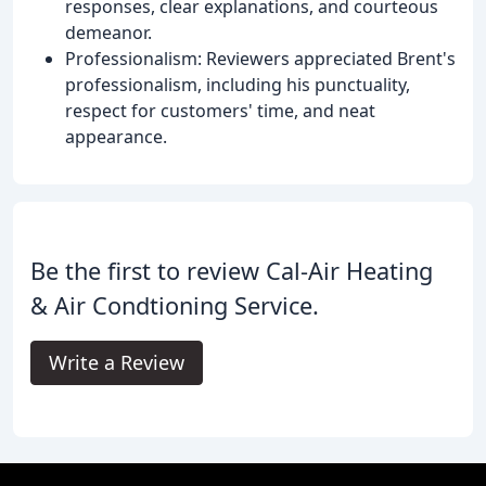
responses, clear explanations, and courteous
demeanor.
Professionalism: Reviewers appreciated Brent's
professionalism, including his punctuality,
respect for customers' time, and neat
appearance.
Be the first to review Cal-Air Heating
& Air Condtioning Service.
Write a Review