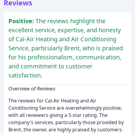
Reviews
Positive:
The reviews highlight the
excellent service, expertise, and honesty
of Cal-Air Heating and Air Conditioning
Service, particularly Brent, who is praised
for his professionalism, communication,
and commitment to customer
satisfaction.
Overview of Reviews
The reviews for Cal-Air Heating and Air
Conditioning Service are overwhelmingly positive,
with all reviewers giving a 5-star rating. The
company's services, particularly those provided by
Brent, the owner, are highly praised by customers.