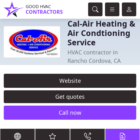
GOOD HVAC
CONTRACTORS
Cal-Air Heating &
Air Condtioning
Service
HVAC contractor in
Rancho Cordova, CA
Website
Get quotes
Call now