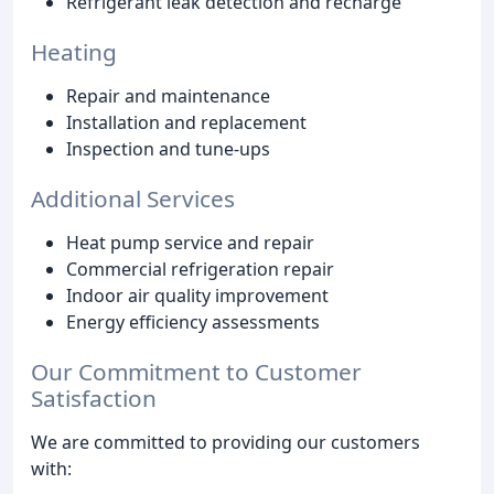
Refrigerant leak detection and recharge
Heating
Repair and maintenance
Installation and replacement
Inspection and tune-ups
Additional Services
Heat pump service and repair
Commercial refrigeration repair
Indoor air quality improvement
Energy efficiency assessments
Our Commitment to Customer
Satisfaction
We are committed to providing our customers
with: