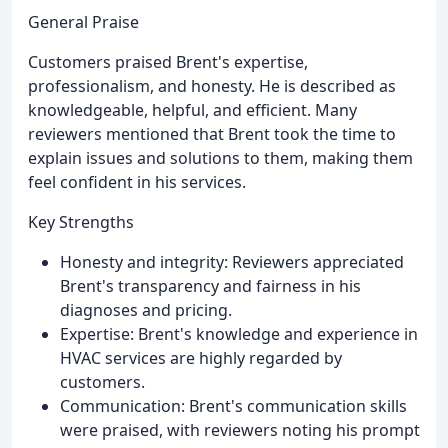
General Praise
Customers praised Brent's expertise,
professionalism, and honesty. He is described as
knowledgeable, helpful, and efficient. Many
reviewers mentioned that Brent took the time to
explain issues and solutions to them, making them
feel confident in his services.
Key Strengths
Honesty and integrity: Reviewers appreciated
Brent's transparency and fairness in his
diagnoses and pricing.
Expertise: Brent's knowledge and experience in
HVAC services are highly regarded by
customers.
Communication: Brent's communication skills
were praised, with reviewers noting his prompt