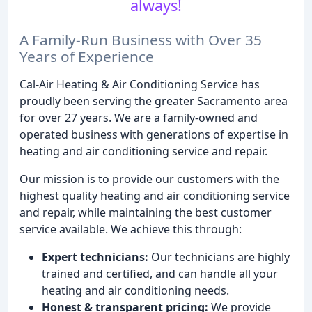
always!
A Family-Run Business with Over 35
Years of Experience
Cal-Air Heating & Air Conditioning Service has
proudly been serving the greater Sacramento area
for over 27 years. We are a family-owned and
operated business with generations of expertise in
heating and air conditioning service and repair.
Our mission is to provide our customers with the
highest quality heating and air conditioning service
and repair, while maintaining the best customer
service available. We achieve this through:
Expert technicians:
Our technicians are highly
trained and certified, and can handle all your
heating and air conditioning needs.
Honest & transparent pricing:
We provide