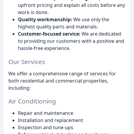
upfront pricing and explain all costs before any
work is done.
Quality workmanship:
We use only the
highest quality parts and materials.
Customer-focused service:
We are dedicated
to providing our customers with a positive and
hassle-free experience.
Our Services
We offer a comprehensive range of services for
both residential and commercial properties,
including:
Air Conditioning
Repair and maintenance
Installation and replacement
Inspection and tune-ups