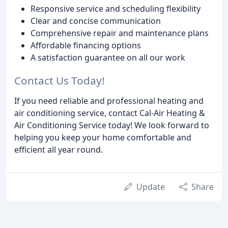
Responsive service and scheduling flexibility
Clear and concise communication
Comprehensive repair and maintenance plans
Affordable financing options
A satisfaction guarantee on all our work
Contact Us Today!
If you need reliable and professional heating and
air conditioning service, contact Cal-Air Heating &
Air Conditioning Service today! We look forward to
helping you keep your home comfortable and
efficient all year round.
Update
Share