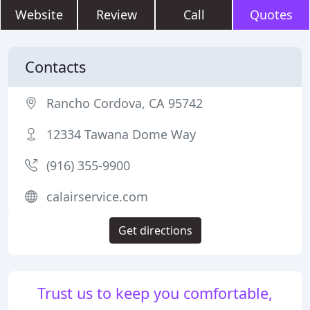
Website
Review
Call
Quotes
Contacts
Rancho Cordova, CA 95742
12334 Tawana Dome Way
(916) 355-9900
calairservice.com
Get directions
Trust us to keep you comfortable,