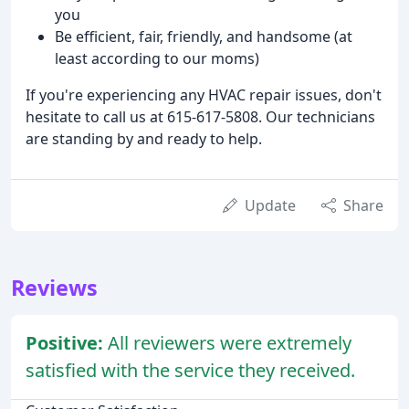
you
Be efficient, fair, friendly, and handsome (at
least according to our moms)
If you're experiencing any HVAC repair issues, don't
hesitate to call us at 615-617-5808. Our technicians
are standing by and ready to help.
Update
Share
Reviews
Positive:
All reviewers were extremely
satisfied with the service they received.