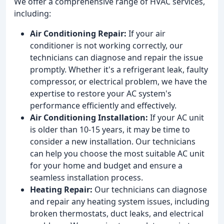
We offer a comprehensive range of HVAC services,
including:
Air Conditioning Repair:
If your air
conditioner is not working correctly, our
technicians can diagnose and repair the issue
promptly. Whether it's a refrigerant leak, faulty
compressor, or electrical problem, we have the
expertise to restore your AC system's
performance efficiently and effectively.
Air Conditioning Installation:
If your AC unit
is older than 10-15 years, it may be time to
consider a new installation. Our technicians
can help you choose the most suitable AC unit
for your home and budget and ensure a
seamless installation process.
Heating Repair:
Our technicians can diagnose
and repair any heating system issues, including
broken thermostats, duct leaks, and electrical