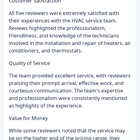
Customer Satisfaction
All five reviewers were extremely satisfied with
their experiences with the HVAC service team.
Reviews highlighted the professionalism,
friendliness, and knowledge of the technicians
involved in the installation and repair of heaters, air
conditioners, and thermostats.
Quality of Service
The team provided excellent service, with reviewers
praising their prompt arrival, effective work, and
courteous communication. The team's expertise
and professionalism were consistently mentioned
as highlights of the experience.
Value for Money
While some reviewers noted that the service may
be on the higher end of the pricing range, they