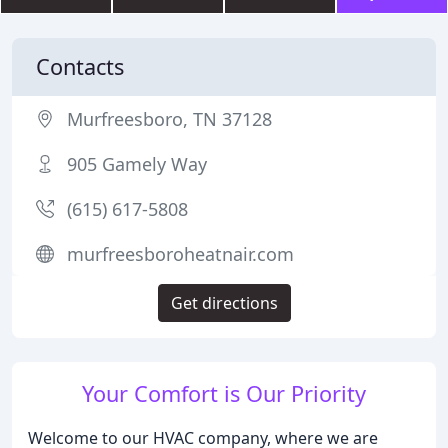
Contacts
Murfreesboro, TN 37128
905 Gamely Way
(615) 617-5808
murfreesboroheatnair.com
Get directions
Your Comfort is Our Priority
Welcome to our HVAC company, where we are