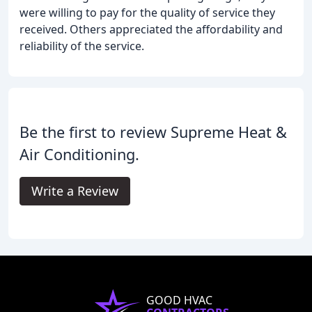
were willing to pay for the quality of service they
received. Others appreciated the affordability and
reliability of the service.
Be the first to review Supreme Heat &
Air Conditioning.
Write a Review
GOOD HVAC