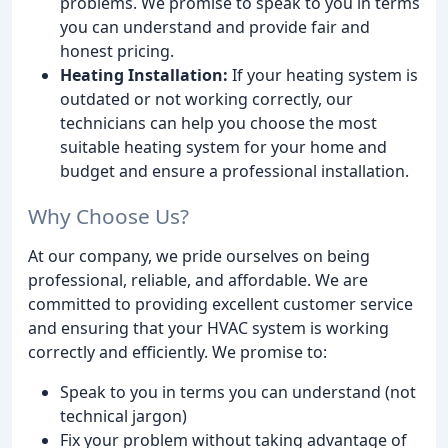
problems. We promise to speak to you in terms
you can understand and provide fair and
honest pricing.
Heating Installation:
If your heating system is
outdated or not working correctly, our
technicians can help you choose the most
suitable heating system for your home and
budget and ensure a professional installation.
Why Choose Us?
At our company, we pride ourselves on being
professional, reliable, and affordable. We are
committed to providing excellent customer service
and ensuring that your HVAC system is working
correctly and efficiently. We promise to:
Speak to you in terms you can understand (not
technical jargon)
Fix your problem without taking advantage of