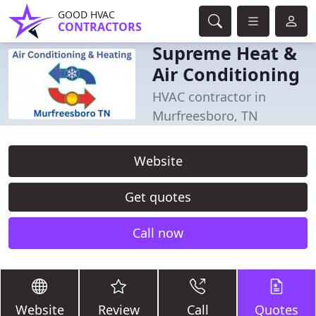
GOOD HVAC
CONTRACTORS
Supreme Heat &
Air Conditioning
HVAC contractor in
Murfreesboro, TN
Website
Get quotes
Call now
Website
Review
Call
Quotes