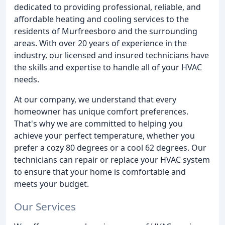
dedicated to providing professional, reliable, and
affordable heating and cooling services to the
residents of Murfreesboro and the surrounding
areas. With over 20 years of experience in the
industry, our licensed and insured technicians have
the skills and expertise to handle all of your HVAC
needs.
At our company, we understand that every
homeowner has unique comfort preferences.
That's why we are committed to helping you
achieve your perfect temperature, whether you
prefer a cozy 80 degrees or a cool 62 degrees. Our
technicians can repair or replace your HVAC system
to ensure that your home is comfortable and
meets your budget.
Our Services