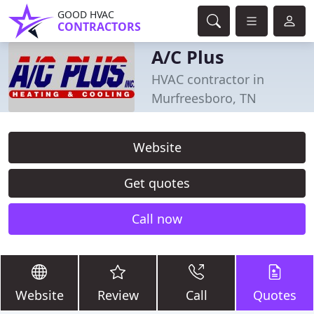
GOOD HVAC
CONTRACTORS
A/C Plus
HVAC contractor in
Murfreesboro, TN
Website
Get quotes
Call now
Website
Review
Call
Quotes