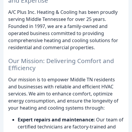
and Expertise
A/C Plus Inc. Heating & Cooling has been proudly
serving Middle Tennessee for over 25 years.
Founded in 1997, we are a family-owned and
operated business committed to providing
comprehensive heating and cooling solutions for
residential and commercial properties.
Our Mission: Delivering Comfort and
Efficiency
Our mission is to empower Middle TN residents
and businesses with reliable and efficient HVAC
services. We aim to enhance comfort, optimize
energy consumption, and ensure the longevity of
your heating and cooling systems through:
Expert repairs and maintenance:
Our team of
certified technicians are factory-trained and