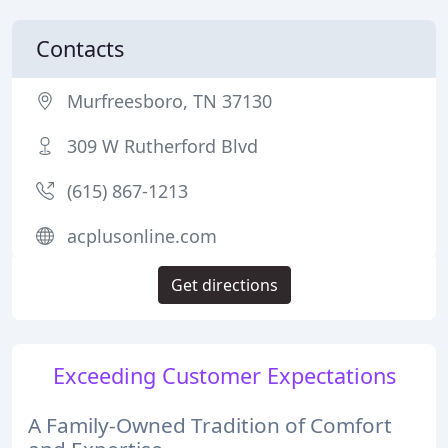
Contacts
Murfreesboro, TN 37130
309 W Rutherford Blvd
(615) 867-1213
acplusonline.com
Get directions
Exceeding Customer Expectations
A Family-Owned Tradition of Comfort