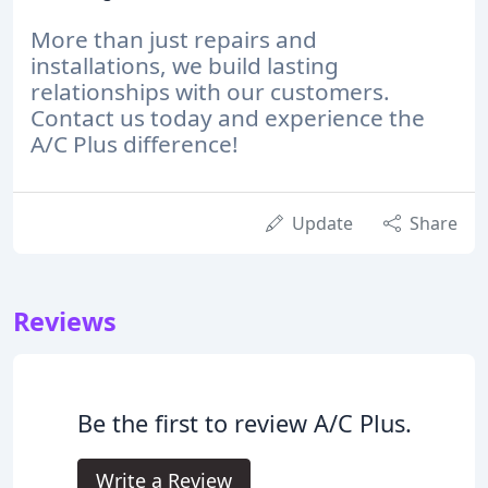
More than just repairs and
installations, we build lasting
relationships with our customers.
Contact us today and experience the
A/C Plus difference!
Update
Share
Reviews
Be the first to review A/C Plus.
Write a Review