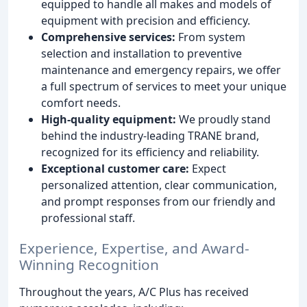
equipped to handle all makes and models of
equipment with precision and efficiency.
Comprehensive services:
From system
selection and installation to preventive
maintenance and emergency repairs, we offer
a full spectrum of services to meet your unique
comfort needs.
High-quality equipment:
We proudly stand
behind the industry-leading TRANE brand,
recognized for its efficiency and reliability.
Exceptional customer care:
Expect
personalized attention, clear communication,
and prompt responses from our friendly and
professional staff.
Experience, Expertise, and Award-
Winning Recognition
Throughout the years, A/C Plus has received