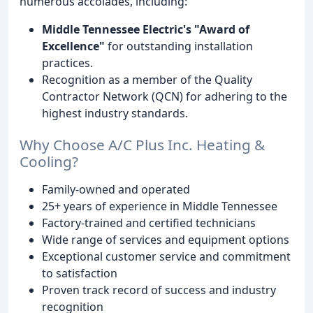
numerous accolades, including:
Middle Tennessee Electric's "Award of
Excellence"
for outstanding installation
practices.
Recognition as a member of the Quality
Contractor Network (QCN) for adhering to the
highest industry standards.
Why Choose A/C Plus Inc. Heating &
Cooling?
Family-owned and operated
25+ years of experience in Middle Tennessee
Factory-trained and certified technicians
Wide range of services and equipment options
Exceptional customer service and commitment
to satisfaction
Proven track record of success and industry
recognition