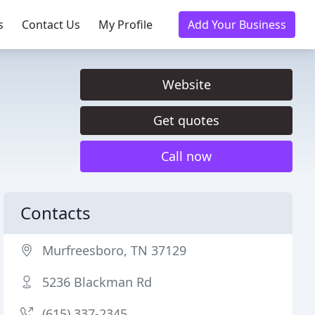
s
Contact Us
My Profile
Add Your Business
Website
Get quotes
Call now
Contacts
Murfreesboro, TN 37129
5236 Blackman Rd
(615) 337-2345