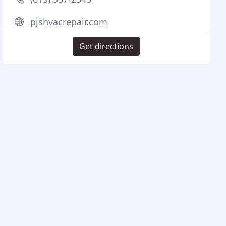
pjshvacrepair.com
Get directions