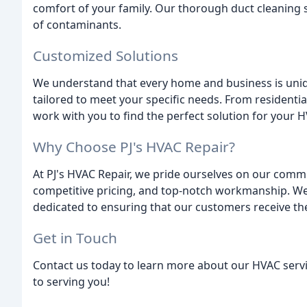
comfort of your family. Our thorough duct cleaning s
of contaminants.
Customized Solutions
We understand that every home and business is uniq
tailored to meet your specific needs. From residentia
work with you to find the perfect solution for your 
Why Choose PJ's HVAC Repair?
At PJ's HVAC Repair, we pride ourselves on our comm
competitive pricing, and top-notch workmanship. We 
dedicated to ensuring that our customers receive the
Get in Touch
Contact us today to learn more about our HVAC servi
to serving you!