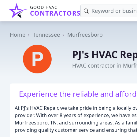
GOOD HVAC
CONTRACTORS
Home
Tennessee
Murfreesboro
PJ's HVAC Rep
HVAC contractor in Murf
Experience the reliable and afford
At PJ's HVAC Repair, we take pride in being a locall
provider. With over 8 years of experience, we have e
Murfreesboro, TN, and surrounding areas. As a fam
providing quality customer service and ensuring that