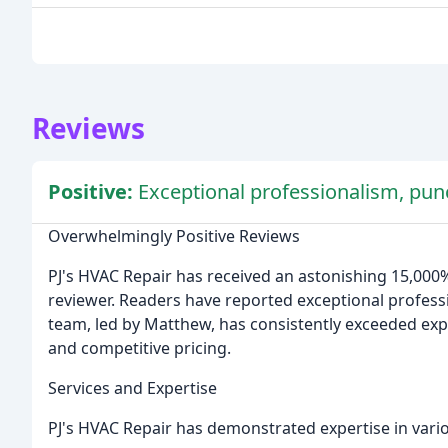
Reviews
Positive:
Exceptional professionalism, punc
Overwhelmingly Positive Reviews
PJ's HVAC Repair has received an astonishing 15,000%
reviewer. Readers have reported exceptional professi
team, led by Matthew, has consistently exceeded exp
and competitive pricing.
Services and Expertise
PJ's HVAC Repair has demonstrated expertise in vario