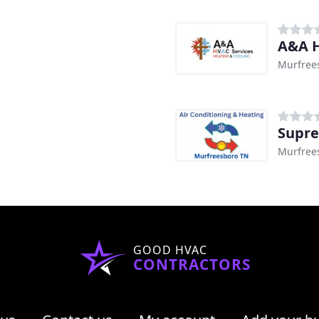
A&A H
Murfree
Supre
Murfree
GOOD HVAC
CONTRACTORS