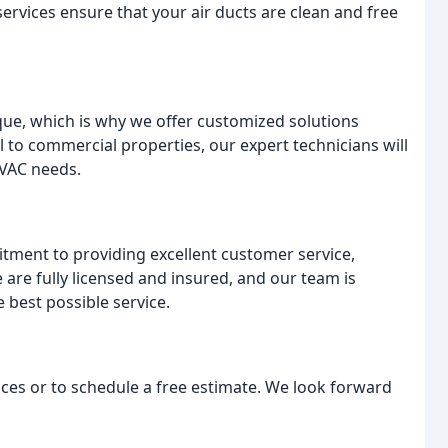
ervices ensure that your air ducts are clean and free
ue, which is why we offer customized solutions
l to commercial properties, our expert technicians will
HVAC needs.
itment to providing excellent customer service,
are fully licensed and insured, and our team is
 best possible service.
ces or to schedule a free estimate. We look forward