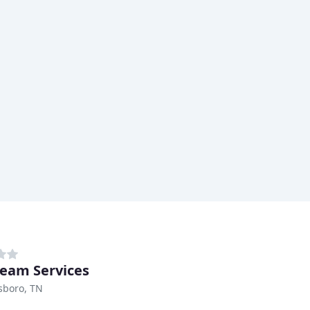
ream Services
sboro, TN