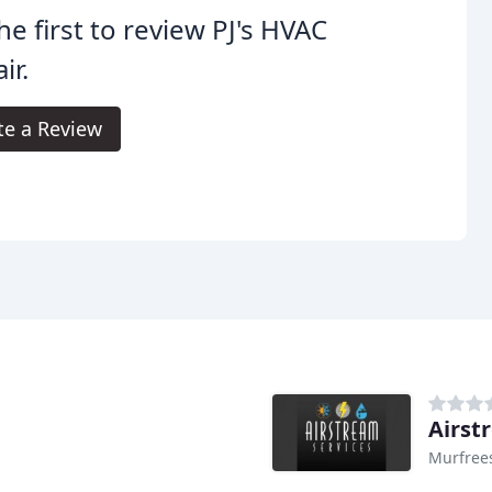
he first to review PJ's HVAC
ir.
te a Review
Airst
Murfree