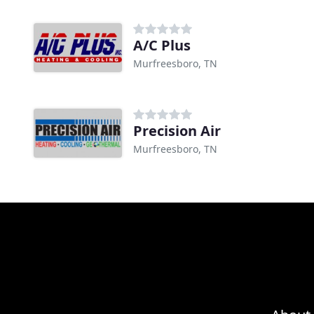
A/C Plus
Murfreesboro, TN
Precision Air
Murfreesboro, TN