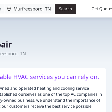
Search
Get Quote
air
reesboro, TN
able HVAC services you can rely on.
y owned and operated heating and cooling service
stablished ourselves as one of the top AC companies in
ily-owned business, we understand the importance of
 our customers receive the best service possible.