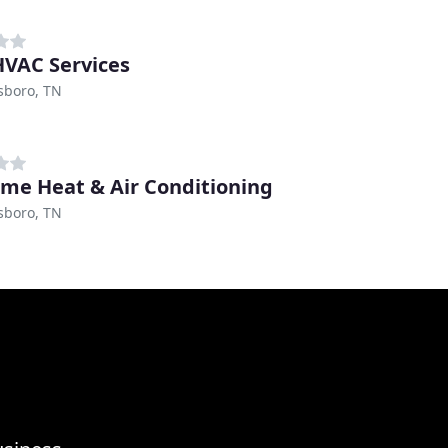
VAC Services
sboro, TN
me Heat & Air Conditioning
sboro, TN