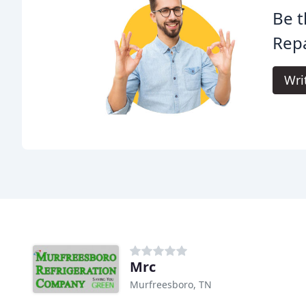
Be t
Repa
Wri
Mrc
Murfreesboro, TN