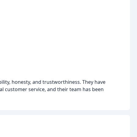
bility, honesty, and trustworthiness. They have
l customer service, and their team has been