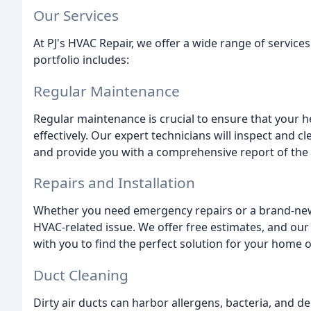
Our Services
At PJ's HVAC Repair, we offer a wide range of service
portfolio includes:
Regular Maintenance
Regular maintenance is crucial to ensure that your h
effectively. Our expert technicians will inspect and
and provide you with a comprehensive report of the
Repairs and Installation
Whether you need emergency repairs or a brand-new 
HVAC-related issue. We offer free estimates, and our 
with you to find the perfect solution for your home o
Duct Cleaning
Dirty air ducts can harbor allergens, bacteria, and d