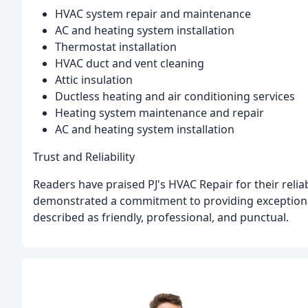
HVAC system repair and maintenance
AC and heating system installation
Thermostat installation
HVAC duct and vent cleaning
Attic insulation
Ductless heating and air conditioning services
Heating system maintenance and repair
AC and heating system installation
Trust and Reliability
Readers have praised PJ's HVAC Repair for their relia
demonstrated a commitment to providing exceptiona
described as friendly, professional, and punctual.