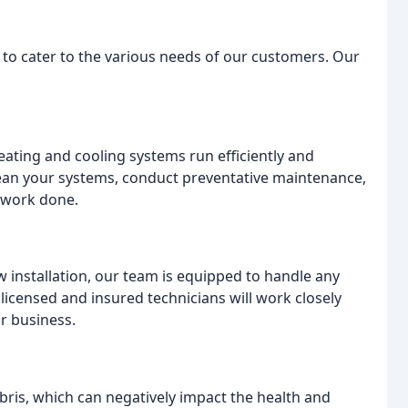
s to cater to the various needs of our customers. Our
eating and cooling systems run efficiently and
 clean your systems, conduct preventative maintenance,
 work done.
installation, our team is equipped to handle any
licensed and insured technicians will work closely
r business.
ebris, which can negatively impact the health and