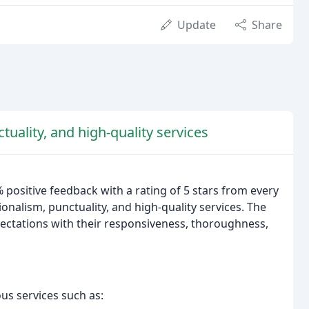
Update
Share
tuality, and high-quality services
 positive feedback with a rating of 5 stars from every
onalism, punctuality, and high-quality services. The
ectations with their responsiveness, thoroughness,
us services such as: