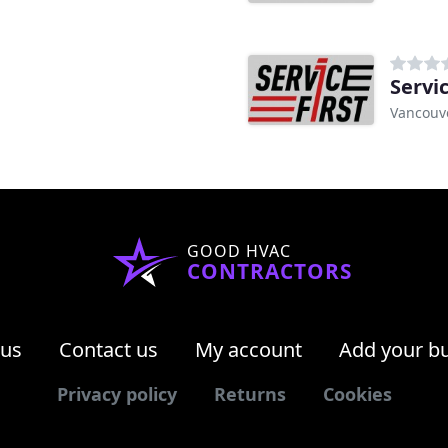
Servi
Vancouv
GOOD HVAC
CONTRACTORS
 us
Contact us
My account
Add your b
Privacy policy
Returns
Cookies