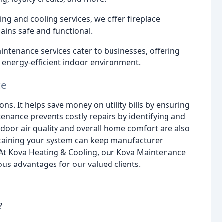
ing and cooling services, we offer fireplace
ins safe and functional.
tenance services cater to businesses, offering
d energy-efficient indoor environment.
ce
ns. It helps save money on utility bills by ensuring
tenance prevents costly repairs by identifying and
ndoor air quality and overall home comfort are also
ntaining your system can keep manufacturer
 At Kova Heating & Cooling, our Kova Maintenance
us advantages for our valued clients.
?