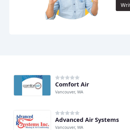
Wri
Comfort Air
Vancouver, WA
Advanced Air Systems
Vancouver, WA