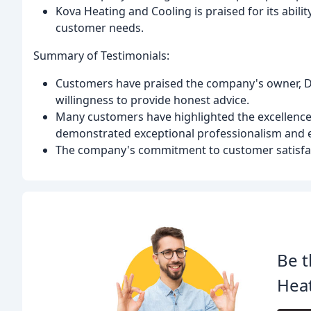
Kova Heating and Cooling is praised for its abilit
customer needs.
Summary of Testimonials:
Customers have praised the company's owner, Dav
willingness to provide honest advice.
Many customers have highlighted the excellence
demonstrated exceptional professionalism and e
The company's commitment to customer satisfact
Be t
Heat