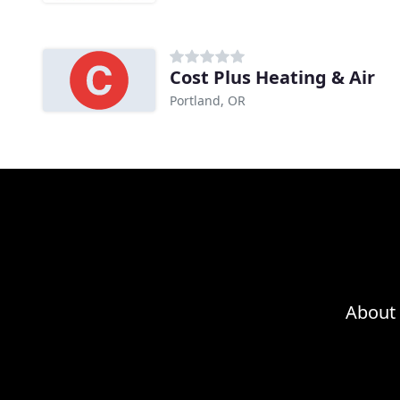
Cost Plus Heating & Air
Portland, OR
About