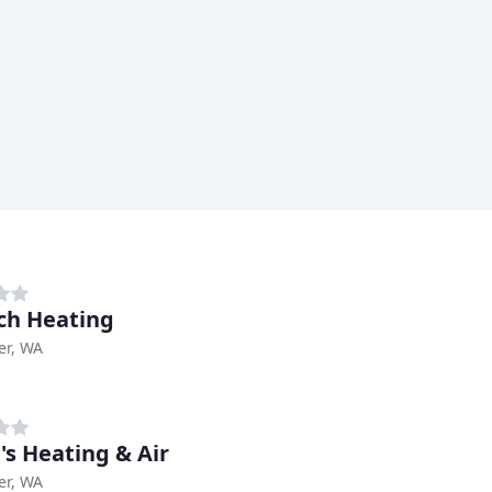
ech Heating
er, WA
's Heating & Air
er, WA