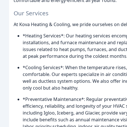
comfortable and energy-efficient all year round.
Our Services
At Kova Heating & Cooling, we pride ourselves on deli
*Heating Services*: Our heating services encom
installations, and furnace maintenance and repl
issues related to heat pumps, furnaces, and duc
at peak performance during the coldest months
*Cooling Services*: When the temperature rises
comfortable. Our experts specialize in air condit
well as ductless system options. We also offer in
only cool but also healthy.
*Preventative Maintenance*: Regular preventativ
efficiency, reliability, and longevity of your H
including Igloo, Iceberg, and Glacier, provide v
include benefits such as annual maintenance vis
labor, priority scheduling, indoor air quality test