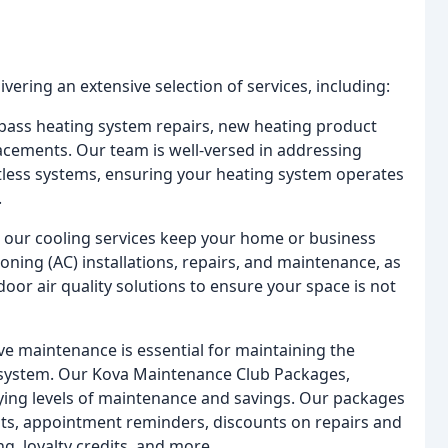
vering an extensive selection of services, including:
pass heating system repairs, new heating product
acements. Our team is well-versed in addressing
tless systems, ensuring your heating system operates
.
, our cooling services keep your home or business
ioning (AC) installations, repairs, and maintenance, as
door air quality solutions to ensure your space is not
e maintenance is essential for maintaining the
VAC system. Our Kova Maintenance Club Packages,
arying levels of maintenance and savings. Our packages
its, appointment reminders, discounts on repairs and
ing, loyalty credits, and more.