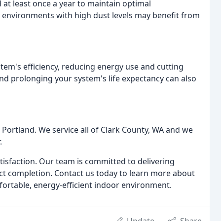
t least once a year to maintain optimal
n environments with high dust levels may benefit from
tem's efficiency, reducing energy use and cutting
and prolonging your system's life expectancy can also
 Portland. We service all of Clark County, WA and we
.
atisfaction. Our team is committed to delivering
ject completion. Contact us today to learn more about
ortable, energy-efficient indoor environment.