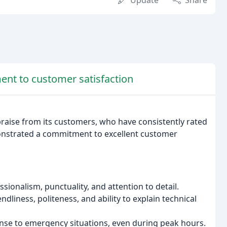
Update
Share
ent to customer satisfaction
raise from its customers, who have consistently rated
onstrated a commitment to excellent customer
sionalism, punctuality, and attention to detail.
liness, politeness, and ability to explain technical
nse to emergency situations, even during peak hours.