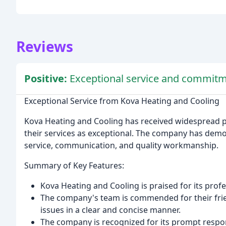
Reviews
Positive:
Exceptional service and commitm
Exceptional Service from Kova Heating and Cooling
Kova Heating and Cooling has received widespread p
their services as exceptional. The company has dem
service, communication, and quality workmanship.
Summary of Key Features:
Kova Heating and Cooling is praised for its profes
The company's team is commended for their friend
issues in a clear and concise manner.
The company is recognized for its prompt respo