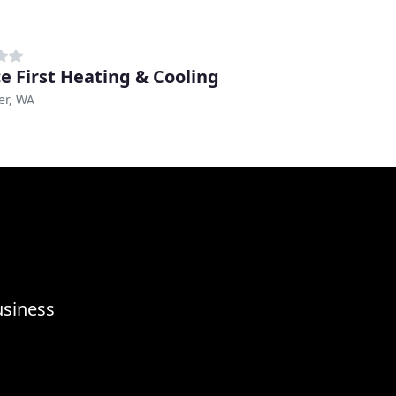
ce First Heating & Cooling
er, WA
usiness