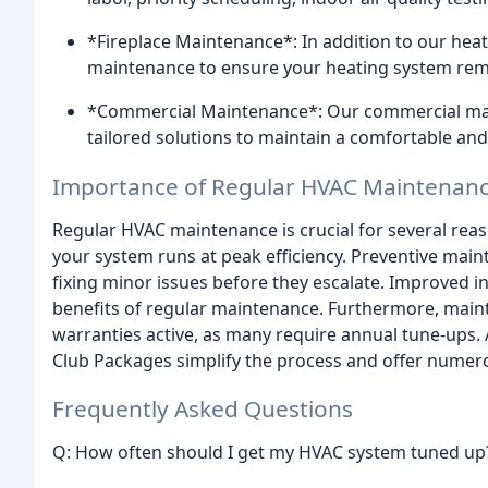
*Fireplace Maintenance*: In addition to our heat
maintenance to ensure your heating system rema
*Commercial Maintenance*: Our commercial main
tailored solutions to maintain a comfortable an
Importance of Regular HVAC Maintenan
Regular HVAC maintenance is crucial for several reaso
your system runs at peak efficiency. Preventive main
fixing minor issues before they escalate. Improved i
benefits of regular maintenance. Furthermore, mai
warranties active, as many require annual tune-ups.
Club Packages simplify the process and offer numero
Frequently Asked Questions
Q: How often should I get my HVAC system tuned up