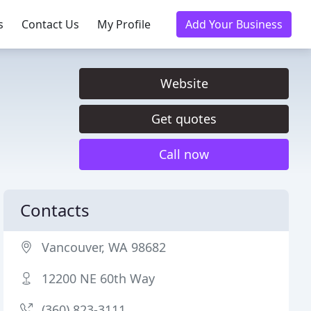
s
Contact Us
My Profile
Add Your Business
Website
Get quotes
Call now
Contacts
Vancouver, WA 98682
12200 NE 60th Way
(360) 823-3111