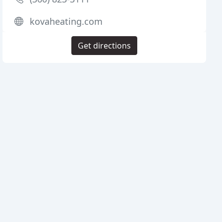
kovaheating.com
Get directions