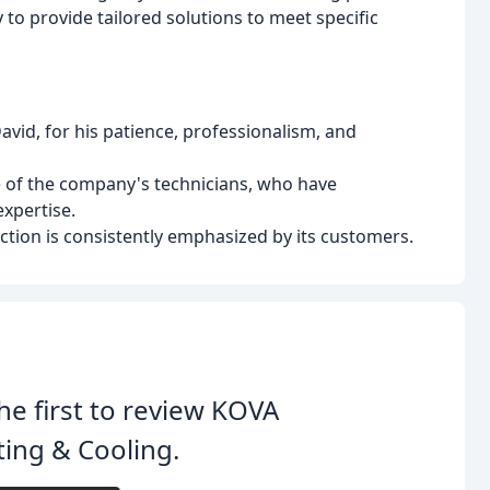
y to provide tailored solutions to meet specific
id, for his patience, professionalism, and
 of the company's technicians, who have
xpertise.
ion is consistently emphasized by its customers.
he first to review KOVA
ing & Cooling.