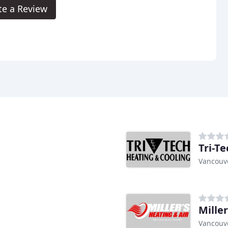
te a Review
Tri-T
Vancouv
Miller
Vancouv