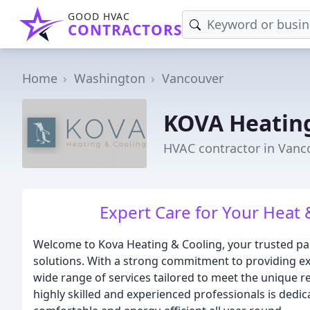
GOOD HVAC
CONTRACTORS
Home
Washington
Vancouver
KOVA Heating
HVAC contractor in Vanc
Expert Care for Your Heat
Welcome to Kova Heating & Cooling, your trusted pa
solutions. With a strong commitment to providing exp
wide range of services tailored to meet the unique 
highly skilled and experienced professionals is ded