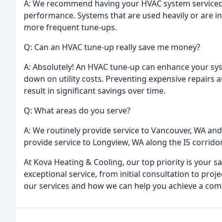
A: We recommend having your HVAC system serviced a
performance. Systems that are used heavily or are i
more frequent tune-ups.
Q: Can an HVAC tune-up really save me money?
A: Absolutely! An HVAC tune-up can enhance your sys
down on utility costs. Preventing expensive repairs 
result in significant savings over time.
Q: What areas do you serve?
A: We routinely provide service to Vancouver, WA and
provide service to Longview, WA along the I5 corridor
At Kova Heating & Cooling, our top priority is your s
exceptional service, from initial consultation to pro
our services and how we can help you achieve a comf