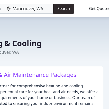
Search
Get Quote
 & Cooling
ouver, WA
 & Air Maintenance Packages
rtner for comprehensive heating and cooling
eriential care for your heat and air needs, we offer a
requirements of your home or business. Our team of
icated to ensuring your indoor environment remains