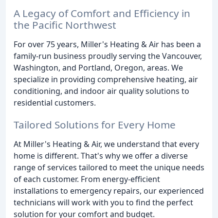
A Legacy of Comfort and Efficiency in
the Pacific Northwest
For over 75 years, Miller's Heating & Air has been a
family-run business proudly serving the Vancouver,
Washington, and Portland, Oregon, areas. We
specialize in providing comprehensive heating, air
conditioning, and indoor air quality solutions to
residential customers.
Tailored Solutions for Every Home
At Miller's Heating & Air, we understand that every
home is different. That's why we offer a diverse
range of services tailored to meet the unique needs
of each customer. From energy-efficient
installations to emergency repairs, our experienced
technicians will work with you to find the perfect
solution for your comfort and budget.