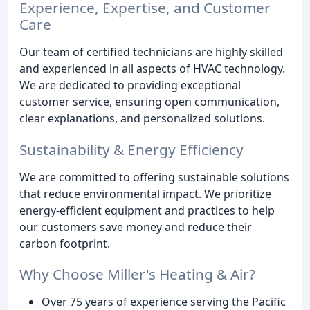
Experience, Expertise, and Customer
Care
Our team of certified technicians are highly skilled
and experienced in all aspects of HVAC technology.
We are dedicated to providing exceptional
customer service, ensuring open communication,
clear explanations, and personalized solutions.
Sustainability & Energy Efficiency
We are committed to offering sustainable solutions
that reduce environmental impact. We prioritize
energy-efficient equipment and practices to help
our customers save money and reduce their
carbon footprint.
Why Choose Miller's Heating & Air?
Over 75 years of experience serving the Pacific