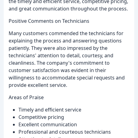
the timely and efficient service, competitive pricing,
and great communication throughout the process.
Positive Comments on Technicians
Many customers commended the technicians for
explaining the process and answering questions
patiently. They were also impressed by the
technicians' attention to detail, courtesy, and
cleanliness. The company's commitment to
customer satisfaction was evident in their
willingness to accommodate special requests and
provide excellent service.
Areas of Praise
Timely and efficient service
Competitive pricing
Excellent communication
Professional and courteous technicians