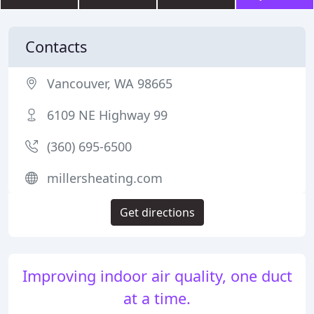
Contacts
Vancouver, WA 98665
6109 NE Highway 99
(360) 695-6500
millersheating.com
Get directions
Improving indoor air quality, one duct
at a time.