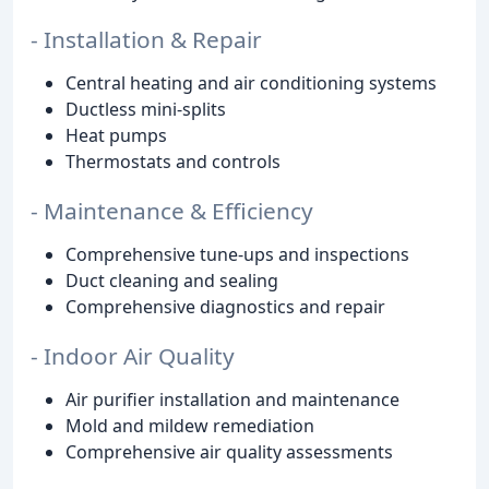
- Installation & Repair
Central heating and air conditioning systems
Ductless mini-splits
Heat pumps
Thermostats and controls
- Maintenance & Efficiency
Comprehensive tune-ups and inspections
Duct cleaning and sealing
Comprehensive diagnostics and repair
- Indoor Air Quality
Air purifier installation and maintenance
Mold and mildew remediation
Comprehensive air quality assessments