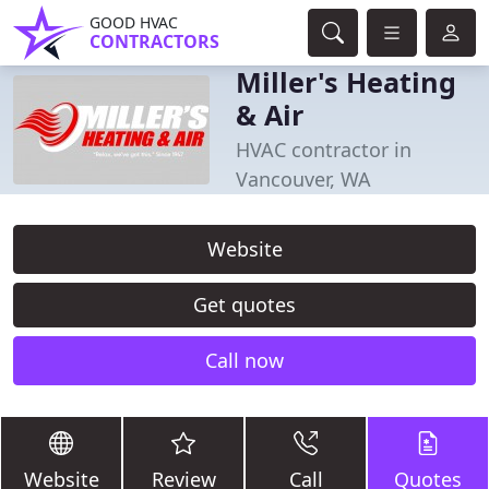
GOOD HVAC
CONTRACTORS
Miller's Heating
& Air
HVAC contractor in
Vancouver, WA
Website
Get quotes
Call now
Website
Review
Call
Quotes