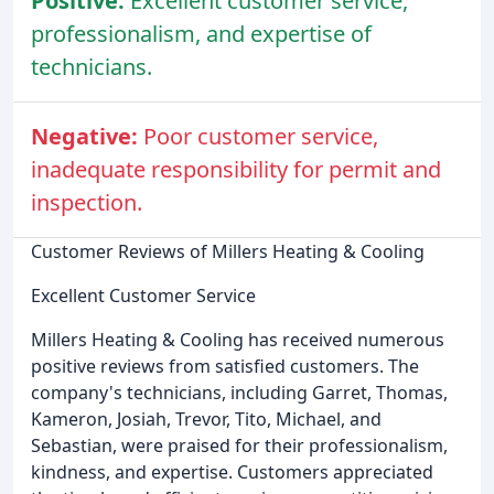
Positive:
Excellent customer service,
professionalism, and expertise of
technicians.
Negative:
Poor customer service,
inadequate responsibility for permit and
inspection.
Customer Reviews of Millers Heating & Cooling
Excellent Customer Service
Millers Heating & Cooling has received numerous
positive reviews from satisfied customers. The
company's technicians, including Garret, Thomas,
Kameron, Josiah, Trevor, Tito, Michael, and
Sebastian, were praised for their professionalism,
kindness, and expertise. Customers appreciated