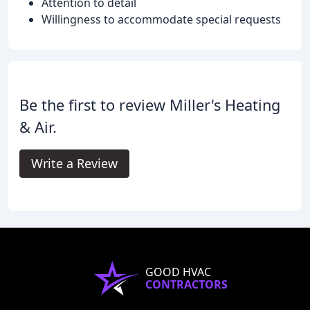
Attention to detail
Willingness to accommodate special requests
Be the first to review Miller's Heating
& Air.
Write a Review
GOOD HVAC
CONTRACTORS