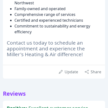
Northwest
Family-owned and operated
Comprehensive range of services
Certified and experienced technicians
Commitment to sustainability and energy
efficiency
Contact us today to schedule an
appointment and experience the
Miller's Heating & Air difference!
Update
Share
Reviews