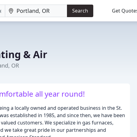
Search
Get Quote
ting & Air
land, OR
mfortable all year round!
eing a locally owned and operated business in the St.
as established in 1985, and since then, we have been
r valued customers. We specialize in gas furnaces,
and we take great pride in our partnerships and