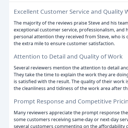
Excellent Customer Service and Quality 
The majority of the reviews praise Steve and his team
exceptional customer service, professionalism, and 
personal attention they received from Steve, who is 
the extra mile to ensure customer satisfaction.
Attention to Detail and Quality of Work
Several reviewers mention the attention to detail and
They take the time to explain the work they are doin
is satisfied with the result. The quality of their wo
the cleanliness and tidiness of the work area after t
Prompt Response and Competitive Prici
Many reviewers appreciate the prompt response they
some customers receiving same-day or next-day servi
several customers commenting on the affordability of