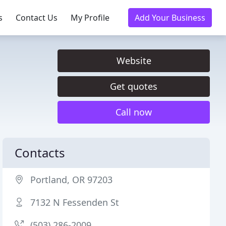
s
Contact Us
My Profile
Add Your Business
Website
Get quotes
Call now
Contacts
Portland, OR 97203
7132 N Fessenden St
(503) 286-2009