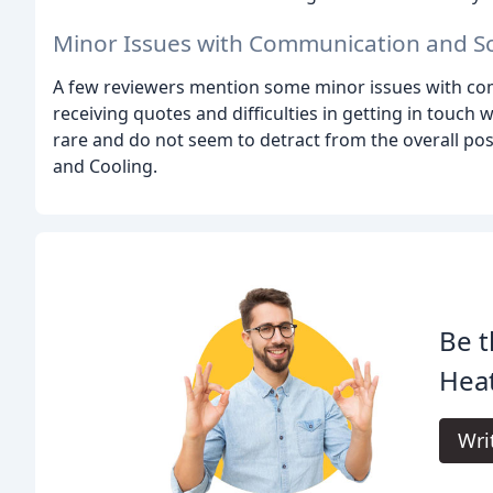
Minor Issues with Communication and S
A few reviewers mention some minor issues with com
receiving quotes and difficulties in getting in touch 
rare and do not seem to detract from the overall pos
and Cooling.
Be t
Heat
Wri