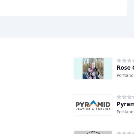
Rose 
Portland
Pyram
Portland