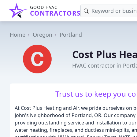
GOOD HVAC
CONTRACTORS
Home
Oregon
Portland
Cost Plus Hea
HVAC contractor in Port
Trust us to keep you co
At Cost Plus Heating and Air, we pride ourselves on b
John's Neighborhood of Portland, OR. Our company w
providing outstanding service and installation to ou
water heating, fireplaces, and ductless mini-splits, 