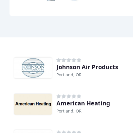
Johnson Air Products
Portland, OR
American Heating
Portland, OR