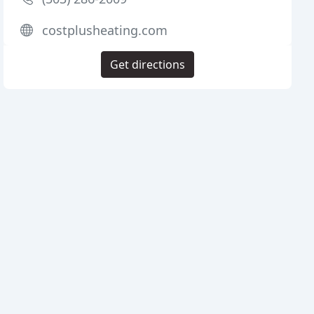
costplusheating.com
Get directions