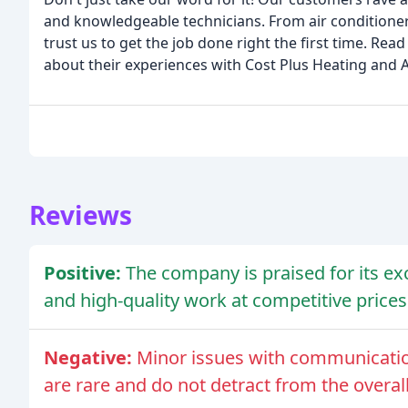
and knowledgeable technicians. From air conditioner 
trust us to get the job done right the first time. Re
about their experiences with Cost Plus Heating and Ai
Reviews
Positive:
The company is praised for its exc
and high-quality work at competitive prices
Negative:
Minor issues with communicatio
are rare and do not detract from the overal