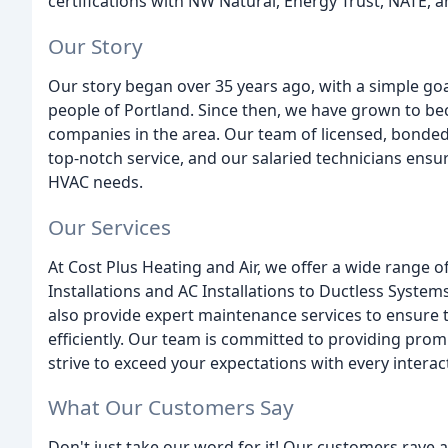
certifications with NW Natural, Energy Trust, NATE,
Our Story
Our story began over 35 years ago, with a simple goa
people of Portland. Since then, we have grown to b
companies in the area. Our team of licensed, bonded,
top-notch service, and our salaried technicians ensur
HVAC needs.
Our Services
At Cost Plus Heating and Air, we offer a wide range 
Installations and AC Installations to Ductless Syst
also provide expert maintenance services to ensure
efficiently. Our team is committed to providing prom
strive to exceed your expectations with every interac
What Our Customers Say
Don't just take our word for it! Our customers rave 