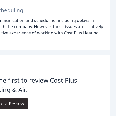
cheduling
munication and scheduling, including delays in
with the company. However, these issues are relatively
itive experience of working with Cost Plus Heating
he first to review Cost Plus
ing & Air.
te a Review