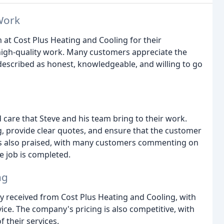
Work
 at Cost Plus Heating and Cooling for their
high-quality work. Many customers appreciate the
described as honest, knowledgeable, and willing to go
 care that Steve and his team bring to their work.
g, provide clear quotes, and ensure that the customer
rk is also praised, with many customers commenting on
he job is completed.
ng
 received from Cost Plus Heating and Cooling, with
ce. The company's pricing is also competitive, with
 their services.