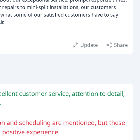
repairs to mini-split installations, our customers
ad what some of our satisfied customers have to say
r.
Update
Share
ellent customer service, attention to detail,
.
n and scheduling are mentioned, but these
l positive experience.