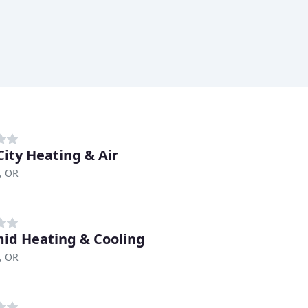
City Heating & Air
, OR
id Heating & Cooling
, OR