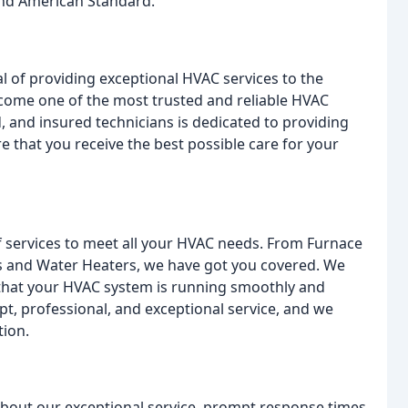
 and American Standard.
l of providing exceptional HVAC services to the
ecome one of the most trusted and reliable HVAC
 and insured technicians is dedicated to providing
e that you receive the best possible care for your
of services to meet all your HVAC needs. From Furnace
ems and Water Heaters, we have got you covered. We
 that your HVAC system is running smoothly and
pt, professional, and exceptional service, and we
tion.
about our exceptional service, prompt response times,