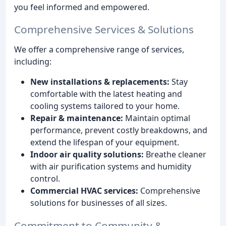
you feel informed and empowered.
Comprehensive Services & Solutions
We offer a comprehensive range of services,
including:
New installations & replacements:
Stay
comfortable with the latest heating and
cooling systems tailored to your home.
Repair & maintenance:
Maintain optimal
performance, prevent costly breakdowns, and
extend the lifespan of your equipment.
Indoor air quality solutions:
Breathe cleaner
with air purification systems and humidity
control.
Commercial HVAC services:
Comprehensive
solutions for businesses of all sizes.
Commitment to Community &