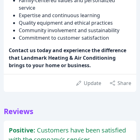
Family-centered values and personalized
service
Expertise and continuous learning
Quality equipment and ethical practices
Community involvement and sustainability
Commitment to customer satisfaction
Contact us today and experience the difference
that Landmark Heating & Air Conditioning
brings to your home or business.
Update
Share
Reviews
Positive:
Customers have been satisfied
with the company's services,