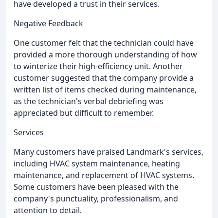
have developed a trust in their services.
Negative Feedback
One customer felt that the technician could have
provided a more thorough understanding of how
to winterize their high-efficiency unit. Another
customer suggested that the company provide a
written list of items checked during maintenance,
as the technician's verbal debriefing was
appreciated but difficult to remember.
Services
Many customers have praised Landmark's services,
including HVAC system maintenance, heating
maintenance, and replacement of HVAC systems.
Some customers have been pleased with the
company's punctuality, professionalism, and
attention to detail.