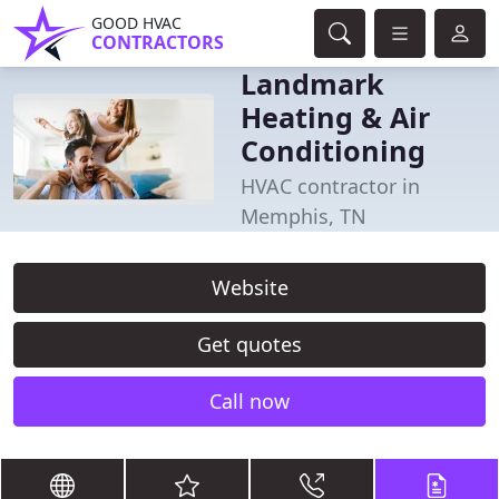
GOOD HVAC
CONTRACTORS
Landmark
Heating & Air
Conditioning
HVAC contractor in
Memphis, TN
Website
Get quotes
Call now