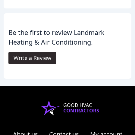
Be the first to review Landmark
Heating & Air Conditioning.
Write a Review
GOOD HVAC
CONTRACTORS
About us
Contact us
My account