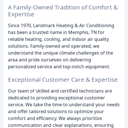
A Family-Owned Tradition of Comfort &
Expertise
Since 1970, Landmark Heating & Air Conditioning
has been a trusted name in Memphis, TN for
reliable heating, cooling, and indoor air quality
solutions. Family-owned and operated, we
understand the unique climate challenges of the
area and pride ourselves on delivering
personalized service and top-notch equipment.
Exceptional Customer Care & Expertise
Our team of skilled and certified technicians are
dedicated to providing exceptional customer
service. We take the time to understand your needs
and offer tailored solutions to optimize your
comfort and efficiency. We always prioritize
communication and clear explanations, ensuring