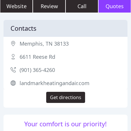
Website
Review
Call
Quotes
Contacts
Memphis, TN 38133
6611 Reese Rd
(901) 365-4260
landmarkheatingandair.com
Get directions
Your comfort is our priority!