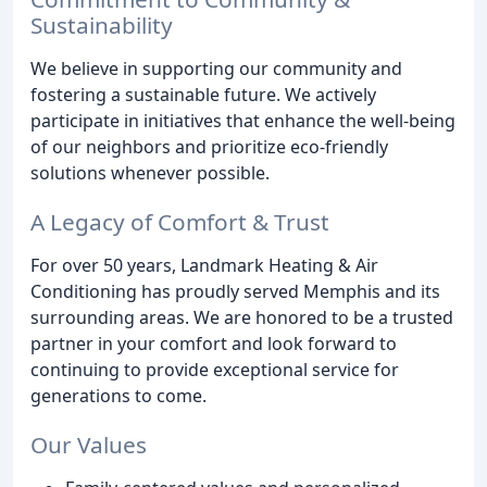
Sustainability
We believe in supporting our community and
fostering a sustainable future. We actively
participate in initiatives that enhance the well-being
of our neighbors and prioritize eco-friendly
solutions whenever possible.
A Legacy of Comfort & Trust
For over 50 years, Landmark Heating & Air
Conditioning has proudly served Memphis and its
surrounding areas. We are honored to be a trusted
partner in your comfort and look forward to
continuing to provide exceptional service for
generations to come.
Our Values