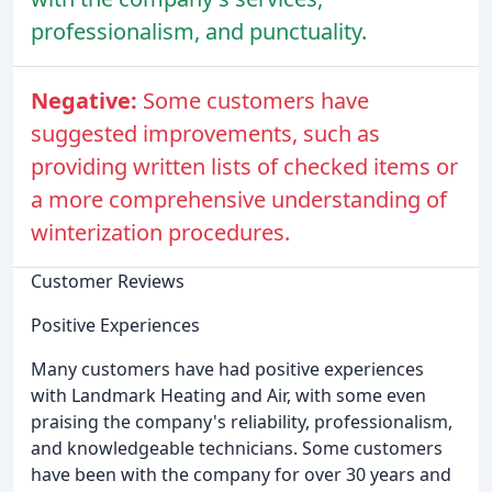
professionalism, and punctuality.
Negative:
Some customers have
suggested improvements, such as
providing written lists of checked items or
a more comprehensive understanding of
winterization procedures.
Customer Reviews
Positive Experiences
Many customers have had positive experiences
with Landmark Heating and Air, with some even
praising the company's reliability, professionalism,
and knowledgeable technicians. Some customers
have been with the company for over 30 years and