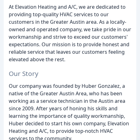
At Elevation Heating and A/C, we are dedicated to
providing top-quality HVAC services to our
customers in the Greater Austin area. As a locally-
owned and operated company, we take pride in our
workmanship and strive to exceed our customers'
expectations. Our mission is to provide honest and
reliable service that leaves our customers feeling
elevated above the rest.
Our Story
Our company was founded by Huber Gonzalez, a
native of the Greater Austin Area, who has been
working as a service technician in the Austin area
since 2009. After years of honing his skills and
learning the importance of quality workmanship,
Huber decided to start his own company, Elevation
Heating and A/C, to provide top-notch HVAC
services to the community.