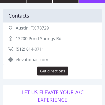
Contacts
Austin, TX 78729
13200 Pond Springs Rd
(512) 814-0711
elevationac.com
Get directions
LET US ELEVATE YOUR A/C
EXPERIENCE