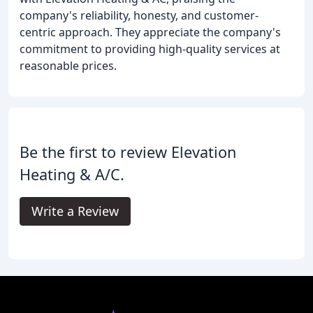
company's reliability, honesty, and customer-
centric approach. They appreciate the company's
commitment to providing high-quality services at
reasonable prices.
Be the first to review Elevation
Heating & A/C.
Write a Review