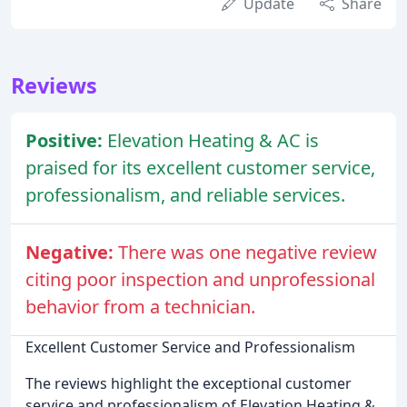
Update
Share
Reviews
Positive:
Elevation Heating & AC is
praised for its excellent customer service,
professionalism, and reliable services.
Negative:
There was one negative review
citing poor inspection and unprofessional
behavior from a technician.
Excellent Customer Service and Professionalism
The reviews highlight the exceptional customer
service and professionalism of Elevation Heating &