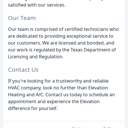
satisfied with our services.
Our Team
Our team is comprised of certified technicians who
are dedicated to providing exceptional service to
our customers. We are licensed and bonded, and
our work is regulated by the Texas Department of
Licensing and Regulation.
Contact Us
If you're looking for a trustworthy and reliable
HVAC company, look no further than Elevation
Heating and A/C. Contact us today to schedule an
appointment and experience the Elevation
difference for yourself.