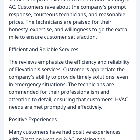
AC. Customers rave about the company's prompt
response, courteous technicians, and reasonable
prices. The technicians are praised for their
honesty, expertise, and willingness to go the extra
mile to ensure customer satisfaction.
Efficient and Reliable Services
The reviews emphasize the efficiency and reliability
of Elevation's services. Customers appreciate the
company's ability to provide timely solutions, even
in emergency situations. The technicians are
commended for their professionalism and
attention to detail, ensuring that customers' HVAC
needs are met promptly and effectively.
Positive Experiences
Many customers have had positive experiences
with Elevation Heating & AC, praising the