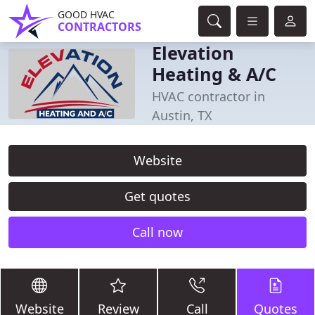
GOOD HVAC
CONTRACTORS
Elevation
Heating & A/C
HVAC contractor in
Austin, TX
Website
Get quotes
Call now
Website
Review
Call
Quotes