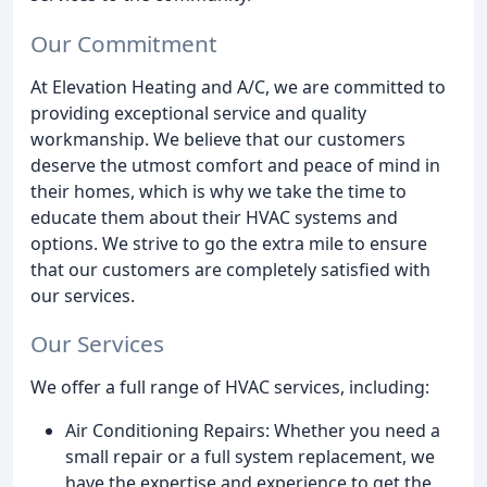
Our Commitment
At Elevation Heating and A/C, we are committed to
providing exceptional service and quality
workmanship. We believe that our customers
deserve the utmost comfort and peace of mind in
their homes, which is why we take the time to
educate them about their HVAC systems and
options. We strive to go the extra mile to ensure
that our customers are completely satisfied with
our services.
Our Services
We offer a full range of HVAC services, including:
Air Conditioning Repairs: Whether you need a
small repair or a full system replacement, we
have the expertise and experience to get the