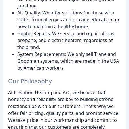
job done.
Air Quality: We offer solutions for those who
suffer from allergies and provide education on
how to maintain a healthy home.
Heater Repairs: We service and repair all gas,
propane, and electric heaters, regardless of
the brand.
System Replacements: We only sell Trane and
Goodman systems, which are made in the USA
by American workers.
Our Philosophy
At Elevation Heating and A/C, we believe that
honesty and reliability are key to building strong
relationships with our customers. That's why we
offer fair pricing, quality parts, and prompt service.
We take pride in our workmanship and commit to
ensuring that our customers are completely