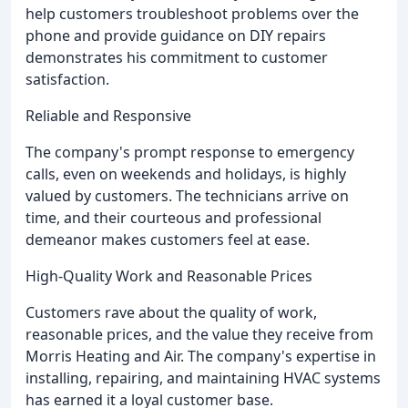
help customers troubleshoot problems over the
phone and provide guidance on DIY repairs
demonstrates his commitment to customer
satisfaction.
Reliable and Responsive
The company's prompt response to emergency
calls, even on weekends and holidays, is highly
valued by customers. The technicians arrive on
time, and their courteous and professional
demeanor makes customers feel at ease.
High-Quality Work and Reasonable Prices
Customers rave about the quality of work,
reasonable prices, and the value they receive from
Morris Heating and Air. The company's expertise in
installing, repairing, and maintaining HVAC systems
has earned it a loyal customer base.