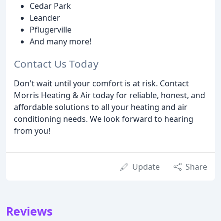
Cedar Park
Leander
Pflugerville
And many more!
Contact Us Today
Don't wait until your comfort is at risk. Contact
Morris Heating & Air today for reliable, honest, and
affordable solutions to all your heating and air
conditioning needs. We look forward to hearing
from you!
Update
Share
Reviews