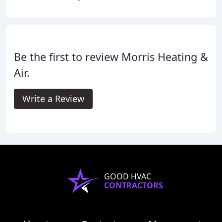
Be the first to review Morris Heating &
Air.
Write a Review
GOOD HVAC
CONTRACTORS