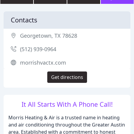
Contacts
Georgetown, TX 78628
(512) 939-0964
morrishvactx.com
Get directions
It All Starts With A Phone Call!
Morris Heating & Air is a trusted name in heating
and air conditioning throughout the Greater Austin
area. Established with a commitment to honest