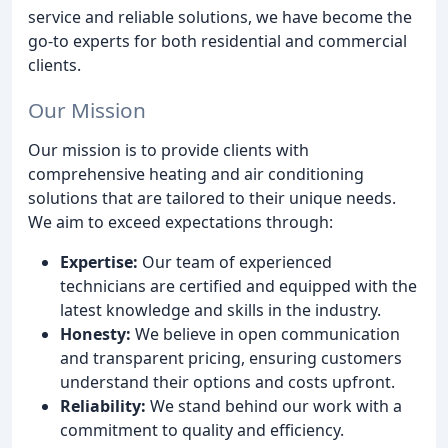
service and reliable solutions, we have become the
go-to experts for both residential and commercial
clients.
Our Mission
Our mission is to provide clients with
comprehensive heating and air conditioning
solutions that are tailored to their unique needs.
We aim to exceed expectations through:
Expertise:
Our team of experienced
technicians are certified and equipped with the
latest knowledge and skills in the industry.
Honesty:
We believe in open communication
and transparent pricing, ensuring customers
understand their options and costs upfront.
Reliability:
We stand behind our work with a
commitment to quality and efficiency.