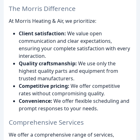
The Morris Difference
At Morris Heating & Air, we prioritize:
Client satisfaction:
We value open
communication and clear expectations,
ensuring your complete satisfaction with every
interaction.
Quality craftsmanship:
We use only the
highest quality parts and equipment from
trusted manufacturers.
Competitive pricing:
We offer competitive
rates without compromising quality.
Convenience:
We offer flexible scheduling and
prompt responses to your needs.
Comprehensive Services
We offer a comprehensive range of services,