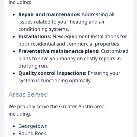
including:
Repair and maintenance:
Addressing all
issues related to your heating and air
conditioning systems.
Installations:
New equipment installations for
both residential and commercial properties.
Preventative maintenance plans:
Customized
plans to save you money on costly repairs in
the long run.
Quality control inspections:
Ensuring your
system is functioning optimally.
Areas Served
We proudly serve the Greater Austin area,
including:
Georgetown
Round Rock