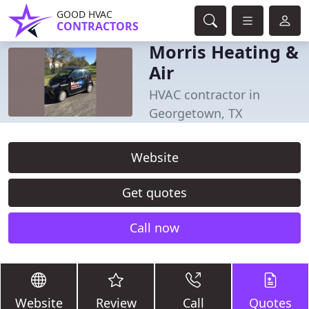
GOOD HVAC
CONTRACTORS
Morris Heating &
Air
HVAC contractor in
Georgetown, TX
Website
Get quotes
Call now
Website
Review
Call
Quotes