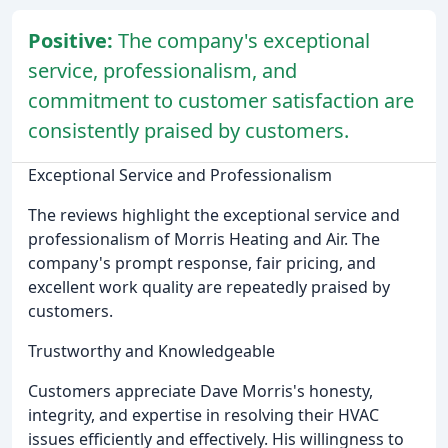
Positive:
The company's exceptional
service, professionalism, and
commitment to customer satisfaction are
consistently praised by customers.
Exceptional Service and Professionalism
The reviews highlight the exceptional service and
professionalism of Morris Heating and Air. The
company's prompt response, fair pricing, and
excellent work quality are repeatedly praised by
customers.
Trustworthy and Knowledgeable
Customers appreciate Dave Morris's honesty,
integrity, and expertise in resolving their HVAC
issues efficiently and effectively. His willingness to