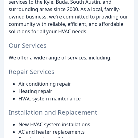
services to the Kyle, Buda, South Austin, and
surrounding areas since 2000. As a local, family-
owned business, we're committed to providing our
community with reliable, efficient, and affordable
solutions for all your HVAC needs.
Our Services
We offer a wide range of services, including:
Repair Services
Air conditioning repair
Heating repair
HVAC system maintenance
Installation and Replacement
New HVAC system installations
AC and heater replacements