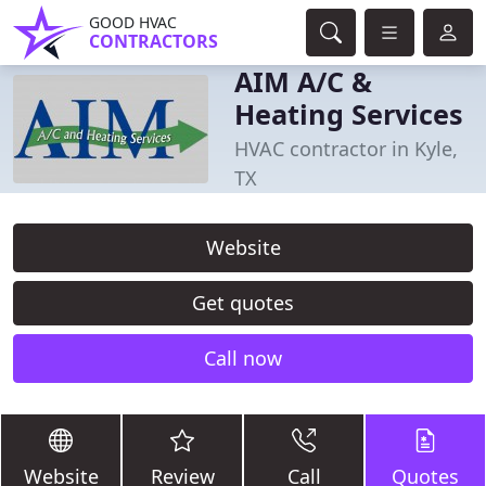
GOOD HVAC
CONTRACTORS
AIM A/C &
Heating Services
HVAC contractor in Kyle,
TX
Website
Get quotes
Call now
Website
Review
Call
Quotes