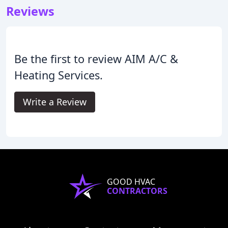
Reviews
Be the first to review AIM A/C &
Heating Services.
Write a Review
GOOD HVAC
CONTRACTORS