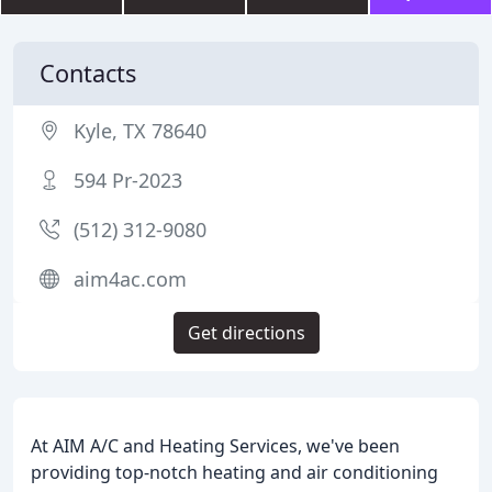
Contacts
Kyle, TX 78640
594 Pr-2023
(512) 312-9080
aim4ac.com
Get directions
At AIM A/C and Heating Services, we've been
providing top-notch heating and air conditioning