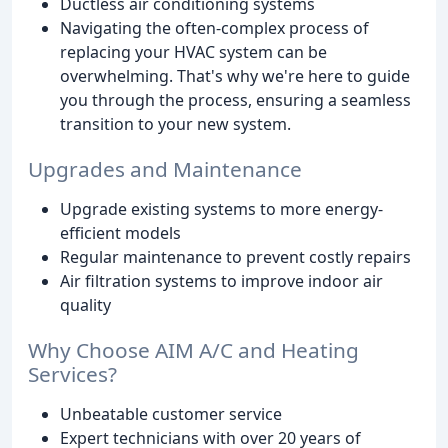
Ductless air conditioning systems
Navigating the often-complex process of
replacing your HVAC system can be
overwhelming. That's why we're here to guide
you through the process, ensuring a seamless
transition to your new system.
Upgrades and Maintenance
Upgrade existing systems to more energy-
efficient models
Regular maintenance to prevent costly repairs
Air filtration systems to improve indoor air
quality
Why Choose AIM A/C and Heating
Services?
Unbeatable customer service
Expert technicians with over 20 years of