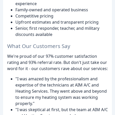
experience
Family-owned and operated business
Competitive pricing
Upfront estimates and transparent pricing
Senior, first responder, teacher, and military
discounts available
What Our Customers Say
We're proud of our 97% customer satisfaction
rating and 93% referral rate. But don't just take our
word for it - our customers rave about our services:
"I was amazed by the professionalism and
expertise of the technicians at AIM A/C and
Heating Services. They went above and beyond
to ensure my heating system was working
properly."
"I was skeptical at first, but the team at AIM A/C