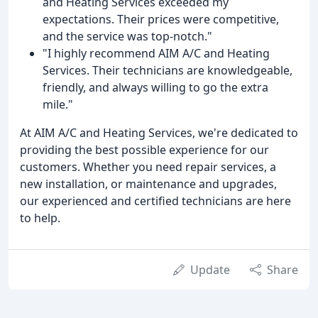
and Heating Services exceeded my
expectations. Their prices were competitive,
and the service was top-notch."
"I highly recommend AIM A/C and Heating
Services. Their technicians are knowledgeable,
friendly, and always willing to go the extra
mile."
At AIM A/C and Heating Services, we're dedicated to
providing the best possible experience for our
customers. Whether you need repair services, a
new installation, or maintenance and upgrades,
our experienced and certified technicians are here
to help.
Update
Share