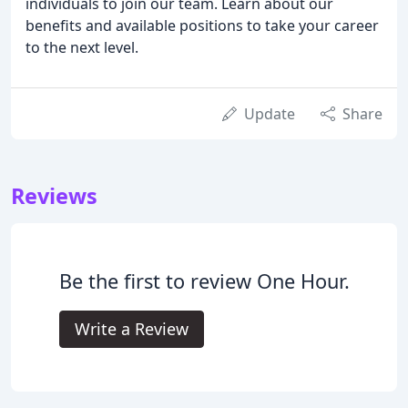
individuals to join our team. Learn about our
benefits and available positions to take your career
to the next level.
Update
Share
Reviews
Be the first to review One Hour.
Write a Review