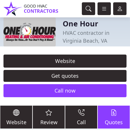
GOOD HVAC
CONTRACTORS
One Hour
HVAC contractor in
Virginia Beach, VA
Website
Get quotes
Call now
Website
Review
Call
Quotes