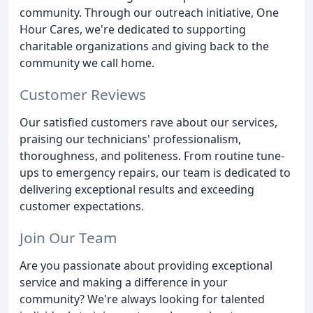
community. Through our outreach initiative, One
Hour Cares, we're dedicated to supporting
charitable organizations and giving back to the
community we call home.
Customer Reviews
Our satisfied customers rave about our services,
praising our technicians' professionalism,
thoroughness, and politeness. From routine tune-
ups to emergency repairs, our team is dedicated to
delivering exceptional results and exceeding
customer expectations.
Join Our Team
Are you passionate about providing exceptional
service and making a difference in your
community? We're always looking for talented