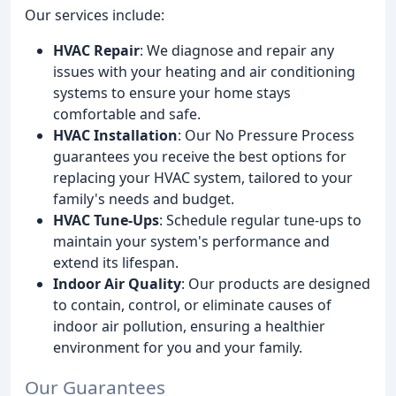
Our services include:
HVAC Repair
: We diagnose and repair any
issues with your heating and air conditioning
systems to ensure your home stays
comfortable and safe.
HVAC Installation
: Our No Pressure Process
guarantees you receive the best options for
replacing your HVAC system, tailored to your
family's needs and budget.
HVAC Tune-Ups
: Schedule regular tune-ups to
maintain your system's performance and
extend its lifespan.
Indoor Air Quality
: Our products are designed
to contain, control, or eliminate causes of
indoor air pollution, ensuring a healthier
environment for you and your family.
Our Guarantees