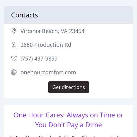
Contacts
Virginia Beach, VA 23454
2680 Production Rd
(757) 437-9899
onehourcomfort.com
Get directions
One Hour Cares: Always on Time or
You Don't Pay a Dime