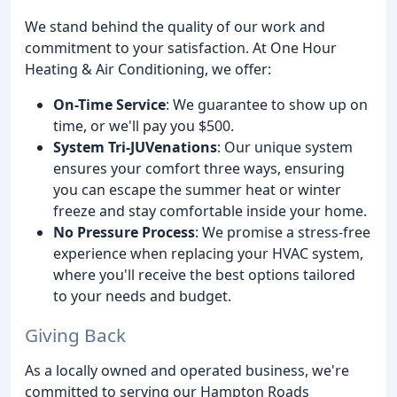
We stand behind the quality of our work and
commitment to your satisfaction. At One Hour
Heating & Air Conditioning, we offer:
On-Time Service
: We guarantee to show up on
time, or we'll pay you $500.
System Tri-JUVenations
: Our unique system
ensures your comfort three ways, ensuring
you can escape the summer heat or winter
freeze and stay comfortable inside your home.
No Pressure Process
: We promise a stress-free
experience when replacing your HVAC system,
where you'll receive the best options tailored
to your needs and budget.
Giving Back
As a locally owned and operated business, we're
committed to serving our Hampton Roads