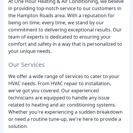
At One Hour Heating & Air Conditioning, we believe
in providing top-notch service to our customers in
the Hampton Roads area. With a reputation for
being on time, every time, we stand by our
commitment to delivering exceptional results. Our
team of experts is dedicated to ensuring your
comfort and safety in a way that is personalized to
your unique needs.
Our Services
We offer a wide range of services to cater to your
HVAC needs. From HVAC repair to installation,
we've got you covered. Our experienced
technicians are equipped to handle any issue
related to heating and air conditioning systems.
Whether you're experiencing a sudden breakdown
or need a routine tune-up, we're here to provide a
solution.