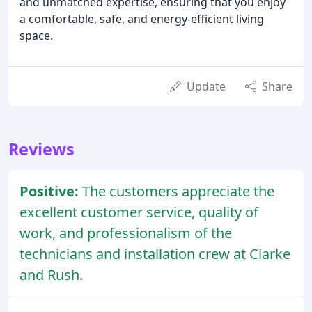
and unmatched expertise, ensuring that you enjoy
a comfortable, safe, and energy-efficient living
space.
Update
Share
Reviews
Positive:
The customers appreciate the
excellent customer service, quality of
work, and professionalism of the
technicians and installation crew at Clarke
and Rush.