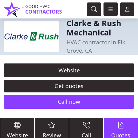
GOOD HVAC
CONTRACTORS
Clarke & Rush
Mechanical
HVAC contractor in Elk
Grove, CA
Website
Get quotes
Call now
Website
Review
Call
Quotes