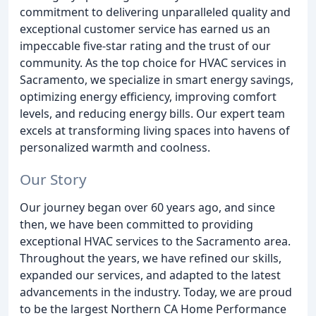
commitment to delivering unparalleled quality and
exceptional customer service has earned us an
impeccable five-star rating and the trust of our
community. As the top choice for HVAC services in
Sacramento, we specialize in smart energy savings,
optimizing energy efficiency, improving comfort
levels, and reducing energy bills. Our expert team
excels at transforming living spaces into havens of
personalized warmth and coolness.
Our Story
Our journey began over 60 years ago, and since
then, we have been committed to providing
exceptional HVAC services to the Sacramento area.
Throughout the years, we have refined our skills,
expanded our services, and adapted to the latest
advancements in the industry. Today, we are proud
to be the largest Northern CA Home Performance