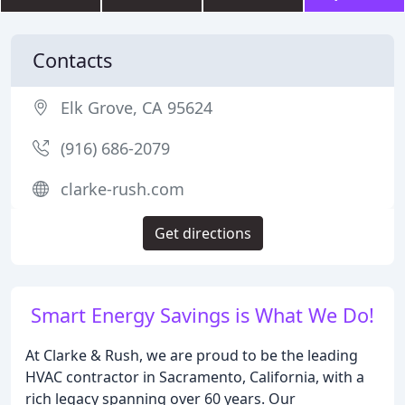
Contacts
Elk Grove, CA 95624
(916) 686-2079
clarke-rush.com
Get directions
Smart Energy Savings is What We Do!
At Clarke & Rush, we are proud to be the leading
HVAC contractor in Sacramento, California, with a
rich legacy spanning over 60 years. Our