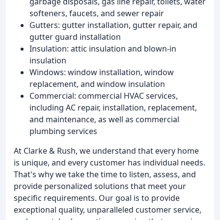
garbage disposals, gas line repair, toilets, water
softeners, faucets, and sewer repair
Gutters: gutter installation, gutter repair, and
gutter guard installation
Insulation: attic insulation and blown-in
insulation
Windows: window installation, window
replacement, and window insulation
Commercial: commercial HVAC services,
including AC repair, installation, replacement,
and maintenance, as well as commercial
plumbing services
At Clarke & Rush, we understand that every home
is unique, and every customer has individual needs.
That's why we take the time to listen, assess, and
provide personalized solutions that meet your
specific requirements. Our goal is to provide
exceptional quality, unparalleled customer service,