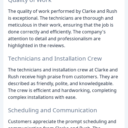
The quality of work performed by Clarke and Rush
is exceptional. The technicians are thorough and
meticulous in their work, ensuring that the job is
done correctly and efficiently. The company's
attention to detail and professionalism are
highlighted in the reviews.
Technicians and Installation Crew
The technicians and installation crew at Clarke and
Rush receive high praise from customers. They are
described as friendly, polite, and knowledgeable.
The crew is efficient and hardworking, completing
complex installations with ease.
Scheduling and Communication
Customers appreciate the prompt scheduling and