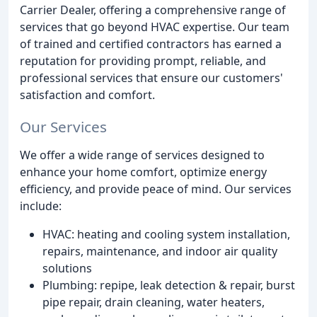
Carrier Dealer, offering a comprehensive range of
services that go beyond HVAC expertise. Our team
of trained and certified contractors has earned a
reputation for providing prompt, reliable, and
professional services that ensure our customers'
satisfaction and comfort.
Our Services
We offer a wide range of services designed to
enhance your home comfort, optimize energy
efficiency, and provide peace of mind. Our services
include:
HVAC: heating and cooling system installation,
repairs, maintenance, and indoor air quality
solutions
Plumbing: repipe, leak detection & repair, burst
pipe repair, drain cleaning, water heaters,