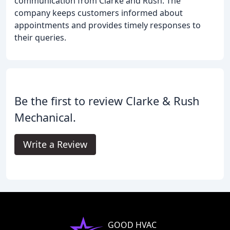
communication from Clarke and Rush. The
company keeps customers informed about
appointments and provides timely responses to
their queries.
Be the first to review Clarke & Rush
Mechanical.
Write a Review
GOOD HVAC