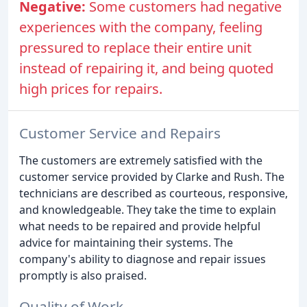
Negative:
Some customers had negative
experiences with the company, feeling
pressured to replace their entire unit
instead of repairing it, and being quoted
high prices for repairs.
Customer Service and Repairs
The customers are extremely satisfied with the
customer service provided by Clarke and Rush. The
technicians are described as courteous, responsive,
and knowledgeable. They take the time to explain
what needs to be repaired and provide helpful
advice for maintaining their systems. The
company's ability to diagnose and repair issues
promptly is also praised.
Quality of Work