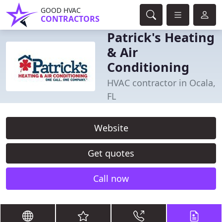
GOOD HVAC
CONTRACTORS
Patrick's Heating
& Air
Conditioning
HVAC contractor in Ocala,
FL
Website
Get quotes
Call now