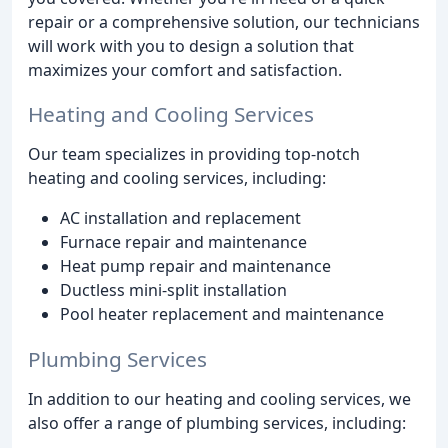
repair or a comprehensive solution, our technicians
will work with you to design a solution that
maximizes your comfort and satisfaction.
Heating and Cooling Services
Our team specializes in providing top-notch
heating and cooling services, including:
AC installation and replacement
Furnace repair and maintenance
Heat pump repair and maintenance
Ductless mini-split installation
Pool heater replacement and maintenance
Plumbing Services
In addition to our heating and cooling services, we
also offer a range of plumbing services, including: