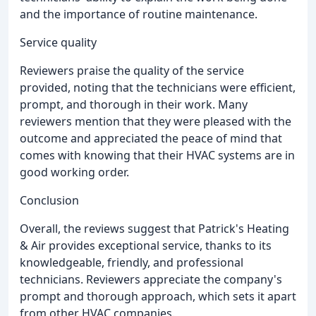
and the importance of routine maintenance.
Service quality
Reviewers praise the quality of the service
provided, noting that the technicians were efficient,
prompt, and thorough in their work. Many
reviewers mention that they were pleased with the
outcome and appreciated the peace of mind that
comes with knowing that their HVAC systems are in
good working order.
Conclusion
Overall, the reviews suggest that Patrick's Heating
& Air provides exceptional service, thanks to its
knowledgeable, friendly, and professional
technicians. Reviewers appreciate the company's
prompt and thorough approach, which sets it apart
from other HVAC companies.