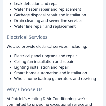
Leak detection and repair
Water heater repair and replacement
Garbage disposal repair and installation
Drain cleaning and sewer line services
Water line repair and replacement
Electrical Services
We also provide electrical services, including:
Electrical panel upgrade and repair
Ceiling fan installation and repair
Lighting installation and repair
Smart home automation and installation
Whole home backup generators and rewiring
Why Choose Us
At Patrick's Heating & Air Conditioning, we're
committed to providing exceptional service and