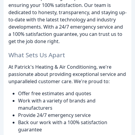
ensuring your 100% satisfaction. Our team is
dedicated to honesty, transparency, and staying up-
to-date with the latest technology and industry
developments. With a 24/7 emergency service and
a 100% satisfaction guarantee, you can trust us to
get the job done right.
What Sets Us Apart
At Patrick's Heating & Air Conditioning, we're
passionate about providing exceptional service and
unparalleled customer care. We're proud to:
Offer free estimates and quotes
Work with a variety of brands and
manufacturers
Provide 24/7 emergency service
Back our work with a 100% satisfaction
guarantee