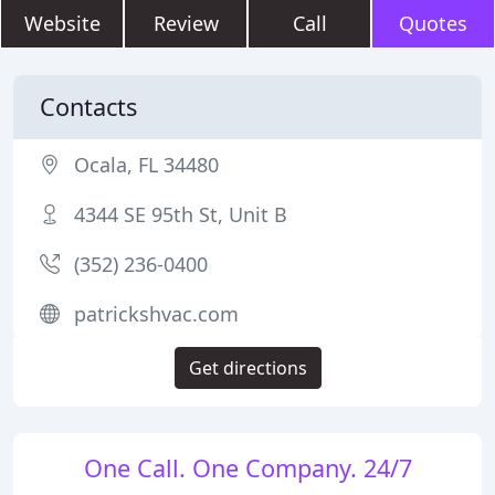
Website
Review
Call
Quotes
Contacts
Ocala, FL 34480
4344 SE 95th St, Unit B
(352) 236-0400
patrickshvac.com
Get directions
One Call. One Company. 24/7