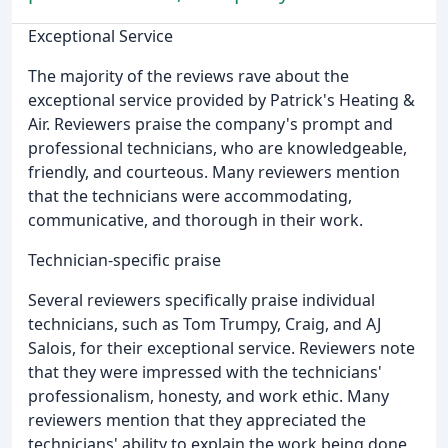
Exceptional Service
The majority of the reviews rave about the
exceptional service provided by Patrick's Heating &
Air. Reviewers praise the company's prompt and
professional technicians, who are knowledgeable,
friendly, and courteous. Many reviewers mention
that the technicians were accommodating,
communicative, and thorough in their work.
Technician-specific praise
Several reviewers specifically praise individual
technicians, such as Tom Trumpy, Craig, and AJ
Salois, for their exceptional service. Reviewers note
that they were impressed with the technicians'
professionalism, honesty, and work ethic. Many
reviewers mention that they appreciated the
technicians' ability to explain the work being done