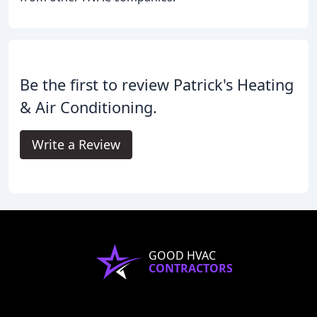
Be the first to review Patrick's Heating
& Air Conditioning.
Write a Review
GOOD HVAC
CONTRACTORS