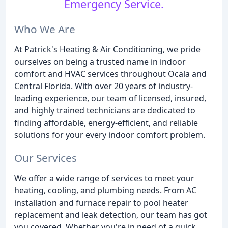
Emergency Service.
Who We Are
At Patrick's Heating & Air Conditioning, we pride
ourselves on being a trusted name in indoor
comfort and HVAC services throughout Ocala and
Central Florida. With over 20 years of industry-
leading experience, our team of licensed, insured,
and highly trained technicians are dedicated to
finding affordable, energy-efficient, and reliable
solutions for your every indoor comfort problem.
Our Services
We offer a wide range of services to meet your
heating, cooling, and plumbing needs. From AC
installation and furnace repair to pool heater
replacement and leak detection, our team has got
you covered. Whether you're in need of a quick