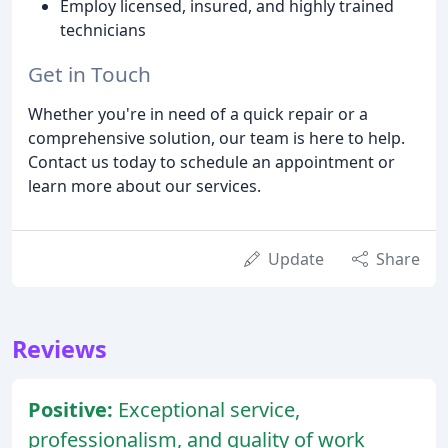
Employ licensed, insured, and highly trained
technicians
Get in Touch
Whether you're in need of a quick repair or a
comprehensive solution, our team is here to help.
Contact us today to schedule an appointment or
learn more about our services.
Update
Share
Reviews
Positive:
Exceptional service,
professionalism, and quality of work