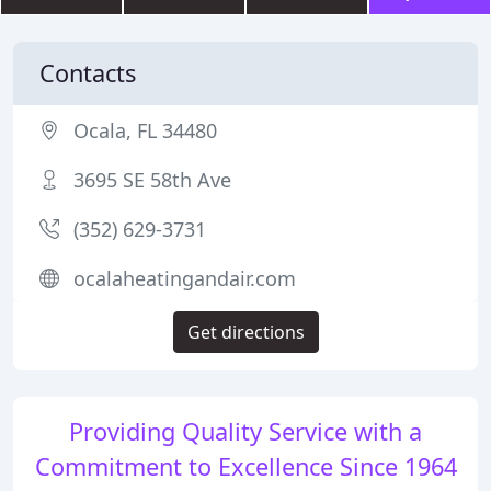
Contacts
Ocala, FL 34480
3695 SE 58th Ave
(352) 629-3731
ocalaheatingandair.com
Get directions
Providing Quality Service with a
Commitment to Excellence Since 1964