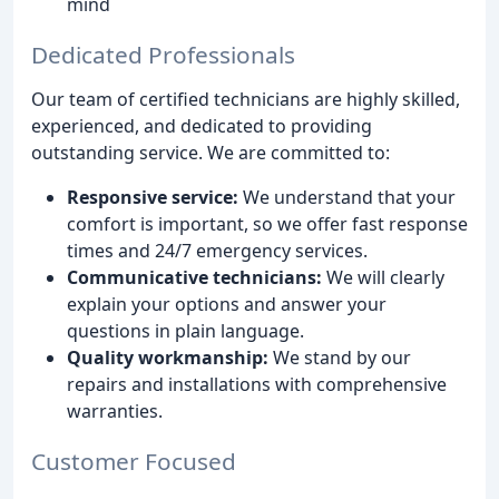
mind
Dedicated Professionals
Our team of certified technicians are highly skilled,
experienced, and dedicated to providing
outstanding service. We are committed to:
Responsive service:
We understand that your
comfort is important, so we offer fast response
times and 24/7 emergency services.
Communicative technicians:
We will clearly
explain your options and answer your
questions in plain language.
Quality workmanship:
We stand by our
repairs and installations with comprehensive
warranties.
Customer Focused