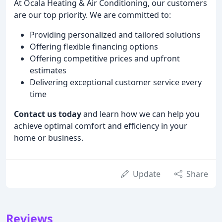
At Ocala Heating & Air Conditioning, our customers
are our top priority. We are committed to:
Providing personalized and tailored solutions
Offering flexible financing options
Offering competitive prices and upfront
estimates
Delivering exceptional customer service every
time
Contact us today
and learn how we can help you
achieve optimal comfort and efficiency in your
home or business.
Update
Share
Reviews