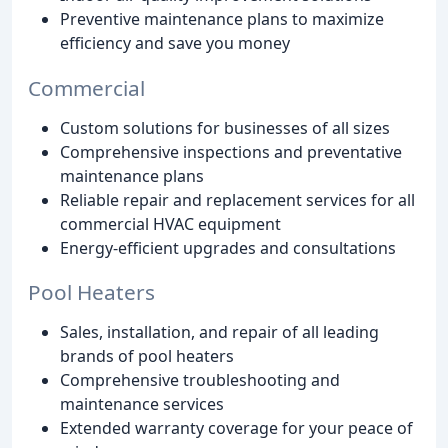
Preventive maintenance plans to maximize
efficiency and save you money
Commercial
Custom solutions for businesses of all sizes
Comprehensive inspections and preventative
maintenance plans
Reliable repair and replacement services for all
commercial HVAC equipment
Energy-efficient upgrades and consultations
Pool Heaters
Sales, installation, and repair of all leading
brands of pool heaters
Comprehensive troubleshooting and
maintenance services
Extended warranty coverage for your peace of