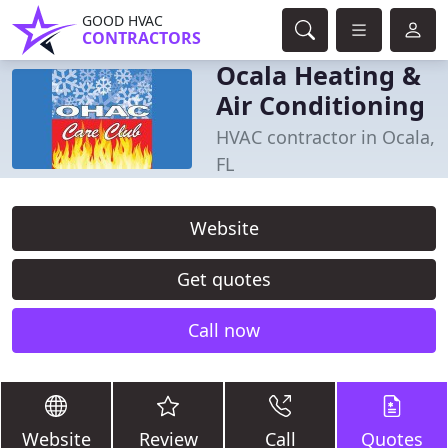
GOOD HVAC
CONTRACTORS
Ocala Heating &
Air Conditioning
HVAC contractor in Ocala,
FL
Website
Get quotes
Call now
Website
Review
Call
Quotes