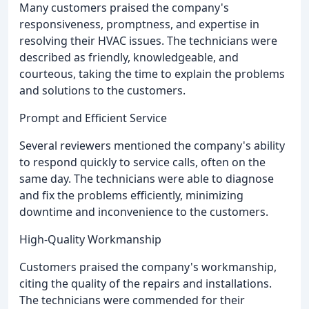
Many customers praised the company's
responsiveness, promptness, and expertise in
resolving their HVAC issues. The technicians were
described as friendly, knowledgeable, and
courteous, taking the time to explain the problems
and solutions to the customers.
Prompt and Efficient Service
Several reviewers mentioned the company's ability
to respond quickly to service calls, often on the
same day. The technicians were able to diagnose
and fix the problems efficiently, minimizing
downtime and inconvenience to the customers.
High-Quality Workmanship
Customers praised the company's workmanship,
citing the quality of the repairs and installations.
The technicians were commended for their