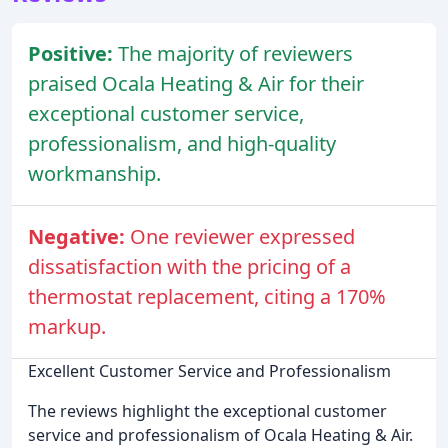
Positive:
The majority of reviewers
praised Ocala Heating & Air for their
exceptional customer service,
professionalism, and high-quality
workmanship.
Negative:
One reviewer expressed
dissatisfaction with the pricing of a
thermostat replacement, citing a 170%
markup.
Excellent Customer Service and Professionalism
The reviews highlight the exceptional customer
service and professionalism of Ocala Heating & Air.