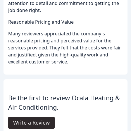
attention to detail and commitment to getting the
job done right.
Reasonable Pricing and Value
Many reviewers appreciated the company's
reasonable pricing and perceived value for the
services provided. They felt that the costs were fair
and justified, given the high-quality work and
excellent customer service.
Be the first to review Ocala Heating &
Air Conditioning.
Write a Review