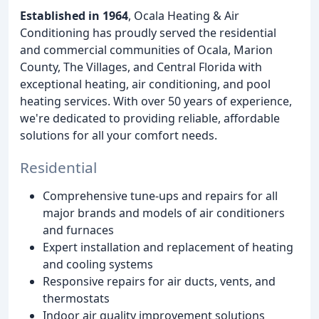
Established in 1964
, Ocala Heating & Air
Conditioning has proudly served the residential
and commercial communities of Ocala, Marion
County, The Villages, and Central Florida with
exceptional heating, air conditioning, and pool
heating services. With over 50 years of experience,
we're dedicated to providing reliable, affordable
solutions for all your comfort needs.
Residential
Comprehensive tune-ups and repairs for all
major brands and models of air conditioners
and furnaces
Expert installation and replacement of heating
and cooling systems
Responsive repairs for air ducts, vents, and
thermostats
Indoor air quality improvement solutions