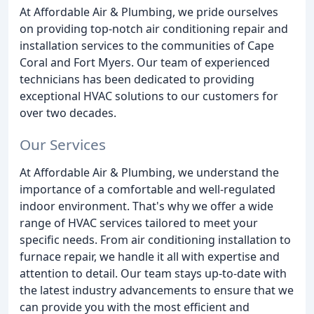
At Affordable Air & Plumbing, we pride ourselves
on providing top-notch air conditioning repair and
installation services to the communities of Cape
Coral and Fort Myers. Our team of experienced
technicians has been dedicated to providing
exceptional HVAC solutions to our customers for
over two decades.
Our Services
At Affordable Air & Plumbing, we understand the
importance of a comfortable and well-regulated
indoor environment. That's why we offer a wide
range of HVAC services tailored to meet your
specific needs. From air conditioning installation to
furnace repair, we handle it all with expertise and
attention to detail. Our team stays up-to-date with
the latest industry advancements to ensure that we
can provide you with the most efficient and