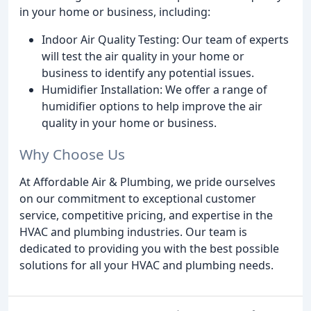
in your home or business, including:
Indoor Air Quality Testing: Our team of experts
will test the air quality in your home or
business to identify any potential issues.
Humidifier Installation: We offer a range of
humidifier options to help improve the air
quality in your home or business.
Why Choose Us
At Affordable Air & Plumbing, we pride ourselves
on our commitment to exceptional customer
service, competitive pricing, and expertise in the
HVAC and plumbing industries. Our team is
dedicated to providing you with the best possible
solutions for all your HVAC and plumbing needs.