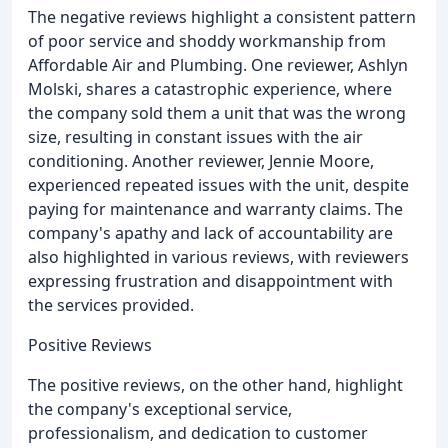
The negative reviews highlight a consistent pattern
of poor service and shoddy workmanship from
Affordable Air and Plumbing. One reviewer, Ashlyn
Molski, shares a catastrophic experience, where
the company sold them a unit that was the wrong
size, resulting in constant issues with the air
conditioning. Another reviewer, Jennie Moore,
experienced repeated issues with the unit, despite
paying for maintenance and warranty claims. The
company's apathy and lack of accountability are
also highlighted in various reviews, with reviewers
expressing frustration and disappointment with
the services provided.
Positive Reviews
The positive reviews, on the other hand, highlight
the company's exceptional service,
professionalism, and dedication to customer