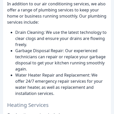
In addition to our air conditioning services, we also
offer a range of plumbing services to keep your
home or business running smoothly. Our plumbing
services include:
Drain Cleaning: We use the latest technology to
clear clogs and ensure your drains are flowing
freely.
Garbage Disposal Repair: Our experienced
technicians can repair or replace your garbage
disposal to get your kitchen running smoothly
again.
Water Heater Repair and Replacement: We
offer 24/7 emergency repair services for your
water heater, as well as replacement and
installation services.
Heating Services