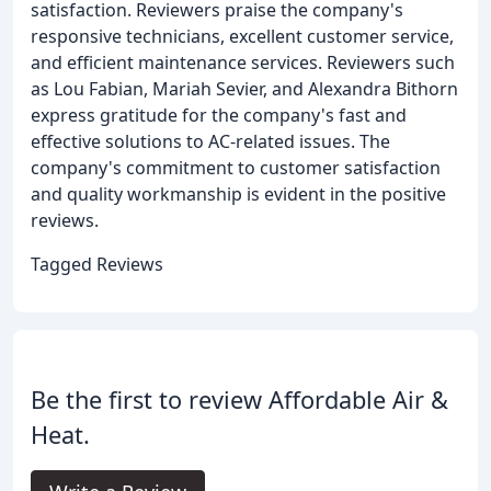
satisfaction. Reviewers praise the company's
responsive technicians, excellent customer service,
and efficient maintenance services. Reviewers such
as Lou Fabian, Mariah Sevier, and Alexandra Bithorn
express gratitude for the company's fast and
effective solutions to AC-related issues. The
company's commitment to customer satisfaction
and quality workmanship is evident in the positive
reviews.
Tagged Reviews
Be the first to review Affordable Air &
Heat.