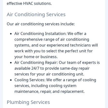
effective HVAC solutions.
Air Conditioning Services
Our air conditioning services include:
Air Conditioning Installation: We offer a
comprehensive range of air conditioning
systems, and our experienced technicians will
work with you to select the perfect unit for
your home or business.
Air Conditioning Repair: Our team of experts is
available 24/7 to provide same-day repair
services for your air conditioning unit.
Cooling Services: We offer a range of cooling
services, including cooling system
maintenance, repair, and replacement.
Plumbing Services