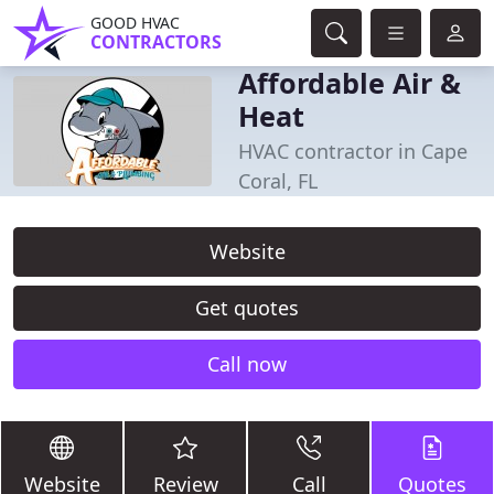
GOOD HVAC
CONTRACTORS
Affordable Air &
Heat
HVAC contractor in Cape
Coral, FL
Website
Get quotes
Call now
Website
Review
Call
Quotes