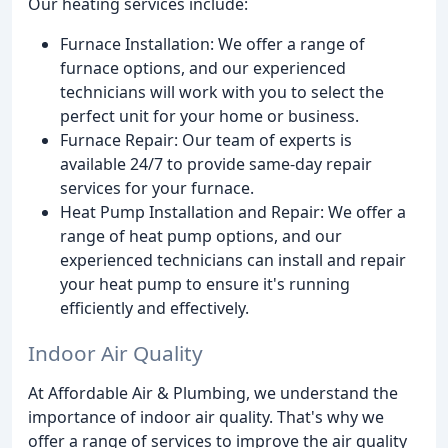
Our heating services include:
Furnace Installation: We offer a range of
furnace options, and our experienced
technicians will work with you to select the
perfect unit for your home or business.
Furnace Repair: Our team of experts is
available 24/7 to provide same-day repair
services for your furnace.
Heat Pump Installation and Repair: We offer a
range of heat pump options, and our
experienced technicians can install and repair
your heat pump to ensure it's running
efficiently and effectively.
Indoor Air Quality
At Affordable Air & Plumbing, we understand the
importance of indoor air quality. That's why we
offer a range of services to improve the air quality