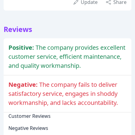
Update
Share
Reviews
Positive:
The company provides excellent
customer service, efficient maintenance,
and quality workmanship.
Negative:
The company fails to deliver
satisfactory service, engages in shoddy
workmanship, and lacks accountability.
Customer Reviews
Negative Reviews