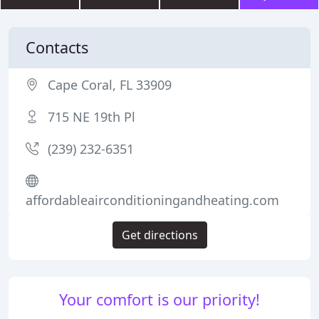
Contacts
Cape Coral, FL 33909
715 NE 19th Pl
(239) 232-6351
affordableairconditioningandheating.com
Get directions
Your comfort is our priority!