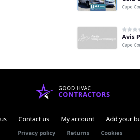
Cape Cor
Avis 
Cape Cor
GOOD HVAC
CONTRACTORS
 us
Contact us
My account
Add your b
Privacy policy
Returns
Cookies