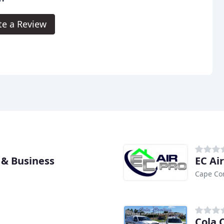
te a Review
 & Business
EC Ai
Cape Cor
Cola 