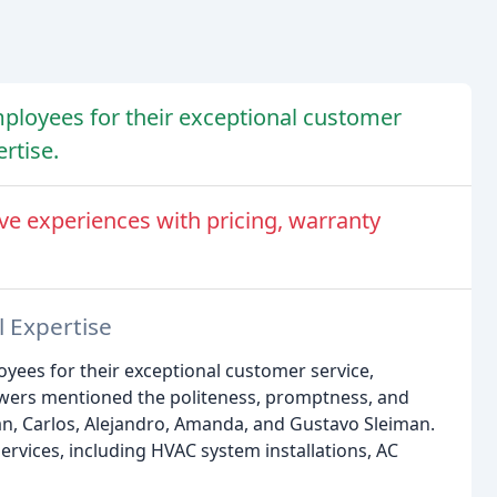
ployees for their exceptional customer
rtise.
ve experiences with pricing, warranty
l Expertise
yees for their exceptional customer service,
iewers mentioned the politeness, promptness, and
Ivan, Carlos, Alejandro, Amanda, and Gustavo Sleiman.
rvices, including HVAC system installations, AC