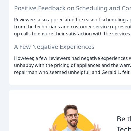
Positive Feedback on Scheduling and C
Reviewers also appreciated the ease of scheduling a
from the technicians and customer service represent
up calls to ensure their satisfaction with the services
A Few Negative Experiences
However, a few reviewers had negative experiences 
unhappy with the pricing of appliances and the warr
repairman who seemed unhelpful, and Gerald L. felt t
Be t
Tech