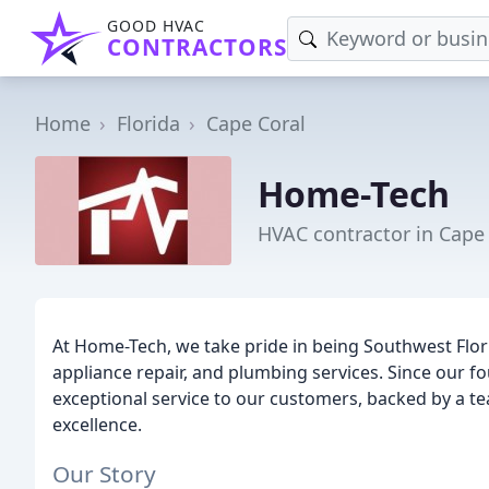
GOOD HVAC
CONTRACTORS
Home
Florida
Cape Coral
Home-Tech
HVAC contractor in Cape 
At Home-Tech, we take pride in being Southwest Flori
appliance repair, and plumbing services. Since our f
exceptional service to our customers, backed by a t
excellence.
Our Story