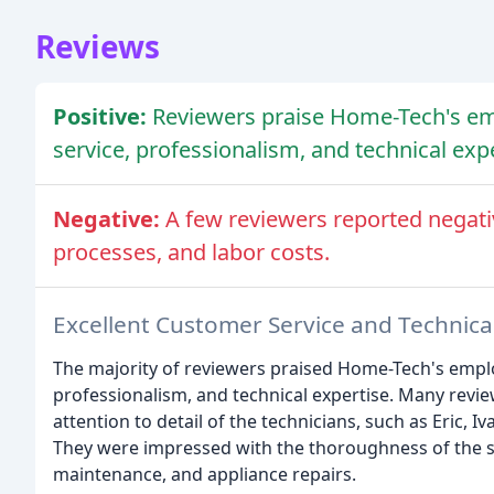
Reviews
Positive:
Reviewers praise Home-Tech's em
service, professionalism, and technical expe
Negative:
A few reviewers reported negati
processes, and labor costs.
Excellent Customer Service and Technica
The majority of reviewers praised Home-Tech's emplo
professionalism, and technical expertise. Many rev
attention to detail of the technicians, such as Eric, 
They were impressed with the thoroughness of the se
maintenance, and appliance repairs.