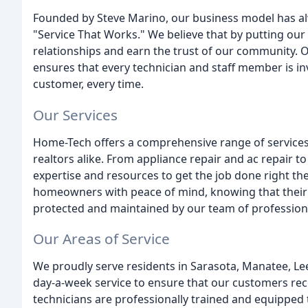
Founded by Steve Marino, our business model has al
"Service That Works." We believe that by putting our 
relationships and earn the trust of our community
ensures that every technician and staff member is in
customer, every time.
Our Services
Home-Tech offers a comprehensive range of servic
realtors alike. From appliance repair and ac repair t
expertise and resources to get the job done right th
homeowners with peace of mind, knowing that their 
protected and maintained by our team of profession
Our Areas of Service
We proudly serve residents in Sarasota, Manatee, Lee
day-a-week service to ensure that our customers rec
technicians are professionally trained and equipped 