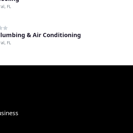
al, FL
Plumbing & Air Conditioning
al, FL
usiness