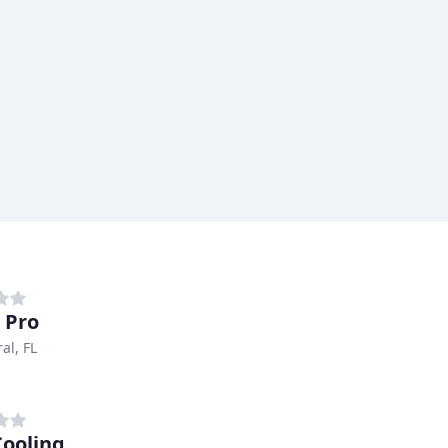
r Pro
al, FL
Cooling