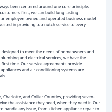
ways been centered around one core principle:
customers first, we can build long-lasting
. Our employee-owned and operated business model
vested in providing top-notch service to every
es designed to meet the needs of homeowners and
o plumbing and electrical services, we have the
e first time. Our service agreements provide
appliances and air conditioning systems are
als.
, Charlotte, and Collier Counties, providing seven-
eive the assistance they need, when they need it. Our
to handle any issue, from kitchen appliance repair to