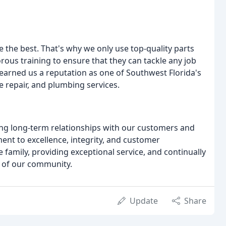
 the best. That's why we only use top-quality parts
ous training to ensure that they can tackle any job
arned us a reputation as one of Southwest Florida's
e repair, and plumbing services.
ing long-term relationships with our customers and
nt to excellence, integrity, and customer
e family, providing exceptional service, and continually
 of our community.
Update
Share