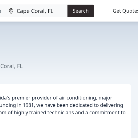
Search
Get Quote
Coral, FL
da's premier provider of air conditioning, major
ounding in 1981, we have been dedicated to delivering
eam of highly trained technicians and a commitment to