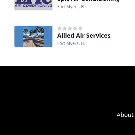
Fort Myers, FL
Allied Air Services
Fort Myers, FL
About