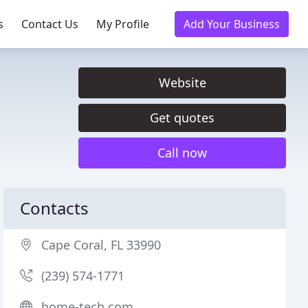
s
Contact Us
My Profile
Add Your Business
Website
Get quotes
Call now
Contacts
Cape Coral, FL 33990
(239) 574-1771
home-tech.com