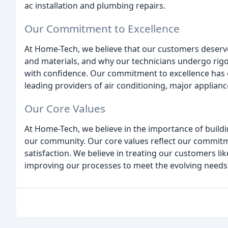
ac installation and plumbing repairs.
Our Commitment to Excellence
At Home-Tech, we believe that our customers deserve
and materials, and why our technicians undergo rigor
with confidence. Our commitment to excellence has e
leading providers of air conditioning, major applianc
Our Core Values
At Home-Tech, we believe in the importance of build
our community. Our core values reflect our commitme
satisfaction. We believe in treating our customers lik
improving our processes to meet the evolving needs