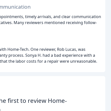
ommunication
ppointments, timely arrivals, and clear communication
atives. Many reviewers mentioned receiving follow-
.
with Home-Tech. One reviewer, Rob Lucas, was
anty process. Sonya H. had a bad experience with a
hat the labor costs for a repair were unreasonable.
he first to review Home-
.