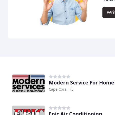
Wri
Modern Service For Home
Cape Coral, FL
Epic Air Conditioning