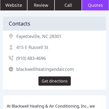
Website
Review
Call
Quotes
Contacts
Fayetteville, NC 28301
415 E Russell St
(910) 483-4696
blackwellheatingandair.com
Get directions
At Blackwell Heating & Air Conditioning, Inc., we