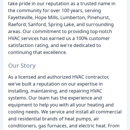
take pride in our reputation as a trusted name in
the community for over 100 years, serving
Fayetteville, Hope Mills, Lumberton, Pinehurst,
Raeford, Sanford, Spring Lake, and surrounding
areas. Our commitment to providing top-notch
HVAC services has earned us a 100% customer
satisfaction rating, and we're dedicated to
continuing that excellence.
Our Story
As a licensed and authorized HVAC contractor,
we've built a reputation on our expertise in
installing, maintaining, and repairing HVAC
systems. Our team has the experience and
equipment to help you with all your heating and
cooling needs. We service and install all commercial
and residential brands of heat pumps, air
conditioners, gas furnaces, and electric heat. From