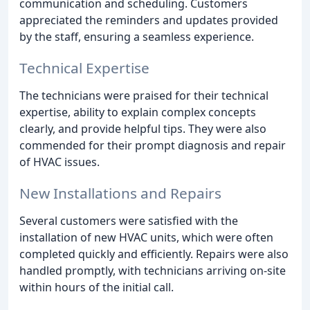
communication and scheduling. Customers
appreciated the reminders and updates provided
by the staff, ensuring a seamless experience.
Technical Expertise
The technicians were praised for their technical
expertise, ability to explain complex concepts
clearly, and provide helpful tips. They were also
commended for their prompt diagnosis and repair
of HVAC issues.
New Installations and Repairs
Several customers were satisfied with the
installation of new HVAC units, which were often
completed quickly and efficiently. Repairs were also
handled promptly, with technicians arriving on-site
within hours of the initial call.