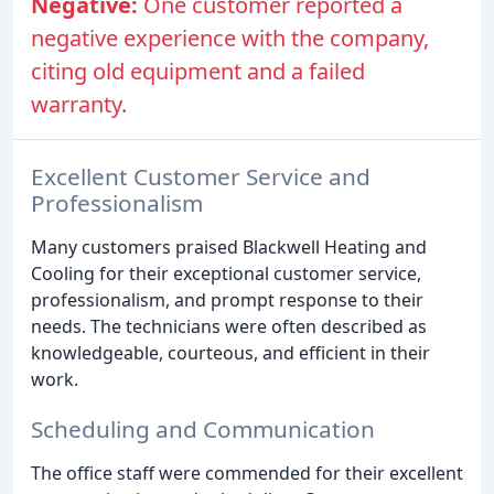
Negative:
One customer reported a
negative experience with the company,
citing old equipment and a failed
warranty.
Excellent Customer Service and
Professionalism
Many customers praised Blackwell Heating and
Cooling for their exceptional customer service,
professionalism, and prompt response to their
needs. The technicians were often described as
knowledgeable, courteous, and efficient in their
work.
Scheduling and Communication
The office staff were commended for their excellent