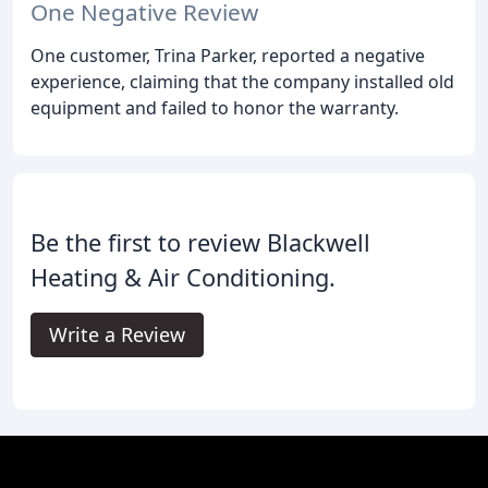
One Negative Review
One customer, Trina Parker, reported a negative
experience, claiming that the company installed old
equipment and failed to honor the warranty.
Be the first to review Blackwell
Heating & Air Conditioning.
Write a Review