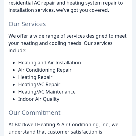
residential AC repair and heating system repair to
installation services, we've got you covered.
Our Services
We offer a wide range of services designed to meet
your heating and cooling needs. Our services
include:
Heating and Air Installation
Air Conditioning Repair
Heating Repair
Heating/AC Repair
Heating/AC Maintenance
Indoor Air Quality
Our Commitment
At Blackwell Heating & Air Conditioning, Inc., we
understand that customer satisfaction is