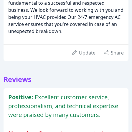
fundamental to a successful and respected
business. We look forward to working with you and
being your HVAC provider. Our 24/7 emergency AC
service ensures that you're covered in case of an
unexpected breakdown.
Update
Share
Reviews
Positive:
Excellent customer service,
professionalism, and technical expertise
were praised by many customers.