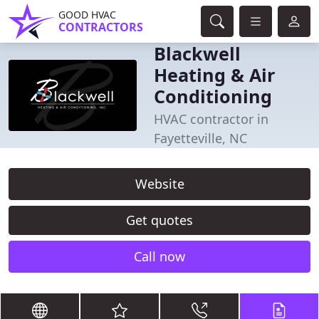
GOOD HVAC
CONTRACTORS
Blackwell
Heating & Air
Conditioning
HVAC contractor in
Fayetteville, NC
Website
Get quotes
Call now