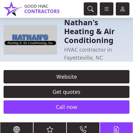
GOOD HVAC
CONTRACTORS
Nathan's
Heating & Air
Conditioning
HVAC contractor in
Fayetteville, NC
Website
Get quotes
Call now