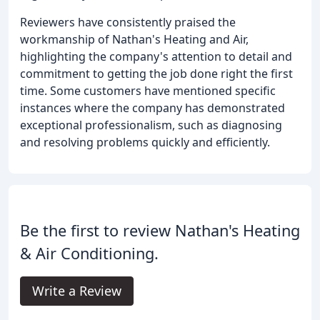
Reviewers have consistently praised the
workmanship of Nathan's Heating and Air,
highlighting the company's attention to detail and
commitment to getting the job done right the first
time. Some customers have mentioned specific
instances where the company has demonstrated
exceptional professionalism, such as diagnosing
and resolving problems quickly and efficiently.
Be the first to review Nathan's Heating
& Air Conditioning.
Write a Review