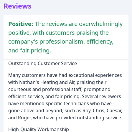
Reviews
Positive:
The reviews are overwhelmingly
positive, with customers praising the
company's professionalism, efficiency,
and fair pricing.
Outstanding Customer Service
Many customers have had exceptional experiences
with Nathan's Heating and Air, praising their
courteous and professional staff, prompt and
efficient service, and fair pricing. Several reviewers
have mentioned specific technicians who have
gone above and beyond, such as Roy, Chris, Caesar,
and Roger, who have provided outstanding service.
High-Quality Workmanship