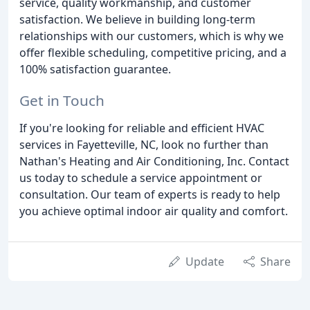
service, quality workmanship, and customer
satisfaction. We believe in building long-term
relationships with our customers, which is why we
offer flexible scheduling, competitive pricing, and a
100% satisfaction guarantee.
Get in Touch
If you're looking for reliable and efficient HVAC
services in Fayetteville, NC, look no further than
Nathan's Heating and Air Conditioning, Inc. Contact
us today to schedule a service appointment or
consultation. Our team of experts is ready to help
you achieve optimal indoor air quality and comfort.
Update
Share