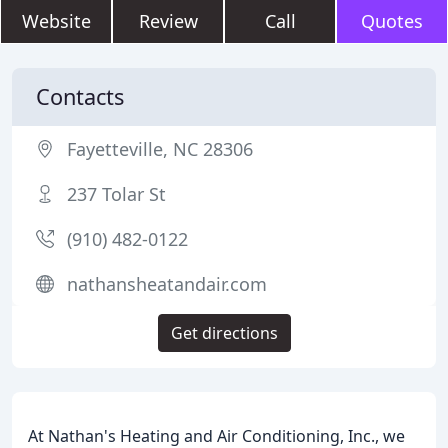
Website
Review
Call
Quotes
Contacts
Fayetteville, NC 28306
237 Tolar St
(910) 482-0122
nathansheatandair.com
Get directions
At Nathan's Heating and Air Conditioning, Inc., we