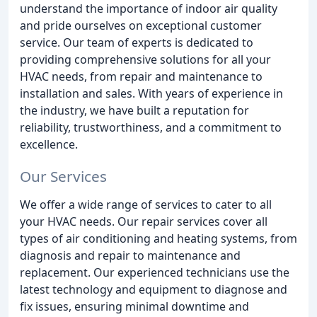
understand the importance of indoor air quality
and pride ourselves on exceptional customer
service. Our team of experts is dedicated to
providing comprehensive solutions for all your
HVAC needs, from repair and maintenance to
installation and sales. With years of experience in
the industry, we have built a reputation for
reliability, trustworthiness, and a commitment to
excellence.
Our Services
We offer a wide range of services to cater to all
your HVAC needs. Our repair services cover all
types of air conditioning and heating systems, from
diagnosis and repair to maintenance and
replacement. Our experienced technicians use the
latest technology and equipment to diagnose and
fix issues, ensuring minimal downtime and