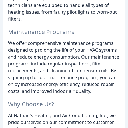
technicians are equipped to handle all types of
heating issues, from faulty pilot lights to worn-out
filters.
Maintenance Programs
We offer comprehensive maintenance programs
designed to prolong the life of your HVAC systems
and reduce energy consumption. Our maintenance
programs include regular inspections, filter
replacements, and cleaning of condenser coils. By
signing up for our maintenance program, you can
enjoy increased energy efficiency, reduced repair
costs, and improved indoor air quality.
Why Choose Us?
At Nathan's Heating and Air Conditioning, Inc., we
pride ourselves on our commitment to customer