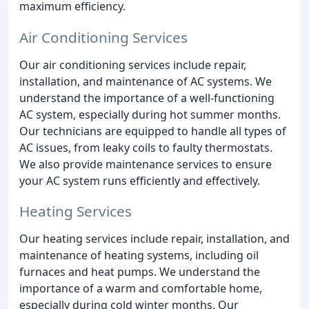
maximum efficiency.
Air Conditioning Services
Our air conditioning services include repair,
installation, and maintenance of AC systems. We
understand the importance of a well-functioning
AC system, especially during hot summer months.
Our technicians are equipped to handle all types of
AC issues, from leaky coils to faulty thermostats.
We also provide maintenance services to ensure
your AC system runs efficiently and effectively.
Heating Services
Our heating services include repair, installation, and
maintenance of heating systems, including oil
furnaces and heat pumps. We understand the
importance of a warm and comfortable home,
especially during cold winter months. Our