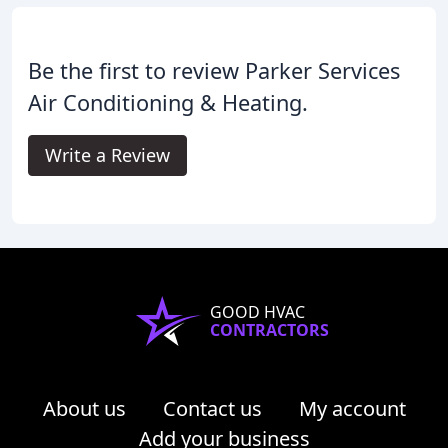
Be the first to review Parker Services
Air Conditioning & Heating.
Write a Review
GOOD HVAC
CONTRACTORS
About us
Contact us
My account
Add your business