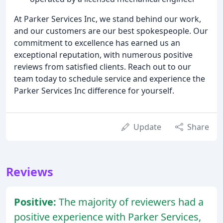
At Parker Services Inc, we stand behind our work,
and our customers are our best spokespeople. Our
commitment to excellence has earned us an
exceptional reputation, with numerous positive
reviews from satisfied clients. Reach out to our
team today to schedule service and experience the
Parker Services Inc difference for yourself.
Update
Share
Reviews
Positive:
The majority of reviewers had a
positive experience with Parker Services,