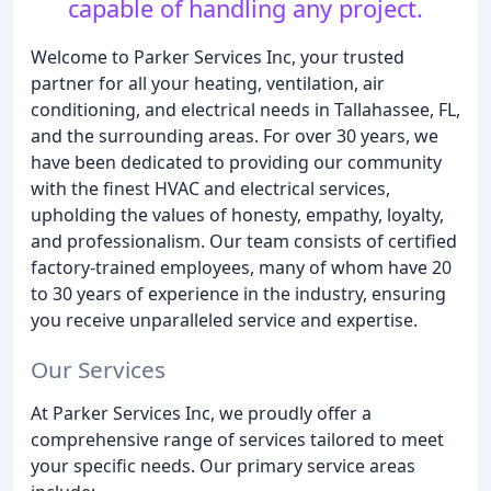
capable of handling any project.
Welcome to Parker Services Inc, your trusted
partner for all your heating, ventilation, air
conditioning, and electrical needs in Tallahassee, FL,
and the surrounding areas. For over 30 years, we
have been dedicated to providing our community
with the finest HVAC and electrical services,
upholding the values of honesty, empathy, loyalty,
and professionalism. Our team consists of certified
factory-trained employees, many of whom have 20
to 30 years of experience in the industry, ensuring
you receive unparalleled service and expertise.
Our Services
At Parker Services Inc, we proudly offer a
comprehensive range of services tailored to meet
your specific needs. Our primary service areas