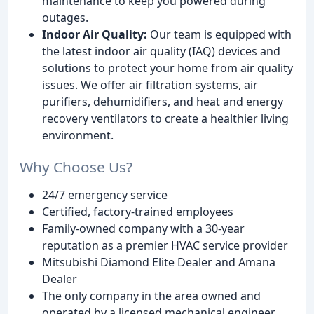
maintenance to keep you powered during
outages.
Indoor Air Quality:
Our team is equipped with
the latest indoor air quality (IAQ) devices and
solutions to protect your home from air quality
issues. We offer air filtration systems, air
purifiers, dehumidifiers, and heat and energy
recovery ventilators to create a healthier living
environment.
Why Choose Us?
24/7 emergency service
Certified, factory-trained employees
Family-owned company with a 30-year
reputation as a premier HVAC service provider
Mitsubishi Diamond Elite Dealer and Amana
Dealer
The only company in the area owned and
operated by a licensed mechanical engineer