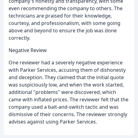
company's honesty and transparency, with some
even recommending the company to others. The
technicians are praised for their knowledge,
courtesy, and professionalism, with some going
above and beyond to ensure the job was done
correctly.
Negative Review
One reviewer had a severely negative experience
with Parker Services, accusing them of dishonesty
and deception. They claimed that the initial quote
was suspiciously low, and when the work started,
additional "problems" were discovered, which
came with inflated prices. The reviewer felt that the
company used a bait-and-switch tactic and was
dismissive of their concerns. The reviewer strongly
advises against using Parker Services.