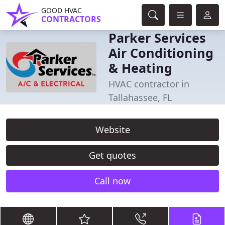
GOOD HVAC
CONTRACTORS
Parker Services
Air Conditioning
& Heating
HVAC contractor in
Tallahassee, FL
Website
Get quotes
Call now