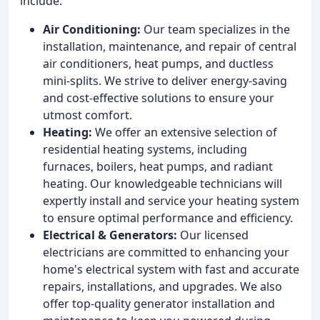
include:
Air Conditioning:
Our team specializes in the
installation, maintenance, and repair of central
air conditioners, heat pumps, and ductless
mini-splits. We strive to deliver energy-saving
and cost-effective solutions to ensure your
utmost comfort.
Heating:
We offer an extensive selection of
residential heating systems, including
furnaces, boilers, heat pumps, and radiant
heating. Our knowledgeable technicians will
expertly install and service your heating system
to ensure optimal performance and efficiency.
Electrical & Generators:
Our licensed
electricians are committed to enhancing your
home's electrical system with fast and accurate
repairs, installations, and upgrades. We also
offer top-quality generator installation and