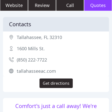
Website
Review
Call
Quotes
Contacts
Tallahassee, FL 32310
1600 Mills St.
(850) 222-7722
tallahasseeac.com
Get directions
Comfort's just a call away! We're