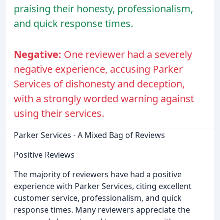
praising their honesty, professionalism,
and quick response times.
Negative:
One reviewer had a severely
negative experience, accusing Parker
Services of dishonesty and deception,
with a strongly worded warning against
using their services.
Parker Services - A Mixed Bag of Reviews
Positive Reviews
The majority of reviewers have had a positive
experience with Parker Services, citing excellent
customer service, professionalism, and quick
response times. Many reviewers appreciate the