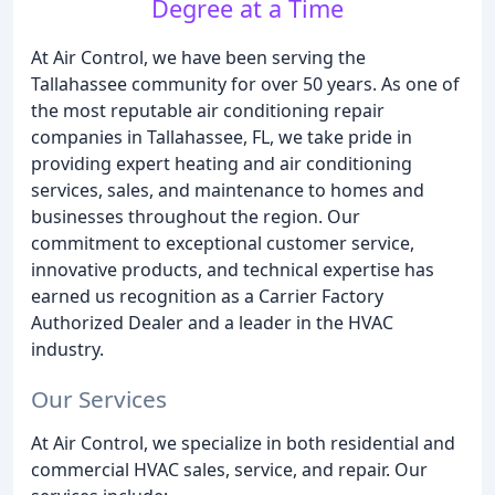
Degree at a Time
At Air Control, we have been serving the
Tallahassee community for over 50 years. As one of
the most reputable air conditioning repair
companies in Tallahassee, FL, we take pride in
providing expert heating and air conditioning
services, sales, and maintenance to homes and
businesses throughout the region. Our
commitment to exceptional customer service,
innovative products, and technical expertise has
earned us recognition as a Carrier Factory
Authorized Dealer and a leader in the HVAC
industry.
Our Services
At Air Control, we specialize in both residential and
commercial HVAC sales, service, and repair. Our