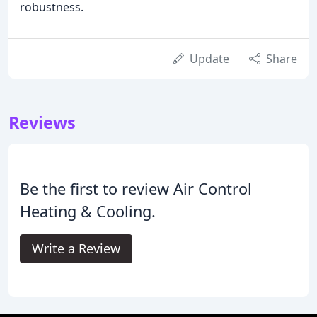
robustness.
Update
Share
Reviews
Be the first to review Air Control
Heating & Cooling.
Write a Review