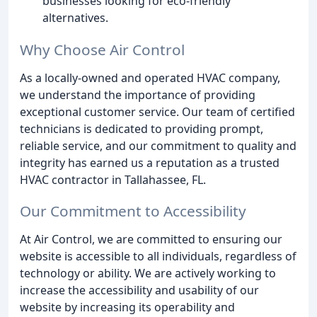
businesses looking for eco-friendly
alternatives.
Why Choose Air Control
As a locally-owned and operated HVAC company,
we understand the importance of providing
exceptional customer service. Our team of certified
technicians is dedicated to providing prompt,
reliable service, and our commitment to quality and
integrity has earned us a reputation as a trusted
HVAC contractor in Tallahassee, FL.
Our Commitment to Accessibility
At Air Control, we are committed to ensuring our
website is accessible to all individuals, regardless of
technology or ability. We are actively working to
increase the accessibility and usability of our
website by increasing its operability and