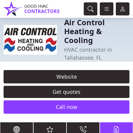
GOOD HVAC
CONTRACTORS
Air Control
Heating &
Cooling
HVAC contractor in
Tallahassee, FL
Website
Get quotes
Call now