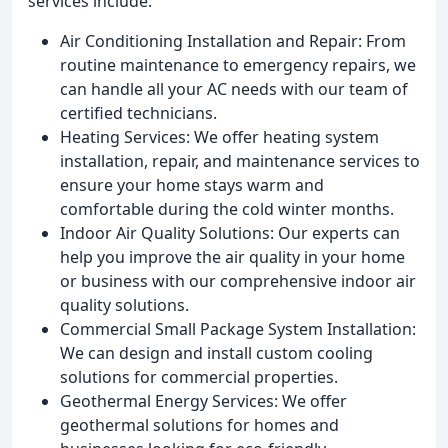
services include:
Air Conditioning Installation and Repair: From
routine maintenance to emergency repairs, we
can handle all your AC needs with our team of
certified technicians.
Heating Services: We offer heating system
installation, repair, and maintenance services to
ensure your home stays warm and
comfortable during the cold winter months.
Indoor Air Quality Solutions: Our experts can
help you improve the air quality in your home
or business with our comprehensive indoor air
quality solutions.
Commercial Small Package System Installation:
We can design and install custom cooling
solutions for commercial properties.
Geothermal Energy Services: We offer
geothermal solutions for homes and