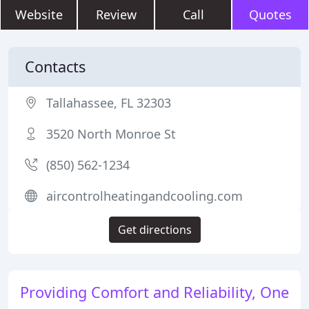
Website
Review
Call
Quotes
Contacts
Tallahassee, FL 32303
3520 North Monroe St
(850) 562-1234
aircontrolheatingandcooling.com
Get directions
Providing Comfort and Reliability, One