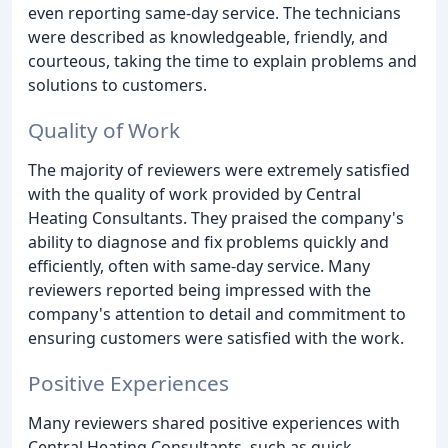
even reporting same-day service. The technicians
were described as knowledgeable, friendly, and
courteous, taking the time to explain problems and
solutions to customers.
Quality of Work
The majority of reviewers were extremely satisfied
with the quality of work provided by Central
Heating Consultants. They praised the company's
ability to diagnose and fix problems quickly and
efficiently, often with same-day service. Many
reviewers reported being impressed with the
company's attention to detail and commitment to
ensuring customers were satisfied with the work.
Positive Experiences
Many reviewers shared positive experiences with
Central Heating Consultants, such as quick