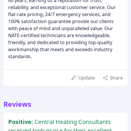
60 years, earning us a reputation for trust,
reliability, and exceptional customer service. Our
flat-rate pricing, 24/7 emergency services, and
100% satisfaction guarantee provide our clients
with peace of mind and unparalleled value. Our
NATE-certified technicians are knowledgeable,
friendly, and dedicated to providing top-quality
workmanship that meets and exceeds industry
standards.
Update
Share
Reviews
Positive:
Central Heating Consultants
received high praise for their excellent