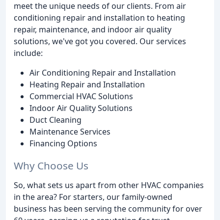
meet the unique needs of our clients. From air
conditioning repair and installation to heating
repair, maintenance, and indoor air quality
solutions, we've got you covered. Our services
include:
Air Conditioning Repair and Installation
Heating Repair and Installation
Commercial HVAC Solutions
Indoor Air Quality Solutions
Duct Cleaning
Maintenance Services
Financing Options
Why Choose Us
So, what sets us apart from other HVAC companies
in the area? For starters, our family-owned
business has been serving the community for over