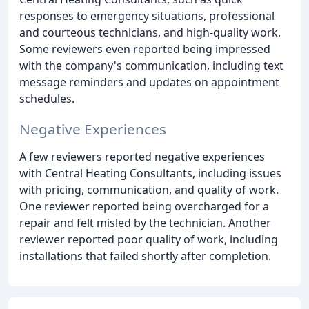
responses to emergency situations, professional
and courteous technicians, and high-quality work.
Some reviewers even reported being impressed
with the company's communication, including text
message reminders and updates on appointment
schedules.
Negative Experiences
A few reviewers reported negative experiences
with Central Heating Consultants, including issues
with pricing, communication, and quality of work.
One reviewer reported being overcharged for a
repair and felt misled by the technician. Another
reviewer reported poor quality of work, including
installations that failed shortly after completion.