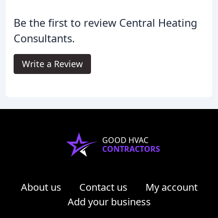
Be the first to review Central Heating
Consultants.
Write a Review
GOOD HVAC
CONTRACTORS
About us
Contact us
My account
Add your business