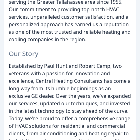
serving the Greater Tallahassee area since 1955.
Our commitment to providing top-notch HVAC
services, unparalleled customer satisfaction, and a
personalized approach has earned us a reputation
as one of the most trusted and reliable heating and
cooling companies in the region.
Our Story
Established by Paul Hunt and Robert Camp, two
veterans with a passion for innovation and
excellence, Central Heating Consultants has come a
long way from its humble beginnings as an
exclusive GE dealer. Over the years, we've expanded
our services, updated our techniques, and invested
in the latest technology to stay ahead of the curve.
Today, we're proud to offer a comprehensive range
of HVAC solutions for residential and commercial
clients, from air conditioning and heating repair to