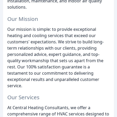
installation, maintenance, and indoor air quality
solutions.
Our Mission
Our mission is simple: to provide exceptional
heating and cooling services that exceed our
customers' expectations. We strive to build long-
term relationships with our clients, providing
personalized advice, expert guidance, and top-
quality workmanship that sets us apart from the
rest. Our 100% satisfaction guarantee is a
testament to our commitment to delivering
exceptional results and unparalleled customer
service.
Our Services
At Central Heating Consultants, we offer a
comprehensive range of HVAC services designed to