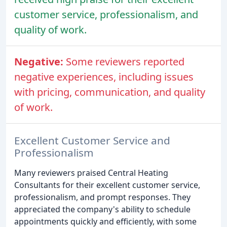
customer service, professionalism, and
quality of work.
Negative:
Some reviewers reported
negative experiences, including issues
with pricing, communication, and quality
of work.
Excellent Customer Service and
Professionalism
Many reviewers praised Central Heating
Consultants for their excellent customer service,
professionalism, and prompt responses. They
appreciated the company's ability to schedule
appointments quickly and efficiently, with some