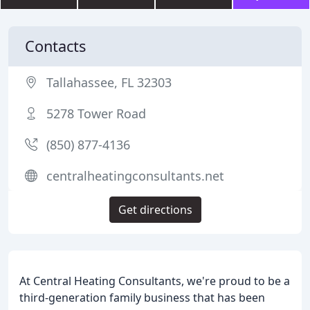
Contacts
Tallahassee, FL 32303
5278 Tower Road
(850) 877-4136
centralheatingconsultants.net
Get directions
At Central Heating Consultants, we're proud to be a
third-generation family business that has been