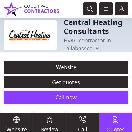
GOOD HVAC
CONTRACTORS
Central Heating
Consultants
HVAC contractor in
Tallahassee, FL
Website
Get quotes
Call now
Website
Review
Call
Quotes