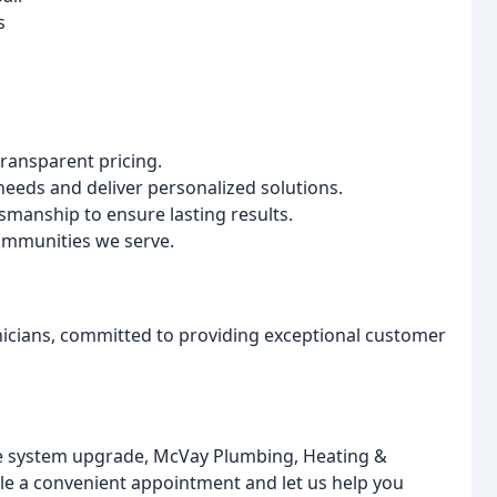
s
ansparent pricing.
eeds and deliver personalized solutions.
smanship to ensure lasting results.
communities we serve.
nicians, committed to providing exceptional customer
e system upgrade, McVay Plumbing, Heating &
ule a convenient appointment and let us help you