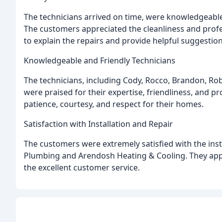
The technicians arrived on time, were knowledgeable,
The customers appreciated the cleanliness and profe
to explain the repairs and provide helpful suggestion
Knowledgeable and Friendly Technicians
The technicians, including Cody, Rocco, Brandon, Robb
were praised for their expertise, friendliness, and 
patience, courtesy, and respect for their homes.
Satisfaction with Installation and Repair
The customers were extremely satisfied with the inst
Plumbing and Arendosh Heating & Cooling. They apprec
the excellent customer service.