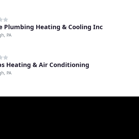
ce Plumbing Heating & Cooling Inc
gh, PA
ips Heating & Air Conditioning
gh, PA