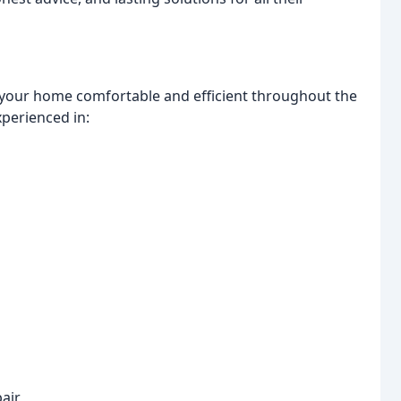
 your home comfortable and efficient throughout the
xperienced in:
pair