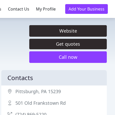
s
Contact Us
My Profile
Add Your Business
Website
Get quotes
Call now
Contacts
Pittsburgh, PA 15239
501 Old Frankstown Rd
(724) 869-5220