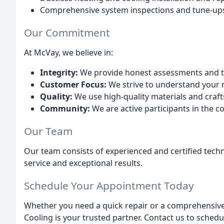
Comprehensive system inspections and tune-up
Our Commitment
At McVay, we believe in:
Integrity:
We provide honest assessments and tr
Customer Focus:
We strive to understand your n
Quality:
We use high-quality materials and craft
Community:
We are active participants in the 
Our Team
Our team consists of experienced and certified tech
service and exceptional results.
Schedule Your Appointment Today
Whether you need a quick repair or a comprehensiv
Cooling is your trusted partner. Contact us to sched