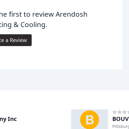
he first to review Arendosh
ing & Cooling.
te a Review
ny Inc
BOUVY
Pittsbur