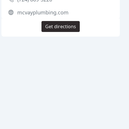
mcvayplumbing.com
Get directions