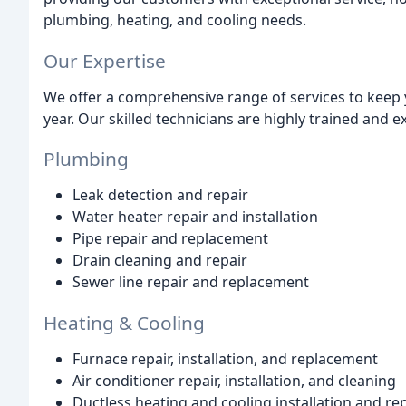
plumbing, heating, and cooling needs.
Our Expertise
We offer a comprehensive range of services to keep
year. Our skilled technicians are highly trained and e
Plumbing
Leak detection and repair
Water heater repair and installation
Pipe repair and replacement
Drain cleaning and repair
Sewer line repair and replacement
Heating & Cooling
Furnace repair, installation, and replacement
Air conditioner repair, installation, and cleaning
Ductless heating and cooling installation and re