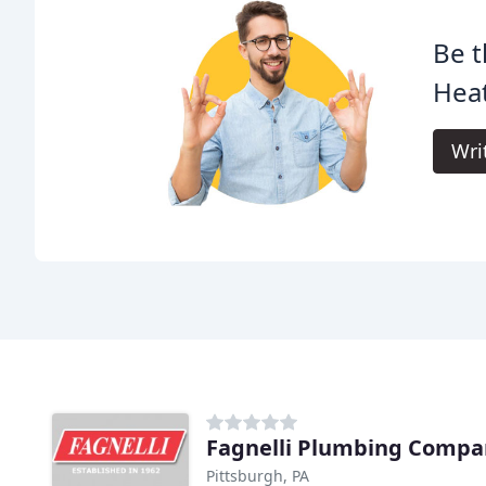
Be t
Heat
Wri
Fagnelli Plumbing Compa
Pittsburgh, PA