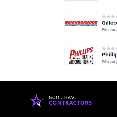
Gille
Pittsbur
Phill
Pittsbur
GOOD HVAC
CONTRACTORS