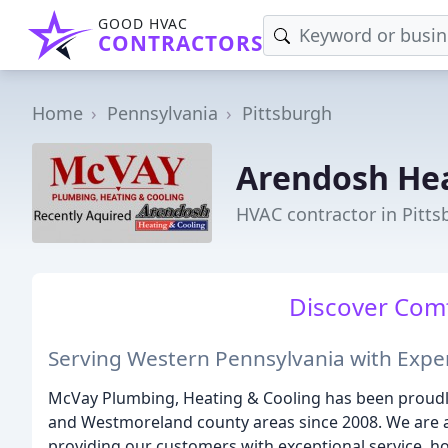
GOOD HVAC
CONTRACTORS
Home
Pennsylvania
Pittsburgh
Arendosh Hea
HVAC contractor in Pitts
Discover Comf
Serving Western Pennsylvania with Exper
McVay Plumbing, Heating & Cooling has been proudly 
and Westmoreland county areas since 2008. We are 
providing our customers with exceptional service, hon