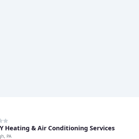
 Heating & Air Conditioning Services
gh, PA