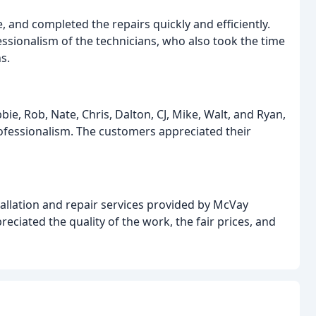
 and completed the repairs quickly and efficiently.
ssionalism of the technicians, who also took the time
s.
ie, Rob, Nate, Chris, Dalton, CJ, Mike, Walt, and Ryan,
professionalism. The customers appreciated their
allation and repair services provided by McVay
iated the quality of the work, the fair prices, and