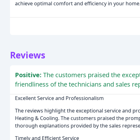
achieve optimal comfort and efficiency in your home
Reviews
Positive:
The customers praised the except
friendliness of the technicians and sales re
Excellent Service and Professionalism
The reviews highlight the exceptional service and 
Heating & Cooling. The customers praised the prompt 
thorough explanations provided by the sales represe
Timely and Efficient Service