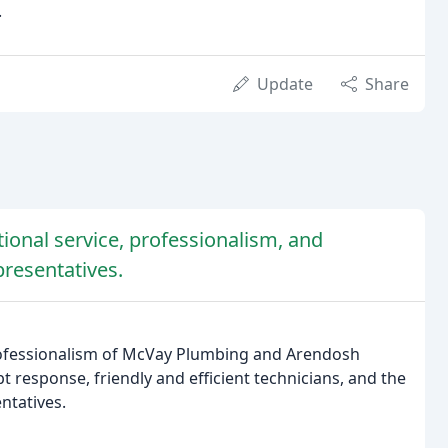
.
Update
Share
ional service, professionalism, and
presentatives.
professionalism of McVay Plumbing and Arendosh
response, friendly and efficient technicians, and the
ntatives.