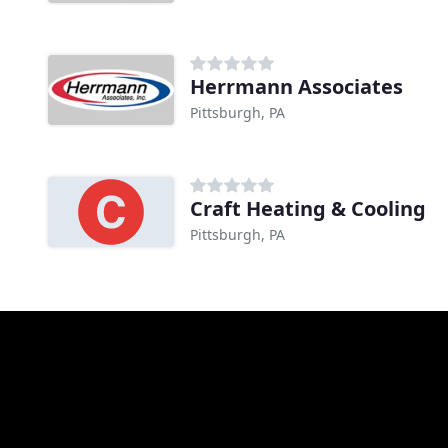
Herrmann Associates
Pittsburgh, PA
Craft Heating & Cooling
Pittsburgh, PA