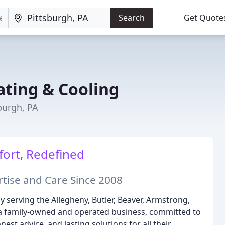
Search
Get Quote
ting & Cooling
burgh, PA
ort, Redefined
tise and Care Since 2008
serving the Allegheny, Butler, Beaver, Armstrong,
a family-owned and operated business, committed to
est advice, and lasting solutions for all their