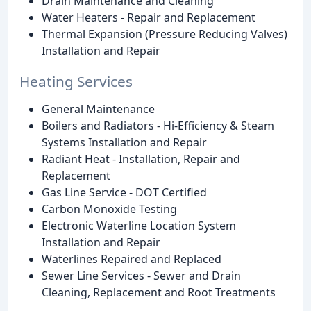
Drain Maintenance and Cleaning
Water Heaters - Repair and Replacement
Thermal Expansion (Pressure Reducing Valves)
Installation and Repair
Heating Services
General Maintenance
Boilers and Radiators - Hi-Efficiency & Steam
Systems Installation and Repair
Radiant Heat - Installation, Repair and
Replacement
Gas Line Service - DOT Certified
Carbon Monoxide Testing
Electronic Waterline Location System
Installation and Repair
Waterlines Repaired and Replaced
Sewer Line Services - Sewer and Drain
Cleaning, Replacement and Root Treatments