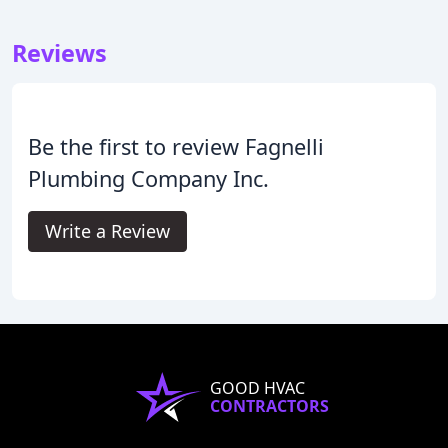
Reviews
Be the first to review Fagnelli
Plumbing Company Inc.
Write a Review
GOOD HVAC
CONTRACTORS