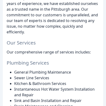
years of experience, we have established ourselves
as a trusted name in the Pittsburgh area. Our
commitment to our customers is unparalleled, and
our team of experts is dedicated to resolving any
issue, no matter how complex, quickly and
efficiently.
Our Services
Our comprehensive range of services includes:
Plumbing Services
General Plumbing Maintenance
Sewer Line Services
Kitchen & Bathroom Services
Instantaneous Hot Water System Installation
and Repair
Sink and Basin Installation and Repair