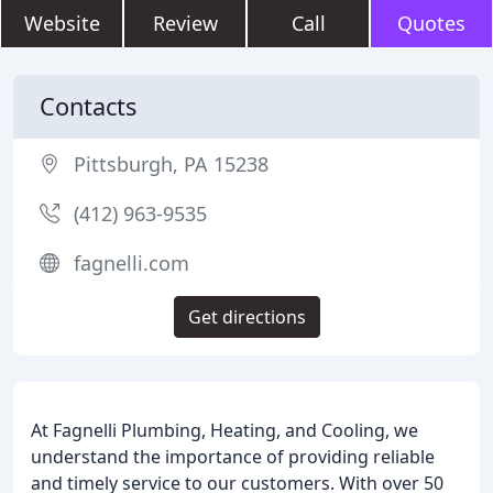
Website
Review
Call
Quotes
Contacts
Pittsburgh, PA 15238
(412) 963-9535
fagnelli.com
Get directions
At Fagnelli Plumbing, Heating, and Cooling, we
understand the importance of providing reliable
and timely service to our customers. With over 50