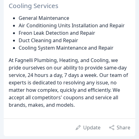
Cooling Services
General Maintenance
Air Conditioning Units Installation and Repair
Freon Leak Detection and Repair
Duct Cleaning and Repair
Cooling System Maintenance and Repair
At Fagnelli Plumbing, Heating, and Cooling, we
pride ourselves on our ability to provide same-day
service, 24 hours a day, 7 days a week. Our team of
experts is dedicated to resolving any issue, no
matter how complex, quickly and efficiently. We
accept all competitors' coupons and service all
brands, makes, and models.
Update
Share