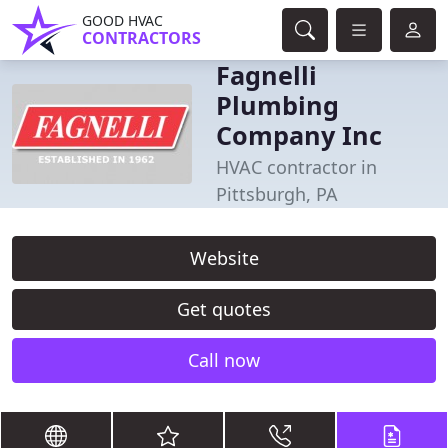
GOOD HVAC
CONTRACTORS
Fagnelli
Plumbing
Company Inc
HVAC contractor in
Pittsburgh, PA
Website
Get quotes
Call now