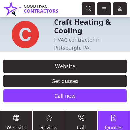
GOOD HVAC
CONTRACTORS
Craft Heating &
Cooling
HVAC contractor in
Pittsburgh, PA
Website
Get quotes
Call now
Website
Review
Call
Quotes