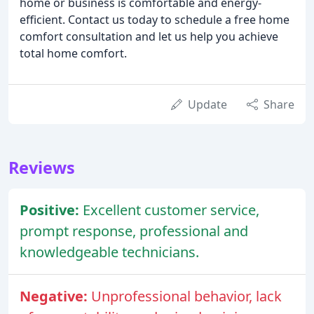
home or business is comfortable and energy-
efficient. Contact us today to schedule a free home
comfort consultation and let us help you achieve
total home comfort.
Update
Share
Reviews
Positive:
Excellent customer service,
prompt response, professional and
knowledgeable technicians.
Negative:
Unprofessional behavior, lack