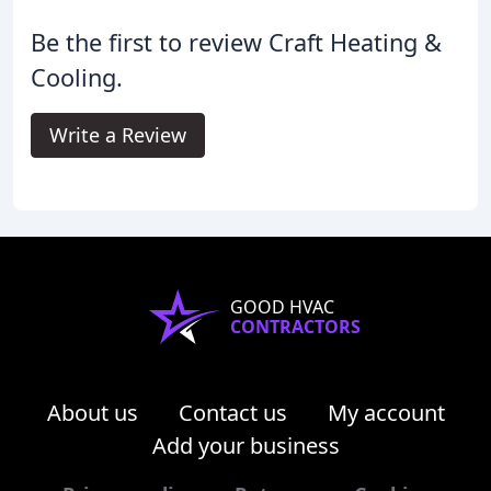
Be the first to review Craft Heating &
Cooling.
Write a Review
GOOD HVAC
CONTRACTORS
About us
Contact us
My account
Add your business