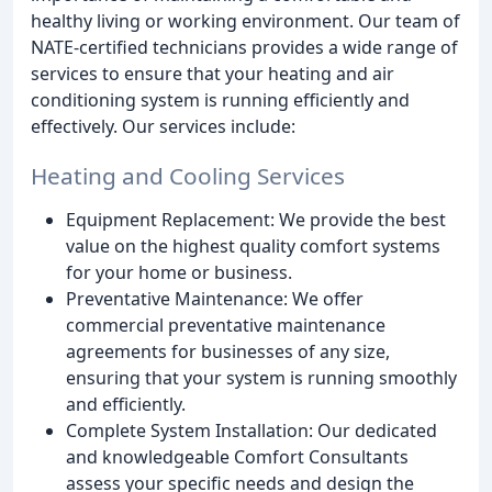
healthy living or working environment. Our team of
NATE-certified technicians provides a wide range of
services to ensure that your heating and air
conditioning system is running efficiently and
effectively. Our services include:
Heating and Cooling Services
Equipment Replacement: We provide the best
value on the highest quality comfort systems
for your home or business.
Preventative Maintenance: We offer
commercial preventative maintenance
agreements for businesses of any size,
ensuring that your system is running smoothly
and efficiently.
Complete System Installation: Our dedicated
and knowledgeable Comfort Consultants
assess your specific needs and design the