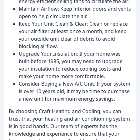
energy-efficient ceiling fans to circulate the air.
Maintain Airflow: Keep interior doors and vents
open to help circulate the air.
Keep Your Unit Clean & Clear: Clean or replace
your air filter at least once a month, and keep
your outside unit clear of debris to avoid
blocking airflow.
Upgrade Your Insulation: If your home was
built before 1985, you may need to upgrade
your insulation to reduce cooling costs and
make your home more comfortable.
Consider Buying a New A/C Unit: If your system
is over 10 years old, it may be time to purchase
a new unit for maximum energy savings.
By choosing Craft Heating and Cooling, you can
trust that your heating and air conditioning system
is in good hands. Our team of experts has the
knowledge and experience to ensure that your