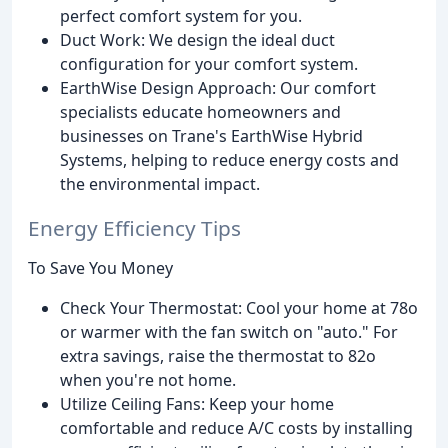
perfect comfort system for you.
Duct Work: We design the ideal duct
configuration for your comfort system.
EarthWise Design Approach: Our comfort
specialists educate homeowners and
businesses on Trane's EarthWise Hybrid
Systems, helping to reduce energy costs and
the environmental impact.
Energy Efficiency Tips
To Save You Money
Check Your Thermostat: Cool your home at 78o
or warmer with the fan switch on "auto." For
extra savings, raise the thermostat to 82o
when you're not home.
Utilize Ceiling Fans: Keep your home
comfortable and reduce A/C costs by installing