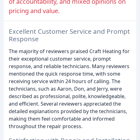
of accountability, and mixed opinions on
pricing and value.
Excellent Customer Service and Prompt
Response
The majority of reviewers praised Craft Heating for
their exceptional customer service, prompt
response, and reliable technicians. Many reviewers
mentioned the quick response time, with some
receiving service within 24 hours of calling. The
technicians, such as Aaron, Don, and Jerry, were
described as professional, polite, knowledgeable,
and efficient. Several reviewers appreciated the
detailed explanations provided by the technicians,
making them feel comfortable and informed
throughout the repair process.