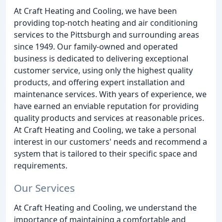
At Craft Heating and Cooling, we have been
providing top-notch heating and air conditioning
services to the Pittsburgh and surrounding areas
since 1949. Our family-owned and operated
business is dedicated to delivering exceptional
customer service, using only the highest quality
products, and offering expert installation and
maintenance services. With years of experience, we
have earned an enviable reputation for providing
quality products and services at reasonable prices.
At Craft Heating and Cooling, we take a personal
interest in our customers' needs and recommend a
system that is tailored to their specific space and
requirements.
Our Services
At Craft Heating and Cooling, we understand the
importance of maintaining a comfortable and