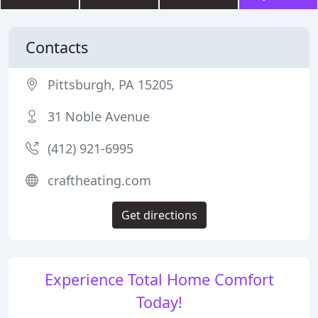
Contacts
Pittsburgh, PA 15205
31 Noble Avenue
(412) 921-6995
craftheating.com
Get directions
Experience Total Home Comfort
Today!