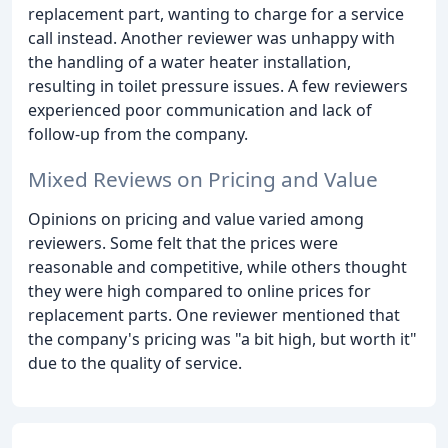
replacement part, wanting to charge for a service
call instead. Another reviewer was unhappy with
the handling of a water heater installation,
resulting in toilet pressure issues. A few reviewers
experienced poor communication and lack of
follow-up from the company.
Mixed Reviews on Pricing and Value
Opinions on pricing and value varied among
reviewers. Some felt that the prices were
reasonable and competitive, while others thought
they were high compared to online prices for
replacement parts. One reviewer mentioned that
the company's pricing was "a bit high, but worth it"
due to the quality of service.