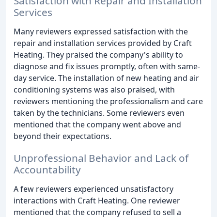
Satisfaction with Repair and Installation
Services
Many reviewers expressed satisfaction with the
repair and installation services provided by Craft
Heating. They praised the company's ability to
diagnose and fix issues promptly, often with same-
day service. The installation of new heating and air
conditioning systems was also praised, with
reviewers mentioning the professionalism and care
taken by the technicians. Some reviewers even
mentioned that the company went above and
beyond their expectations.
Unprofessional Behavior and Lack of
Accountability
A few reviewers experienced unsatisfactory
interactions with Craft Heating. One reviewer
mentioned that the company refused to sell a