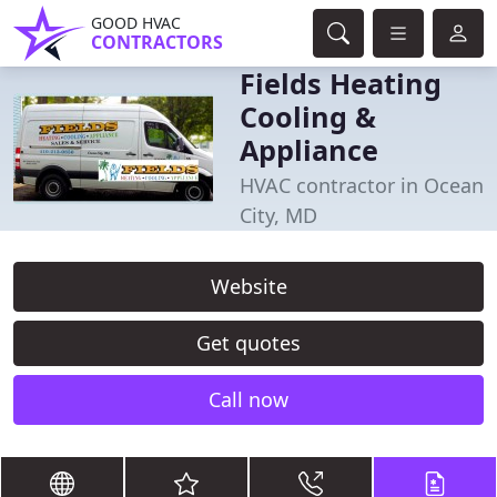
GOOD HVAC
CONTRACTORS
Fields Heating
Cooling &
Appliance
HVAC contractor in Ocean
City, MD
Website
Get quotes
Call now