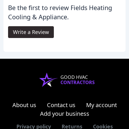
Be the first to review Fields Heating
Cooling & Appliance.
Write a Review
GOOD HVAC
CONTRACTORS
About us
Contact us
My account
Add your business
Privacy policy
Returns
Cookies