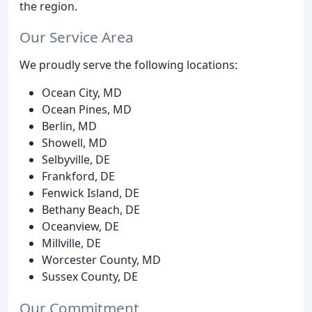
the region.
Our Service Area
We proudly serve the following locations:
Ocean City, MD
Ocean Pines, MD
Berlin, MD
Showell, MD
Selbyville, DE
Frankford, DE
Fenwick Island, DE
Bethany Beach, DE
Oceanview, DE
Millville, DE
Worcester County, MD
Sussex County, DE
Our Commitment