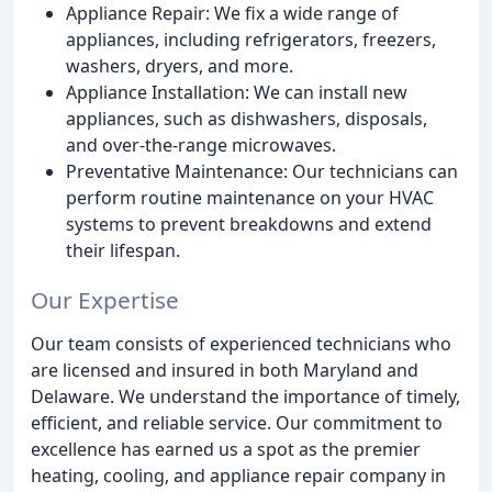
Appliance Repair: We fix a wide range of
appliances, including refrigerators, freezers,
washers, dryers, and more.
Appliance Installation: We can install new
appliances, such as dishwashers, disposals,
and over-the-range microwaves.
Preventative Maintenance: Our technicians can
perform routine maintenance on your HVAC
systems to prevent breakdowns and extend
their lifespan.
Our Expertise
Our team consists of experienced technicians who
are licensed and insured in both Maryland and
Delaware. We understand the importance of timely,
efficient, and reliable service. Our commitment to
excellence has earned us a spot as the premier
heating, cooling, and appliance repair company in