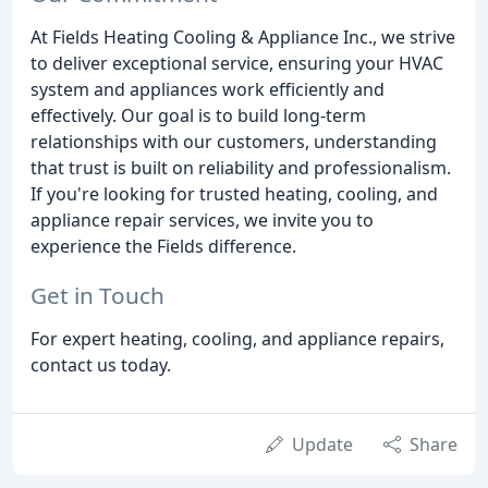
At Fields Heating Cooling & Appliance Inc., we strive
to deliver exceptional service, ensuring your HVAC
system and appliances work efficiently and
effectively. Our goal is to build long-term
relationships with our customers, understanding
that trust is built on reliability and professionalism.
If you're looking for trusted heating, cooling, and
appliance repair services, we invite you to
experience the Fields difference.
Get in Touch
For expert heating, cooling, and appliance repairs,
contact us today.
Update
Share