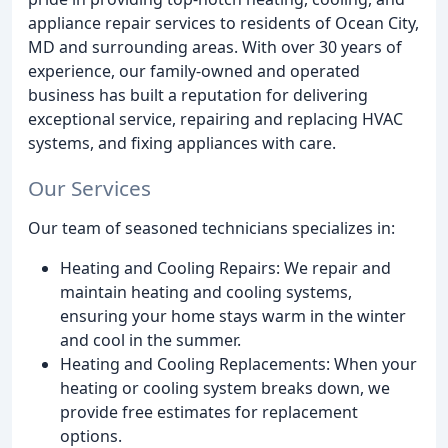
appliance repair services to residents of Ocean City,
MD and surrounding areas. With over 30 years of
experience, our family-owned and operated
business has built a reputation for delivering
exceptional service, repairing and replacing HVAC
systems, and fixing appliances with care.
Our Services
Our team of seasoned technicians specializes in:
Heating and Cooling Repairs: We repair and
maintain heating and cooling systems,
ensuring your home stays warm in the winter
and cool in the summer.
Heating and Cooling Replacements: When your
heating or cooling system breaks down, we
provide free estimates for replacement
options.