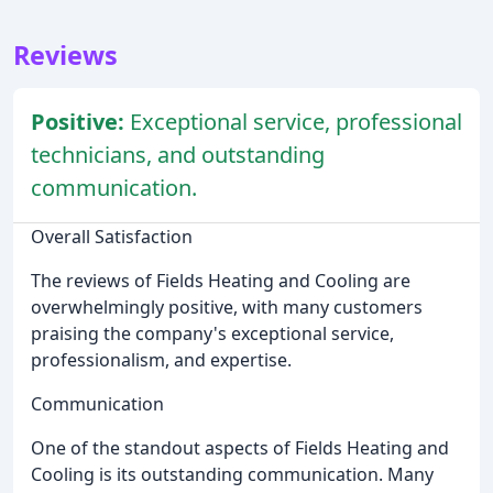
Reviews
Positive:
Exceptional service, professional
technicians, and outstanding
communication.
Overall Satisfaction
The reviews of Fields Heating and Cooling are
overwhelmingly positive, with many customers
praising the company's exceptional service,
professionalism, and expertise.
Communication
One of the standout aspects of Fields Heating and
Cooling is its outstanding communication. Many