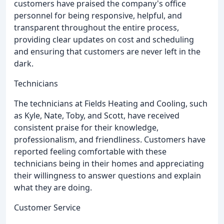
customers have praised the company's office
personnel for being responsive, helpful, and
transparent throughout the entire process,
providing clear updates on cost and scheduling
and ensuring that customers are never left in the
dark.
Technicians
The technicians at Fields Heating and Cooling, such
as Kyle, Nate, Toby, and Scott, have received
consistent praise for their knowledge,
professionalism, and friendliness. Customers have
reported feeling comfortable with these
technicians being in their homes and appreciating
their willingness to answer questions and explain
what they are doing.
Customer Service