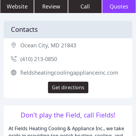
Website
Review
Call
Quotes
Contacts
Ocean City, MD 21843
(410) 213-0850
fieldsheatingcoolingapplianceinc.com
Get directions
Don't play the Field, call Fields!
At Fields Heating Cooling & Appliance Inc., we take
pride in providing top-notch heating, cooling, and