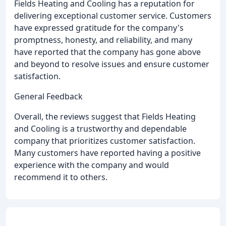
Fields Heating and Cooling has a reputation for
delivering exceptional customer service. Customers
have expressed gratitude for the company's
promptness, honesty, and reliability, and many
have reported that the company has gone above
and beyond to resolve issues and ensure customer
satisfaction.
General Feedback
Overall, the reviews suggest that Fields Heating
and Cooling is a trustworthy and dependable
company that prioritizes customer satisfaction.
Many customers have reported having a positive
experience with the company and would
recommend it to others.