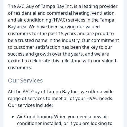
The A/C Guy of Tampa Bay Inc. is a leading provider
of residential and commercial heating, ventilation,
and air conditioning (HVAC) services in the Tampa
Bay area. We have been serving our valued
customers for the past 15 years and are proud to
be a trusted name in the industry. Our commitment
to customer satisfaction has been the key to our
success and growth over the years, and we are
excited to celebrate this milestone with our valued
customers.
Our Services
At The A/C Guy of Tampa Bay Inc., we offer a wide
range of services to meet all of your HVAC needs.
Our services include:
Air Conditioning: When you need a new air
conditioner installed, or if you are looking to