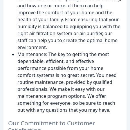
and how one or more of them can help
improve the comfort of your home and the
health of your family. From ensuring that your
humidity is balanced to equipping you with the
right air filtration system or air purifier, our
staff can help you to create the optimal home
environment.
Maintenance: The key to getting the most
dependable, efficient, and effective
performance possible from your home
comfort systems is no great secret. You need
routine maintenance, provided by qualified
professionals. We make it easy with our
maintenance program options. We offer
something for everyone, so be sure to reach
out with any questions that you may have.
Our Commitment to Customer
Satisfaction