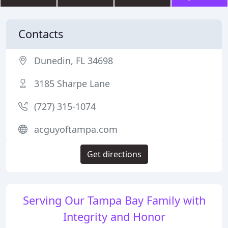
Contacts
Dunedin, FL 34698
3185 Sharpe Lane
(727) 315-1074
acguyoftampa.com
Get directions
Serving Our Tampa Bay Family with
Integrity and Honor