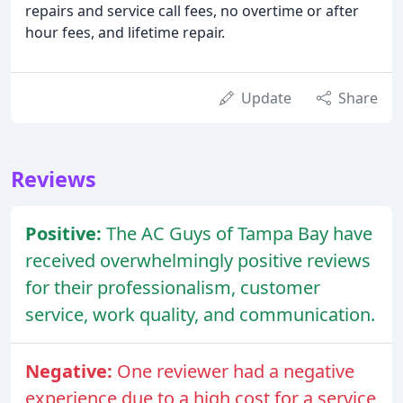
repairs and service call fees, no overtime or after
hour fees, and lifetime repair.
Update
Share
Reviews
Positive:
The AC Guys of Tampa Bay have
received overwhelmingly positive reviews
for their professionalism, customer
service, work quality, and communication.
Negative:
One reviewer had a negative
experience due to a high cost for a service