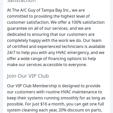
At The A/C Guy of Tampa Bay Inc., we are
committed to providing the highest level of
customer satisfaction. We offer a 100% satisfaction
guarantee on all of our services, and we are
dedicated to ensuring that our customers are
completely happy with the work we do. Our team
of certified and experienced technicians is available
24/7 to help you with any HVAC emergency, and we
offer a wide range of financing options to help
make our services accessible to everyone.
Join Our VIP Club
Our VIP Club Membership is designed to provide
our customers with routine HVAC maintenance to
keep their systems running smoothly for as long as
possible. For just $16 a month, you can get one full
system cleaning each year, 20% discount on parts,