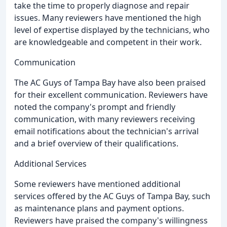
take the time to properly diagnose and repair
issues. Many reviewers have mentioned the high
level of expertise displayed by the technicians, who
are knowledgeable and competent in their work.
Communication
The AC Guys of Tampa Bay have also been praised
for their excellent communication. Reviewers have
noted the company's prompt and friendly
communication, with many reviewers receiving
email notifications about the technician's arrival
and a brief overview of their qualifications.
Additional Services
Some reviewers have mentioned additional
services offered by the AC Guys of Tampa Bay, such
as maintenance plans and payment options.
Reviewers have praised the company's willingness