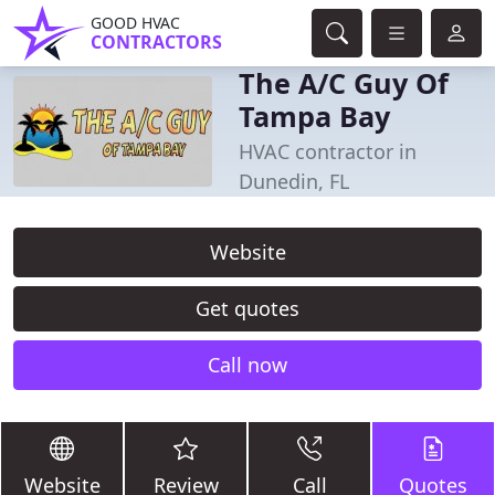
GOOD HVAC
CONTRACTORS
The A/C Guy Of
Tampa Bay
HVAC contractor in
Dunedin, FL
Website
Get quotes
Call now
Website
Review
Call
Quotes