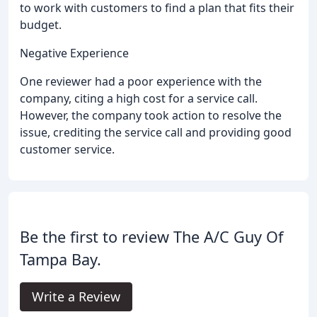
to work with customers to find a plan that fits their
budget.
Negative Experience
One reviewer had a poor experience with the
company, citing a high cost for a service call.
However, the company took action to resolve the
issue, crediting the service call and providing good
customer service.
Be the first to review The A/C Guy Of
Tampa Bay.
Write a Review