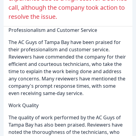
call, although the company took action to
resolve the issue.
Professionalism and Customer Service
The AC Guys of Tampa Bay have been praised for
their professionalism and customer service.
Reviewers have commended the company for their
efficient and courteous technicians, who take the
time to explain the work being done and address
any concerns. Many reviewers have mentioned the
company's prompt response times, with some
even receiving same-day service.
Work Quality
The quality of work performed by the AC Guys of
Tampa Bay has also been praised. Reviewers have
noted the thoroughness of the technicians, who