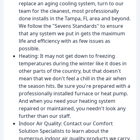
replace an aging cooling system, turn to our
team for the cleanest, most professionally
done installs in the Tampa, FL area and beyond.
We follow the "Sevens Standards" to ensure
that any system we put in gets the maximum
life and efficiency with as few issues as
possible.
Heating: It may not get down to freezing
temperatures during the winter like it does in
other parts of the country, but that doesn't
mean that we don't feel a chill in the air when
the season hits. Be sure you're prepared with a
professionally installed furnace or heat pump.
And when you need your heating system
repaired or maintained, you needn't look any
further than our staff.
Indoor Air Quality: Contact our Comfort
Solution Specialists to learn about the
numerous indoor air quality products we carry,