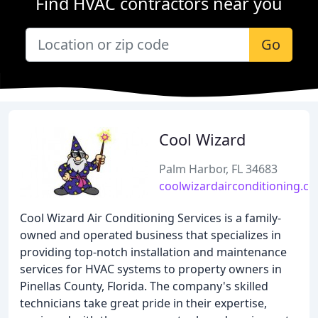
Find HVAC contractors near you
Go
Cool Wizard
Palm Harbor, FL 34683
coolwizardairconditioning.c
Cool Wizard Air Conditioning Services is a family-
owned and operated business that specializes in
providing top-notch installation and maintenance
services for HVAC systems to property owners in
Pinellas County, Florida. The company's skilled
technicians take great pride in their expertise,