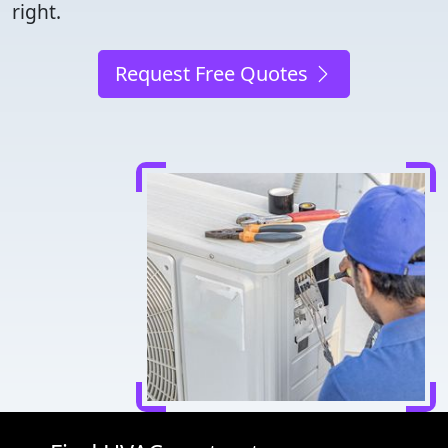
right.
Request Free Quotes