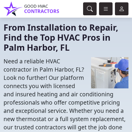
GOOD HVAC
CONTRACTORS
From Installation to Repair,
Find the Top HVAC Pros in
Palm Harbor, FL
Need a reliable HVAC
contractor in Palm Harbor, FL?
Look no further! Our platform
connects you with licensed
and insured heating and air conditioning
professionals who offer competitive pricing
and exceptional service. Whether you need a
new thermostat or a full system replacement,
our trusted contractors will get the job done