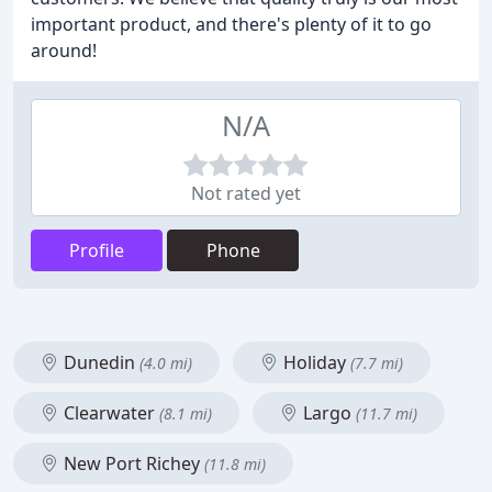
important product, and there's plenty of it to go
around!
N/A
Not rated yet
Profile
Phone
Dunedin
Holiday
(4.0 mi)
(7.7 mi)
Clearwater
Largo
(8.1 mi)
(11.7 mi)
New Port Richey
(11.8 mi)