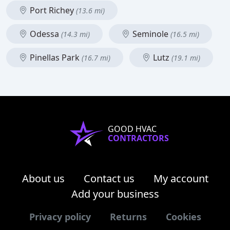
Port Richey
(13.6 mi)
Odessa
Seminole
(14.3 mi)
(16.5 mi)
Pinellas Park
Lutz
(16.7 mi)
(19.1 mi)
GOOD HVAC
CONTRACTORS
About us
Contact us
My account
Add your business
Privacy policy
Returns
Cookies