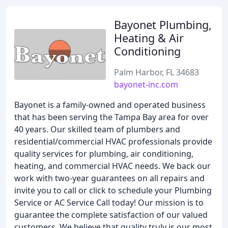
Bayonet Plumbing,
Heating & Air
Conditioning
Palm Harbor, FL 34683
bayonet-inc.com
Bayonet is a family-owned and operated business
that has been serving the Tampa Bay area for over
40 years. Our skilled team of plumbers and
residential/commercial HVAC professionals provide
quality services for plumbing, air conditioning,
heating, and commercial HVAC needs. We back our
work with two-year guarantees on all repairs and
invite you to call or click to schedule your Plumbing
Service or AC Service Call today! Our mission is to
guarantee the complete satisfaction of our valued
customers. We believe that quality truly is our most