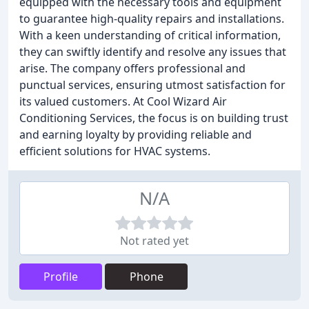
equipped with the necessary tools and equipment
to guarantee high-quality repairs and installations.
With a keen understanding of critical information,
they can swiftly identify and resolve any issues that
arise. The company offers professional and
punctual services, ensuring utmost satisfaction for
its valued customers. At Cool Wizard Air
Conditioning Services, the focus is on building trust
and earning loyalty by providing reliable and
efficient solutions for HVAC systems.
N/A
Not rated yet
Profile
Phone