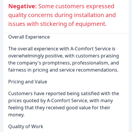
Negative:
Some customers expressed
quality concerns during installation and
issues with stickering of equipment.
Overall Experience
The overall experience with A-Comfort Service is
overwhelmingly positive, with customers praising
the company's promptness, professionalism, and
fairness in pricing and service recommendations.
Pricing and Value
Customers have reported being satisfied with the
prices quoted by A-Comfort Service, with many
feeling that they received good value for their
money.
Quality of Work