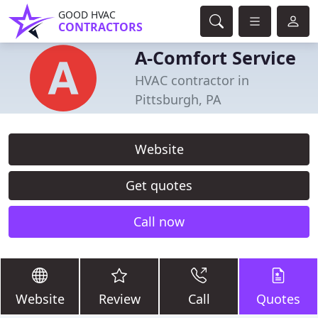
GOOD HVAC
CONTRACTORS
A-Comfort Service
HVAC contractor in
Pittsburgh, PA
Website
Get quotes
Call now
Website
Review
Call
Quotes