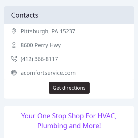
Contacts
Pittsburgh, PA 15237
8600 Perry Hwy
(412) 366-8117
acomfortservice.com
Get directions
Your One Stop Shop For HVAC,
Plumbing and More!