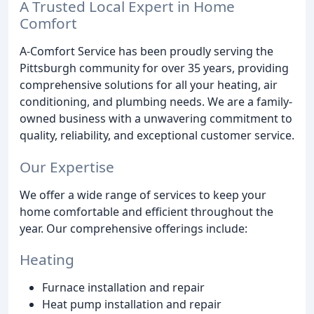
A Trusted Local Expert in Home
Comfort
A-Comfort Service has been proudly serving the
Pittsburgh community for over 35 years, providing
comprehensive solutions for all your heating, air
conditioning, and plumbing needs. We are a family-
owned business with a unwavering commitment to
quality, reliability, and exceptional customer service.
Our Expertise
We offer a wide range of services to keep your
home comfortable and efficient throughout the
year. Our comprehensive offerings include:
Heating
Furnace installation and repair
Heat pump installation and repair