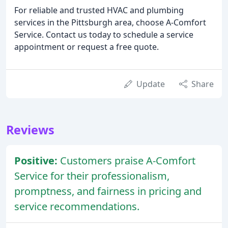
For reliable and trusted HVAC and plumbing
services in the Pittsburgh area, choose A-Comfort
Service. Contact us today to schedule a service
appointment or request a free quote.
Update
Share
Reviews
Positive:
Customers praise A-Comfort
Service for their professionalism,
promptness, and fairness in pricing and
service recommendations.