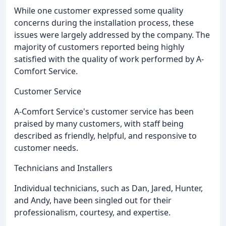
While one customer expressed some quality
concerns during the installation process, these
issues were largely addressed by the company. The
majority of customers reported being highly
satisfied with the quality of work performed by A-
Comfort Service.
Customer Service
A-Comfort Service's customer service has been
praised by many customers, with staff being
described as friendly, helpful, and responsive to
customer needs.
Technicians and Installers
Individual technicians, such as Dan, Jared, Hunter,
and Andy, have been singled out for their
professionalism, courtesy, and expertise.