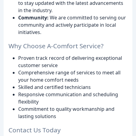
to stay updated with the latest advancements
in the industry.
Community:
We are committed to serving our
community and actively participate in local
initiatives.
Why Choose A-Comfort Service?
Proven track record of delivering exceptional
customer service
Comprehensive range of services to meet all
your home comfort needs
Skilled and certified technicians
Responsive communication and scheduling
flexibility
Commitment to quality workmanship and
lasting solutions
Contact Us Today