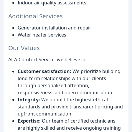
Indoor air quality assessments
Additional Services
Generator installation and repair
Water heater services
Our Values
At A-Comfort Service, we believe in:
Customer satisfaction:
We prioritize building
long-term relationships with our clients
through personalized attention,
responsiveness, and open communication.
Integrity:
We uphold the highest ethical
standards and provide transparent pricing and
upfront communication.
Expertise:
Our team of certified technicians
are highly skilled and receive ongoing training