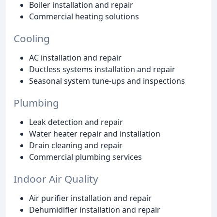
Boiler installation and repair
Commercial heating solutions
Cooling
AC installation and repair
Ductless systems installation and repair
Seasonal system tune-ups and inspections
Plumbing
Leak detection and repair
Water heater repair and installation
Drain cleaning and repair
Commercial plumbing services
Indoor Air Quality
Air purifier installation and repair
Dehumidifier installation and repair