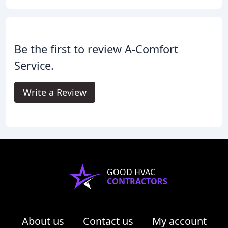
Be the first to review A-Comfort
Service.
Write a Review
GOOD HVAC
CONTRACTORS
About us
Contact us
My account