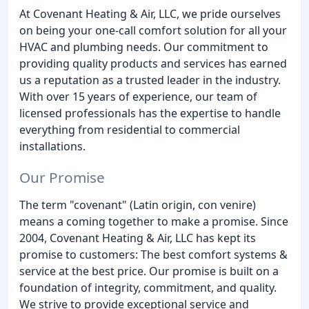
At Covenant Heating & Air, LLC, we pride ourselves
on being your one-call comfort solution for all your
HVAC and plumbing needs. Our commitment to
providing quality products and services has earned
us a reputation as a trusted leader in the industry.
With over 15 years of experience, our team of
licensed professionals has the expertise to handle
everything from residential to commercial
installations.
Our Promise
The term "covenant" (Latin origin, con venire)
means a coming together to make a promise. Since
2004, Covenant Heating & Air, LLC has kept its
promise to customers: The best comfort systems &
service at the best price. Our promise is built on a
foundation of integrity, commitment, and quality.
We strive to provide exceptional service and