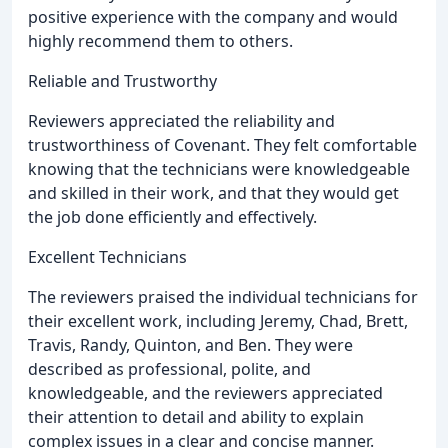
positive experience with the company and would
highly recommend them to others.
Reliable and Trustworthy
Reviewers appreciated the reliability and
trustworthiness of Covenant. They felt comfortable
knowing that the technicians were knowledgeable
and skilled in their work, and that they would get
the job done efficiently and effectively.
Excellent Technicians
The reviewers praised the individual technicians for
their excellent work, including Jeremy, Chad, Brett,
Travis, Randy, Quinton, and Ben. They were
described as professional, polite, and
knowledgeable, and the reviewers appreciated
their attention to detail and ability to explain
complex issues in a clear and concise manner.