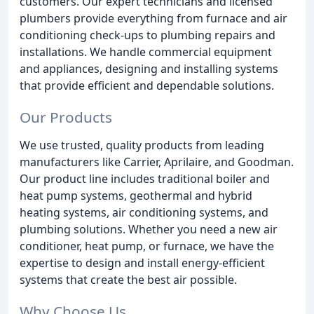
customers. Our expert technicians and licensed
plumbers provide everything from furnace and air
conditioning check-ups to plumbing repairs and
installations. We handle commercial equipment
and appliances, designing and installing systems
that provide efficient and dependable solutions.
Our Products
We use trusted, quality products from leading
manufacturers like Carrier, Aprilaire, and Goodman.
Our product line includes traditional boiler and
heat pump systems, geothermal and hybrid
heating systems, air conditioning systems, and
plumbing solutions. Whether you need a new air
conditioner, heat pump, or furnace, we have the
expertise to design and install energy-efficient
systems that create the best air possible.
Why Choose Us