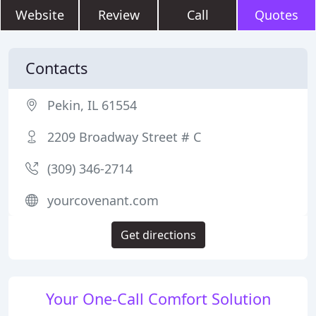
Website
Review
Call
Quotes
Contacts
Pekin, IL 61554
2209 Broadway Street # C
(309) 346-2714
yourcovenant.com
Get directions
Your One-Call Comfort Solution