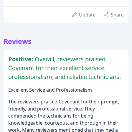
Update
Share
Reviews
Positive:
Overall, reviewers praised
Covenant for their excellent service,
professionalism, and reliable technicians.
Excellent Service and Professionalism
The reviewers praised Covenant for their prompt,
friendly, and professional service. They
commended the technicians for being
knowledgeable, courteous, and thorough in their
work. Many reviewers mentioned that they had a