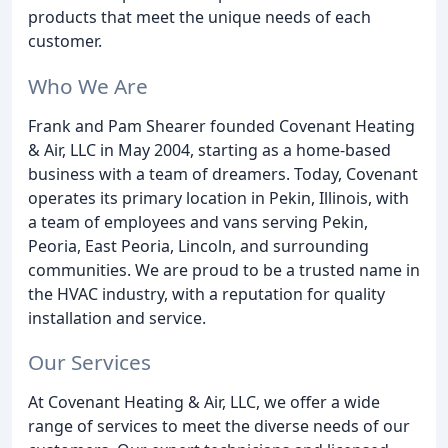
products that meet the unique needs of each
customer.
Who We Are
Frank and Pam Shearer founded Covenant Heating
& Air, LLC in May 2004, starting as a home-based
business with a team of dreamers. Today, Covenant
operates its primary location in Pekin, Illinois, with
a team of employees and vans serving Pekin,
Peoria, East Peoria, Lincoln, and surrounding
communities. We are proud to be a trusted name in
the HVAC industry, with a reputation for quality
installation and service.
Our Services
At Covenant Heating & Air, LLC, we offer a wide
range of services to meet the diverse needs of our