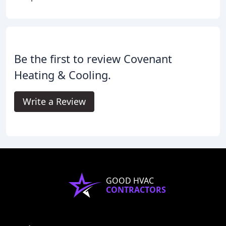
Be the first to review Covenant
Heating & Cooling.
Write a Review
GOOD HVAC
CONTRACTORS