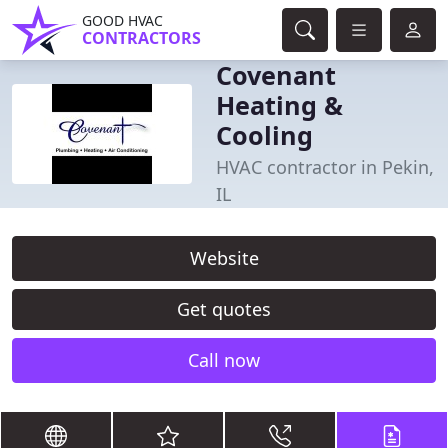
GOOD HVAC
CONTRACTORS
Covenant
Heating &
Cooling
HVAC contractor in Pekin,
IL
Website
Get quotes
Call now