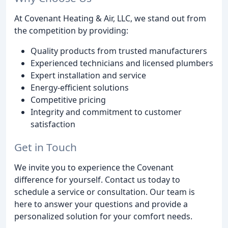
At Covenant Heating & Air, LLC, we stand out from
the competition by providing:
Quality products from trusted manufacturers
Experienced technicians and licensed plumbers
Expert installation and service
Energy-efficient solutions
Competitive pricing
Integrity and commitment to customer
satisfaction
Get in Touch
We invite you to experience the Covenant
difference for yourself. Contact us today to
schedule a service or consultation. Our team is
here to answer your questions and provide a
personalized solution for your comfort needs.