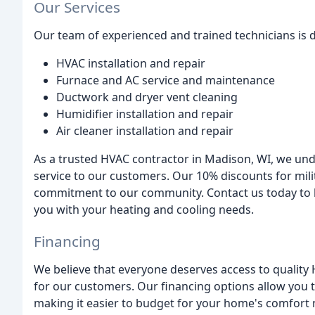
Our Services
Our team of experienced and trained technicians is d
HVAC installation and repair
Furnace and AC service and maintenance
Ductwork and dryer vent cleaning
Humidifier installation and repair
Air cleaner installation and repair
As a trusted HVAC contractor in Madison, WI, we un
service to our customers. Our 10% discounts for mil
commitment to our community. Contact us today to 
you with your heating and cooling needs.
Financing
We believe that everyone deserves access to quality 
for our customers. Our financing options allow you t
making it easier to budget for your home's comfort 