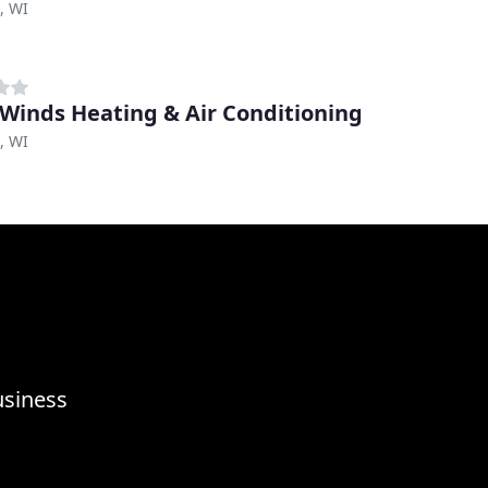
, WI
Winds Heating & Air Conditioning
, WI
usiness