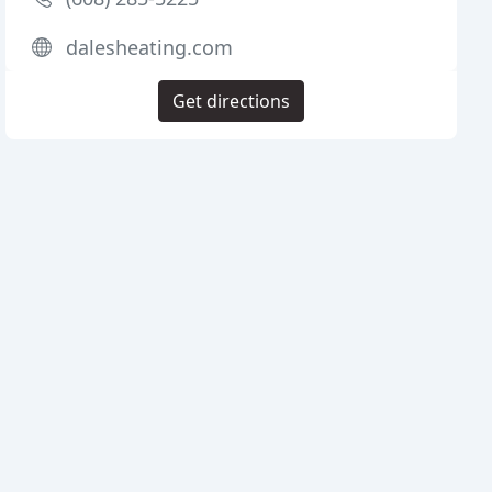
dalesheating.com
Get directions