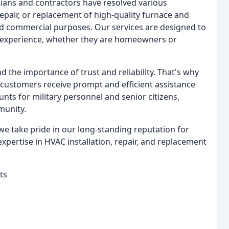
ians and contractors have resolved various
repair, or replacement of high-quality furnace and
and commercial purposes. Our services are designed to
e experience, whether they are homeowners or
 the importance of trust and reliability. That's why
 customers receive prompt and efficient assistance
nts for military personnel and senior citizens,
munity.
we take pride in our long-standing reputation for
xpertise in HVAC installation, repair, and replacement
ts