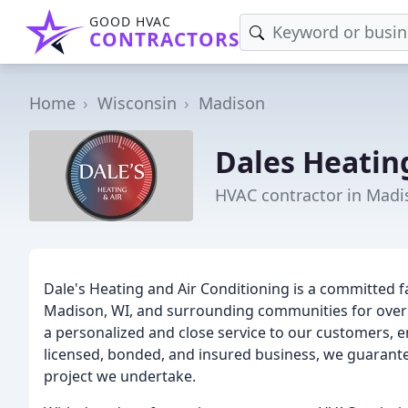
GOOD HVAC
CONTRACTORS
Home
Wisconsin
Madison
Dales Heatin
HVAC contractor in Madi
Dale's Heating and Air Conditioning is a committed 
Madison, WI, and surrounding communities for over 3
a personalized and close service to our customers, en
licensed, bonded, and insured business, we guarante
project we undertake.