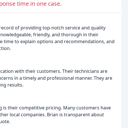
onse time in one case.
record of providing top-notch service and quality
knowledgeable, friendly, and thorough in their
the time to explain options and recommendations, and
tion.
ation with their customers. Their technicians are
cerns in a timely and professional manner. They are
ng results.
g is their competitive pricing. Many customers have
her local companies. Brian is transparent about
uote.