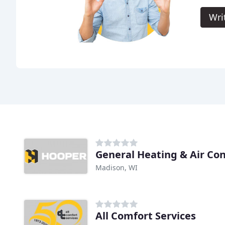
Wri
General Heating & Air Co
Madison, WI
All Comfort Services