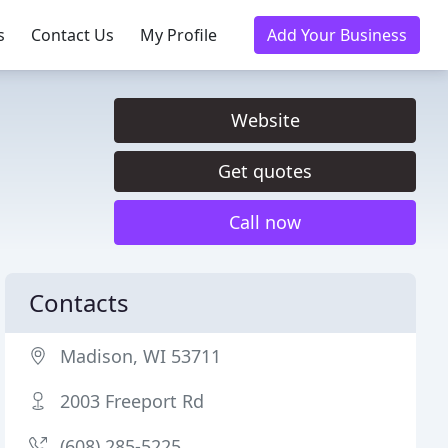
s
Contact Us
My Profile
Add Your Business
Website
Get quotes
Call now
Contacts
Madison, WI 53711
2003 Freeport Rd
(608) 285-5225