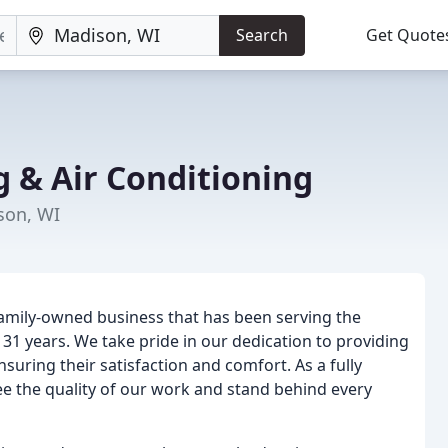
Search
Get Quote
g & Air Conditioning
son, WI
family-owned business that has been serving the
1 years. We take pride in our dedication to providing
suring their satisfaction and comfort. As a fully
e the quality of our work and stand behind every