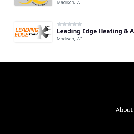
Madison, WI
Leading Edge Heating & A
Madison, WI
About