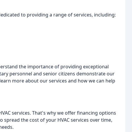
edicated to providing a range of services, including:
derstand the importance of providing exceptional
itary personnel and senior citizens demonstrate our
learn more about our services and how we can help
HVAC services. That's why we offer financing options
o spread the cost of your HVAC services over time,
needs.