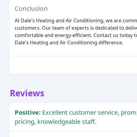
Conclusion
At Dale's Heating and Air Conditioning, we are comm
customers. Our team of experts is dedicated to deliv
comfortable and energy-efficient. Contact us today
Dale's Heating and Air Conditioning difference.
Reviews
Positive:
Excellent customer service, promp
pricing, knowledgeable staff.