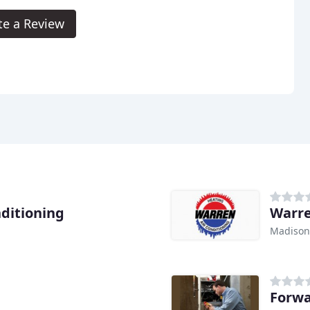
te a Review
nditioning
Warre
Madison
Forwa