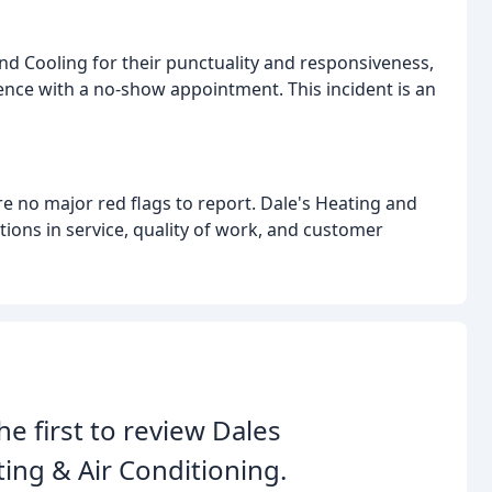
d Cooling for their punctuality and responsiveness,
ence with a no-show appointment. This incident is an
re no major red flags to report. Dale's Heating and
ions in service, quality of work, and customer
he first to review Dales
ing & Air Conditioning.