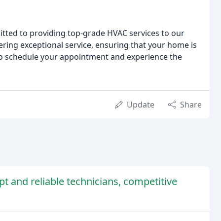
itted to providing top-grade HVAC services to our
ering exceptional service, ensuring that your home is
 to schedule your appointment and experience the
Update
Share
t and reliable technicians, competitive