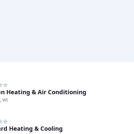
n Heating & Air Conditioning
, WI
rd Heating & Cooling