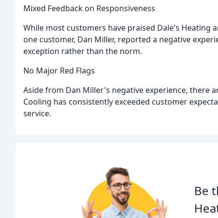
Mixed Feedback on Responsiveness
While most customers have praised Dale's Heating an
one customer, Dan Miller, reported a negative experi
exception rather than the norm.
No Major Red Flags
Aside from Dan Miller's negative experience, there a
Cooling has consistently exceeded customer expectat
service.
Be t
Heat