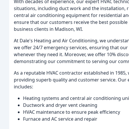
With decades of experience, our expert HVAC technic
situations, including duct work and the installation, 
central air conditioning equipment for residential 
ensure that our customers receive the best possibl
business clients in Madison, WI.
At Dale's Heating and Air Conditioning, we understand
we offer 24/7 emergency services, ensuring that our
whenever they need it. Moreover, we offer 10% discou
demonstrating our commitment to serving our com
As a reputable HVAC contractor established in 1985, 
providing superb quality and customer service. Our e
includes:
Heating systems and central air conditioning uni
Ductwork and dryer vent cleaning
HVAC maintenance to ensure peak efficiency
Furnace and AC service and repair