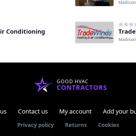
Madison
ir Conditioning
Trade
Madison
GOOD HVAC
CONTRACTORS
 us
Contact us
My account
Add your b
Privacy policy
Returns
Cookies