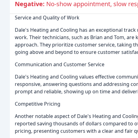
Negative:
No-show appointment, slow resp
Service and Quality of Work
Dale's Heating and Cooling has an exceptional track 
work. Their technicians, such as Brian and Tom, are 
approach. They prioritize customer service, taking 
going above and beyond to ensure customer satisfac
Communication and Customer Service
Dale's Heating and Cooling values effective communic
responsive, answering questions and addressing con
prompt and reliable, showing up on time and deliveri
Competitive Pricing
Another notable aspect of Dale's Heating and Coolin
reported saving thousands of dollars compared to ot
pricing, presenting customers with a clear and fair q