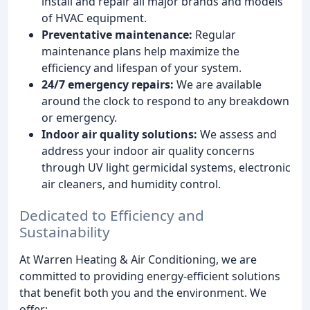
install and repair all major brands and models
of HVAC equipment.
Preventative maintenance:
Regular
maintenance plans help maximize the
efficiency and lifespan of your system.
24/7 emergency repairs:
We are available
around the clock to respond to any breakdown
or emergency.
Indoor air quality solutions:
We assess and
address your indoor air quality concerns
through UV light germicidal systems, electronic
air cleaners, and humidity control.
Dedicated to Efficiency and
Sustainability
At Warren Heating & Air Conditioning, we are
committed to providing energy-efficient solutions
that benefit both you and the environment. We
offer: