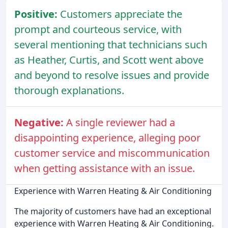
Positive:
Customers appreciate the
prompt and courteous service, with
several mentioning that technicians such
as Heather, Curtis, and Scott went above
and beyond to resolve issues and provide
thorough explanations.
Negative:
A single reviewer had a
disappointing experience, alleging poor
customer service and miscommunication
when getting assistance with an issue.
Experience with Warren Heating & Air Conditioning
The majority of customers have had an exceptional
experience with Warren Heating & Air Conditioning.