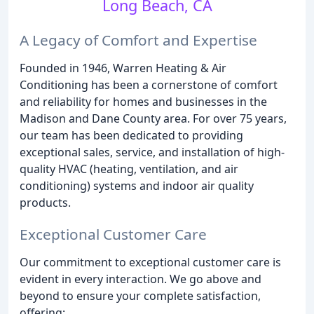
Long Beach, CA
A Legacy of Comfort and Expertise
Founded in 1946, Warren Heating & Air
Conditioning has been a cornerstone of comfort
and reliability for homes and businesses in the
Madison and Dane County area. For over 75 years,
our team has been dedicated to providing
exceptional sales, service, and installation of high-
quality HVAC (heating, ventilation, and air
conditioning) systems and indoor air quality
products.
Exceptional Customer Care
Our commitment to exceptional customer care is
evident in every interaction. We go above and
beyond to ensure your complete satisfaction,
offering: