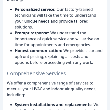
Personalized service:
Our factory-trained
technicians will take the time to understand
your unique needs and provide tailored
solutions.
Prompt response:
We understand the
importance of quick service and will arrive on
time for appointments and emergencies.
Honest communication:
We provide clear and
upfront pricing, explaining all costs and
options before proceeding with any work.
Comprehensive Services
We offer a comprehensive range of services to
meet all your HVAC and indoor air quality needs,
including:
System installations and replacements:
We