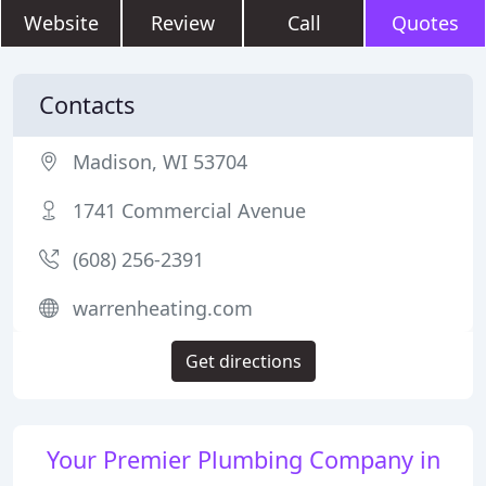
Website
Review
Call
Quotes
Contacts
Madison, WI 53704
1741 Commercial Avenue
(608) 256-2391
warrenheating.com
Get directions
Your Premier Plumbing Company in