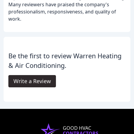
Many reviewers have praised the company's
professionalism, responsiveness, and quality of
work.
Be the first to review Warren Heating
& Air Conditioning.
Write a Review
GOOD HVAC
CONTRACTORS