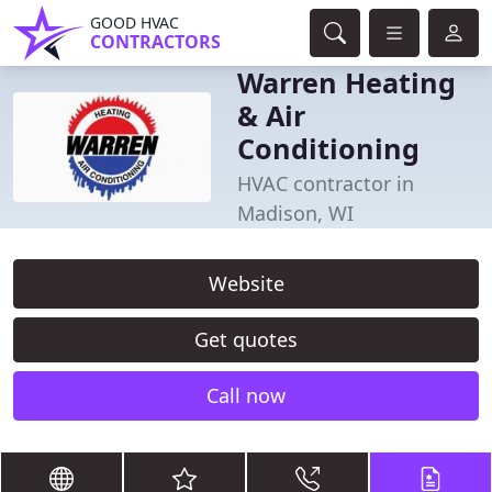
GOOD HVAC
CONTRACTORS
Warren Heating
& Air
Conditioning
HVAC contractor in
Madison, WI
Website
Get quotes
Call now