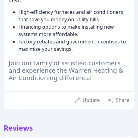
High-efficiency furnaces and air conditioners
that save you money on utility bills.
Financing options to make installing new
systems more affordable.
Factory rebates and government incentives to
maximize your savings.
Join our family of satisfied customers
and experience the Warren Heating &
Air Conditioning difference!
Update
Share
Reviews