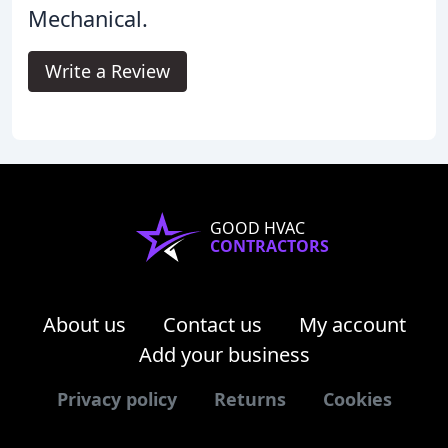
Mechanical.
Write a Review
GOOD HVAC
CONTRACTORS
About us
Contact us
My account
Add your business
Privacy policy
Returns
Cookies