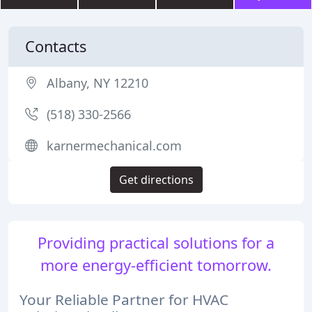
Contacts
Albany, NY 12210
(518) 330-2566
karnermechanical.com
Get directions
Providing practical solutions for a
more energy-efficient tomorrow.
Your Reliable Partner for HVAC