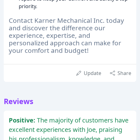
priority.
Contact Karner Mechanical Inc. today
and discover the difference our
experience, expertise, and
personalized approach can make for
your comfort and budget!
Update
Share
Reviews
Positive:
The majority of customers have
excellent experiences with Joe, praising
his professionalism, knowledge, and