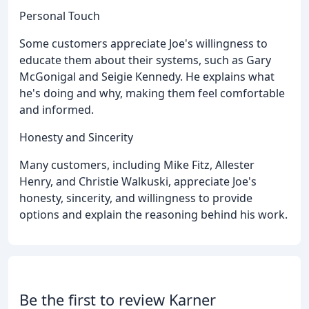
Personal Touch
Some customers appreciate Joe's willingness to
educate them about their systems, such as Gary
McGonigal and Seigie Kennedy. He explains what
he's doing and why, making them feel comfortable
and informed.
Honesty and Sincerity
Many customers, including Mike Fitz, Allester
Henry, and Christie Walkuski, appreciate Joe's
honesty, sincerity, and willingness to provide
options and explain the reasoning behind his work.
Be the first to review Karner