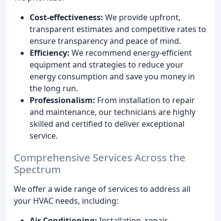
Cost-effectiveness:
We provide upfront,
transparent estimates and competitive rates to
ensure transparency and peace of mind.
Efficiency:
We recommend energy-efficient
equipment and strategies to reduce your
energy consumption and save you money in
the long run.
Professionalism:
From installation to repair
and maintenance, our technicians are highly
skilled and certified to deliver exceptional
service.
Comprehensive Services Across the
Spectrum
We offer a wide range of services to address all
your HVAC needs, including:
Air Conditioning:
Installation, repair,