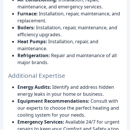
maintenance, and emergency services.
Furnace:
Installation, repair, maintenance, and
replacement.
Boilers:
Installation, repair, maintenance, and
efficiency upgrades.
Heat Pumps:
Installation, repair, and
maintenance.
Refrigeration:
Repair and maintenance of all
major brands.
Additional Expertise
Energy Audits:
Identify and address hidden
energy leaks in your home or business.
Equipment Recommendations:
Consult with
our experts to choose the perfect heating and
cooling system for your needs.
Emergency Services:
Available 24/7 for urgent
repairs to keep your Comfort and Safety a top