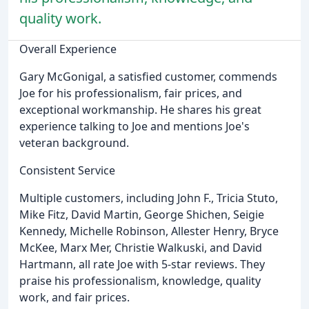
quality work.
Overall Experience
Gary McGonigal, a satisfied customer, commends
Joe for his professionalism, fair prices, and
exceptional workmanship. He shares his great
experience talking to Joe and mentions Joe's
veteran background.
Consistent Service
Multiple customers, including John F., Tricia Stuto,
Mike Fitz, David Martin, George Shichen, Seigie
Kennedy, Michelle Robinson, Allester Henry, Bryce
McKee, Marx Mer, Christie Walkuski, and David
Hartmann, all rate Joe with 5-star reviews. They
praise his professionalism, knowledge, quality
work, and fair prices.