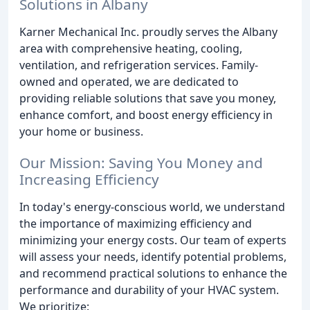
Solutions in Albany
Karner Mechanical Inc. proudly serves the Albany
area with comprehensive heating, cooling,
ventilation, and refrigeration services. Family-
owned and operated, we are dedicated to
providing reliable solutions that save you money,
enhance comfort, and boost energy efficiency in
your home or business.
Our Mission: Saving You Money and
Increasing Efficiency
In today's energy-conscious world, we understand
the importance of maximizing efficiency and
minimizing your energy costs. Our team of experts
will assess your needs, identify potential problems,
and recommend practical solutions to enhance the
performance and durability of your HVAC system.
We prioritize: