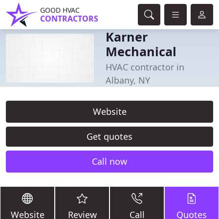
GOOD HVAC
CONTRACTORS
Karner
Mechanical
HVAC contractor in
Albany, NY
Website
Get quotes
Call now
Website
Review
Call
Quotes