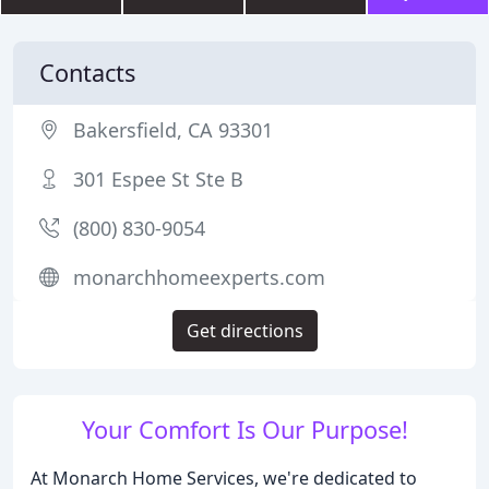
Contacts
Bakersfield, CA 93301
301 Espee St Ste B
(800) 830-9054
monarchhomeexperts.com
Get directions
Your Comfort Is Our Purpose!
At Monarch Home Services, we're dedicated to