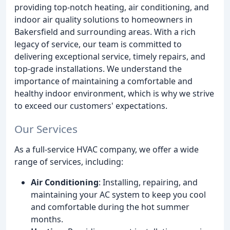
providing top-notch heating, air conditioning, and
indoor air quality solutions to homeowners in
Bakersfield and surrounding areas. With a rich
legacy of service, our team is committed to
delivering exceptional service, timely repairs, and
top-grade installations. We understand the
importance of maintaining a comfortable and
healthy indoor environment, which is why we strive
to exceed our customers' expectations.
Our Services
As a full-service HVAC company, we offer a wide
range of services, including:
Air Conditioning
: Installing, repairing, and
maintaining your AC system to keep you cool
and comfortable during the hot summer
months.