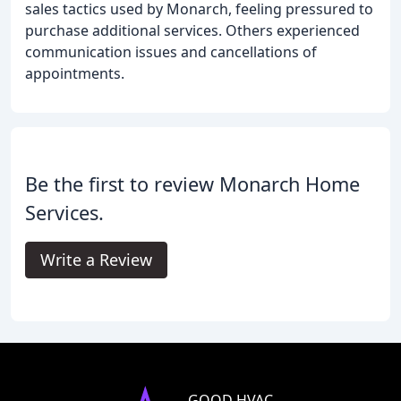
sales tactics used by Monarch, feeling pressured to
purchase additional services. Others experienced
communication issues and cancellations of
appointments.
Be the first to review Monarch Home
Services.
Write a Review
GOOD HVAC