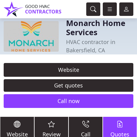
GOOD HVAC
CONTRACTORS
Monarch Home
Services
HVAC contractor in
Bakersfield, CA
Website
Get quotes
Call now
Website
Review
Call
Quotes