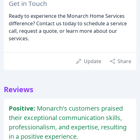
Get in Touch
Ready to experience the Monarch Home Services
difference? Contact us today to schedule a service
call, request a quote, or learn more about our
services.
Update
Share
Reviews
Positive:
Monarch's customers praised
their exceptional communication skills,
professionalism, and expertise, resulting
in a positive experience.