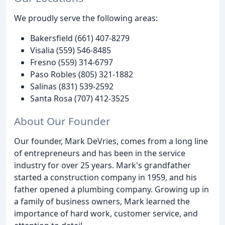
We proudly serve the following areas:
Bakersfield (661) 407-8279
Visalia (559) 546-8485
Fresno (559) 314-6797
Paso Robles (805) 321-1882
Salinas (831) 539-2592
Santa Rosa (707) 412-3525
About Our Founder
Our founder, Mark DeVries, comes from a long line
of entrepreneurs and has been in the service
industry for over 25 years. Mark's grandfather
started a construction company in 1959, and his
father opened a plumbing company. Growing up in
a family of business owners, Mark learned the
importance of hard work, customer service, and