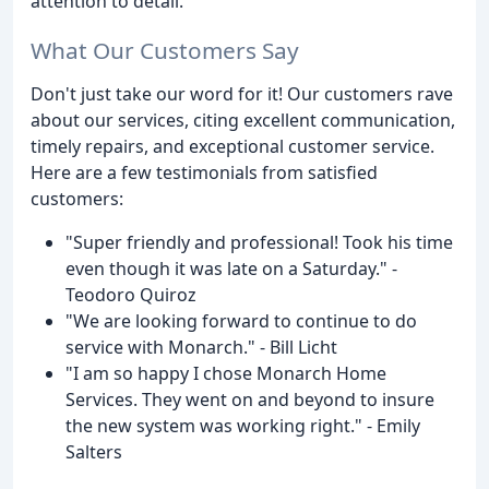
attention to detail.
What Our Customers Say
Don't just take our word for it! Our customers rave
about our services, citing excellent communication,
timely repairs, and exceptional customer service.
Here are a few testimonials from satisfied
customers:
"Super friendly and professional! Took his time
even though it was late on a Saturday." -
Teodoro Quiroz
"We are looking forward to continue to do
service with Monarch." - Bill Licht
"I am so happy I chose Monarch Home
Services. They went on and beyond to insure
the new system was working right." - Emily
Salters