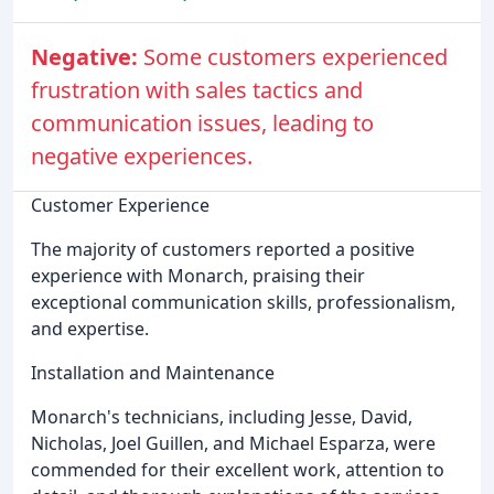
Negative:
Some customers experienced
frustration with sales tactics and
communication issues, leading to
negative experiences.
Customer Experience
The majority of customers reported a positive
experience with Monarch, praising their
exceptional communication skills, professionalism,
and expertise.
Installation and Maintenance
Monarch's technicians, including Jesse, David,
Nicholas, Joel Guillen, and Michael Esparza, were
commended for their excellent work, attention to