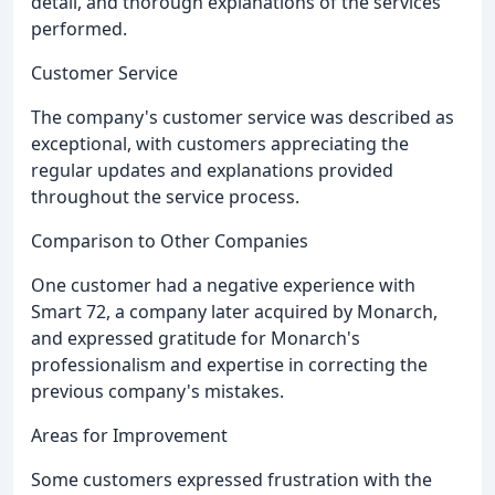
detail, and thorough explanations of the services
performed.
Customer Service
The company's customer service was described as
exceptional, with customers appreciating the
regular updates and explanations provided
throughout the service process.
Comparison to Other Companies
One customer had a negative experience with
Smart 72, a company later acquired by Monarch,
and expressed gratitude for Monarch's
professionalism and expertise in correcting the
previous company's mistakes.
Areas for Improvement
Some customers expressed frustration with the