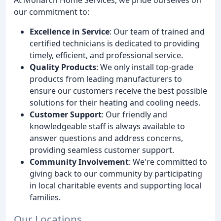
our commitment to:
Excellence in Service
: Our team of trained and
certified technicians is dedicated to providing
timely, efficient, and professional service.
Quality Products
: We only install top-grade
products from leading manufacturers to
ensure our customers receive the best possible
solutions for their heating and cooling needs.
Customer Support
: Our friendly and
knowledgeable staff is always available to
answer questions and address concerns,
providing seamless customer support.
Community Involvement
: We're committed to
giving back to our community by participating
in local charitable events and supporting local
families.
Our Locations