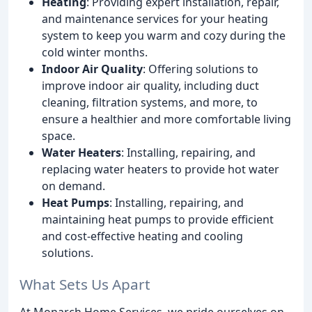
Heating
: Providing expert installation, repair,
and maintenance services for your heating
system to keep you warm and cozy during the
cold winter months.
Indoor Air Quality
: Offering solutions to
improve indoor air quality, including duct
cleaning, filtration systems, and more, to
ensure a healthier and more comfortable living
space.
Water Heaters
: Installing, repairing, and
replacing water heaters to provide hot water
on demand.
Heat Pumps
: Installing, repairing, and
maintaining heat pumps to provide efficient
and cost-effective heating and cooling
solutions.
What Sets Us Apart
At Monarch Home Services, we pride ourselves on