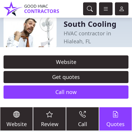
GOOD HVAC
CONTRACTORS
South Cooling
HVAC contractor in
Hialeah, FL
Website
Get quotes
Call now
Website
Review
Call
Quotes