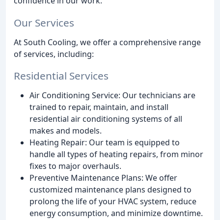
confidence in our work.
Our Services
At South Cooling, we offer a comprehensive range
of services, including:
Residential Services
Air Conditioning Service: Our technicians are
trained to repair, maintain, and install
residential air conditioning systems of all
makes and models.
Heating Repair: Our team is equipped to
handle all types of heating repairs, from minor
fixes to major overhauls.
Preventive Maintenance Plans: We offer
customized maintenance plans designed to
prolong the life of your HVAC system, reduce
energy consumption, and minimize downtime.