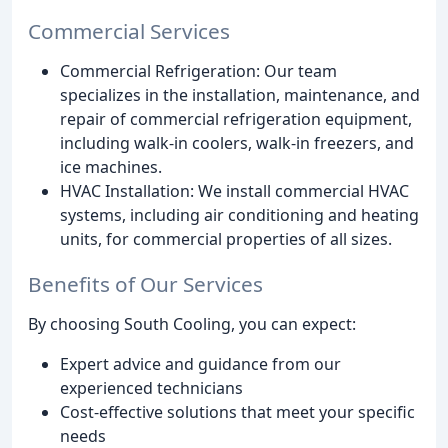
Commercial Services
Commercial Refrigeration: Our team
specializes in the installation, maintenance, and
repair of commercial refrigeration equipment,
including walk-in coolers, walk-in freezers, and
ice machines.
HVAC Installation: We install commercial HVAC
systems, including air conditioning and heating
units, for commercial properties of all sizes.
Benefits of Our Services
By choosing South Cooling, you can expect:
Expert advice and guidance from our
experienced technicians
Cost-effective solutions that meet your specific
needs