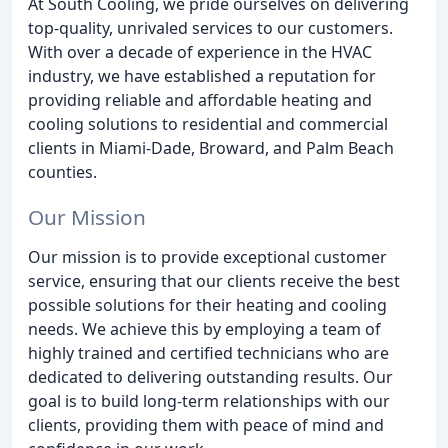
At South Cooling, we pride ourselves on delivering
top-quality, unrivaled services to our customers.
With over a decade of experience in the HVAC
industry, we have established a reputation for
providing reliable and affordable heating and
cooling solutions to residential and commercial
clients in Miami-Dade, Broward, and Palm Beach
counties.
Our Mission
Our mission is to provide exceptional customer
service, ensuring that our clients receive the best
possible solutions for their heating and cooling
needs. We achieve this by employing a team of
highly trained and certified technicians who are
dedicated to delivering outstanding results. Our
goal is to build long-term relationships with our
clients, providing them with peace of mind and