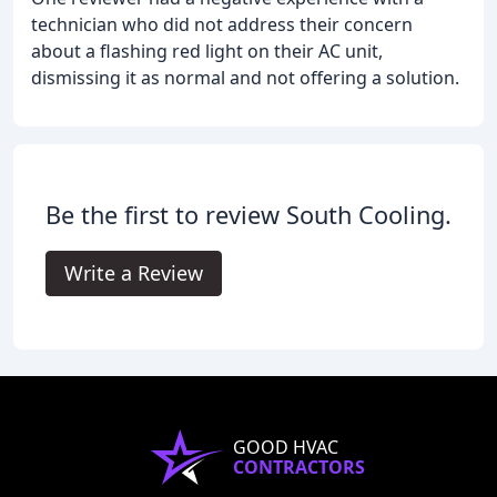
technician who did not address their concern
about a flashing red light on their AC unit,
dismissing it as normal and not offering a solution.
Be the first to review South Cooling.
Write a Review
GOOD HVAC
CONTRACTORS