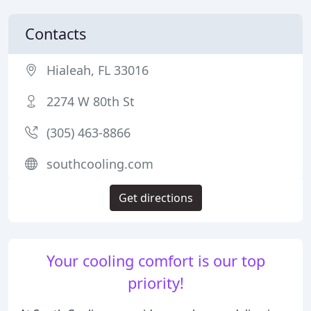
Contacts
Hialeah, FL 33016
2274 W 80th St
(305) 463-8866
southcooling.com
Get directions
Your cooling comfort is our top
priority!