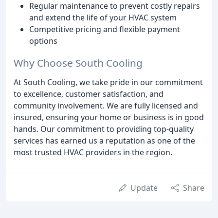
Regular maintenance to prevent costly repairs
and extend the life of your HVAC system
Competitive pricing and flexible payment
options
Why Choose South Cooling
At South Cooling, we take pride in our commitment
to excellence, customer satisfaction, and
community involvement. We are fully licensed and
insured, ensuring your home or business is in good
hands. Our commitment to providing top-quality
services has earned us a reputation as one of the
most trusted HVAC providers in the region.
Update
Share