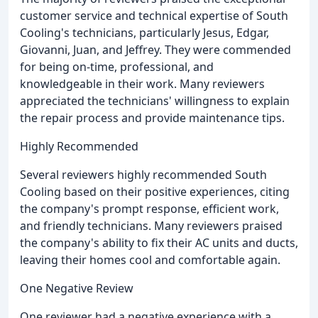
customer service and technical expertise of South
Cooling's technicians, particularly Jesus, Edgar,
Giovanni, Juan, and Jeffrey. They were commended
for being on-time, professional, and
knowledgeable in their work. Many reviewers
appreciated the technicians' willingness to explain
the repair process and provide maintenance tips.
Highly Recommended
Several reviewers highly recommended South
Cooling based on their positive experiences, citing
the company's prompt response, efficient work,
and friendly technicians. Many reviewers praised
the company's ability to fix their AC units and ducts,
leaving their homes cool and comfortable again.
One Negative Review
One reviewer had a negative experience with a