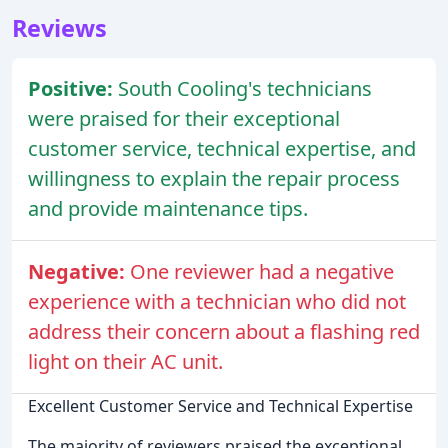
Reviews
Positive:
South Cooling's technicians
were praised for their exceptional
customer service, technical expertise, and
willingness to explain the repair process
and provide maintenance tips.
Negative:
One reviewer had a negative
experience with a technician who did not
address their concern about a flashing red
light on their AC unit.
Excellent Customer Service and Technical Expertise
The majority of reviewers praised the exceptional