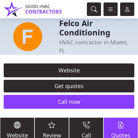
GOOD HVAC
CONTRACTORS
Felco Air
Conditioning
HVAC contractor in Miami,
FL
Website
Get quotes
Call now
Website
Review
Call
Quotes