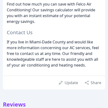
Find out how much you can save with Felco Air
Conditioning! Our savings calculator will provide
you with an instant estimate of your potential
energy savings.
Contact Us
If you live in Miami-Dade County and would like
more information concerning our AC services, feel
free to contact us at any time. Our friendly and
knowledgeable staff are here to assist you with all
of your air conditioning and heating needs.
Update
Share
Reviews