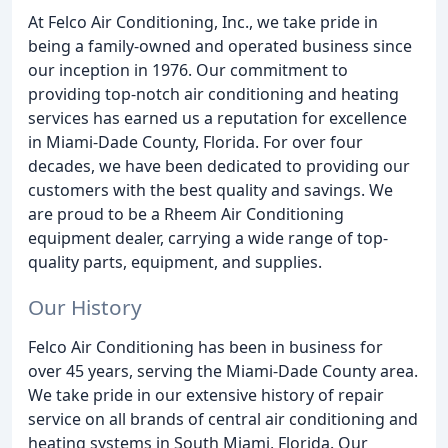
At Felco Air Conditioning, Inc., we take pride in
being a family-owned and operated business since
our inception in 1976. Our commitment to
providing top-notch air conditioning and heating
services has earned us a reputation for excellence
in Miami-Dade County, Florida. For over four
decades, we have been dedicated to providing our
customers with the best quality and savings. We
are proud to be a Rheem Air Conditioning
equipment dealer, carrying a wide range of top-
quality parts, equipment, and supplies.
Our History
Felco Air Conditioning has been in business for
over 45 years, serving the Miami-Dade County area.
We take pride in our extensive history of repair
service on all brands of central air conditioning and
heating systems in South Miami, Florida. Our