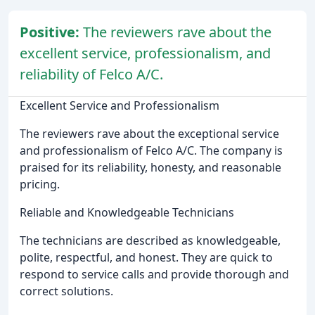
Positive:
The reviewers rave about the
excellent service, professionalism, and
reliability of Felco A/C.
Excellent Service and Professionalism
The reviewers rave about the exceptional service
and professionalism of Felco A/C. The company is
praised for its reliability, honesty, and reasonable
pricing.
Reliable and Knowledgeable Technicians
The technicians are described as knowledgeable,
polite, respectful, and honest. They are quick to
respond to service calls and provide thorough and
correct solutions.