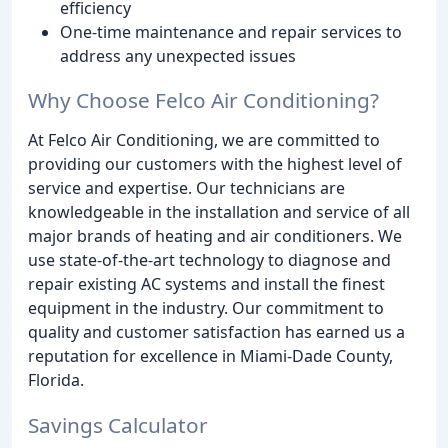
efficiency
One-time maintenance and repair services to
address any unexpected issues
Why Choose Felco Air Conditioning?
At Felco Air Conditioning, we are committed to
providing our customers with the highest level of
service and expertise. Our technicians are
knowledgeable in the installation and service of all
major brands of heating and air conditioners. We
use state-of-the-art technology to diagnose and
repair existing AC systems and install the finest
equipment in the industry. Our commitment to
quality and customer satisfaction has earned us a
reputation for excellence in Miami-Dade County,
Florida.
Savings Calculator