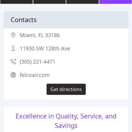
Contacts
Miami, FL 33186
11930 SW 128th Ave
(305) 221-4471
felcoair.com
Get directions
Excellence in Quality, Service, and
Savings