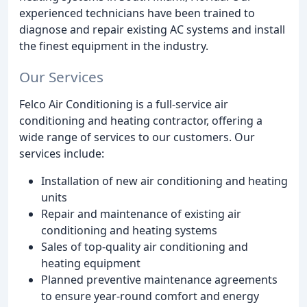
experienced technicians have been trained to
diagnose and repair existing AC systems and install
the finest equipment in the industry.
Our Services
Felco Air Conditioning is a full-service air
conditioning and heating contractor, offering a
wide range of services to our customers. Our
services include:
Installation of new air conditioning and heating
units
Repair and maintenance of existing air
conditioning and heating systems
Sales of top-quality air conditioning and
heating equipment
Planned preventive maintenance agreements
to ensure year-round comfort and energy