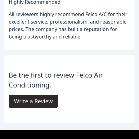
Highly Recommended
All reviewers highly recommend Felco A/C for their
excellent service, professionalism, and reasonable
prices. The company has built a reputation for
being trustworthy and reliable.
Be the first to review Felco Air
Conditioning.
Write a Review