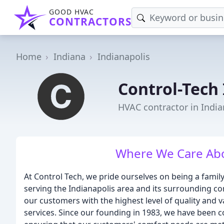
GOOD HVAC
CONTRACTORS
Home
Indiana
Indianapolis
Control-Tech 
HVAC contractor in India
Where We Care Abo
At Control Tech, we pride ourselves on being a fami
serving the Indianapolis area and its surrounding co
our customers with the highest level of quality and v
services. Since our founding in 1983, we have been c