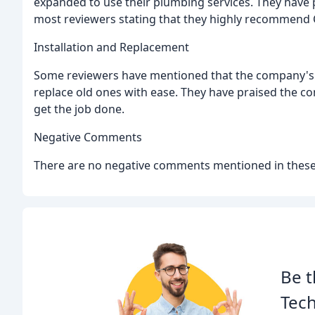
expanded to use their plumbing services. They have p
most reviewers stating that they highly recommend C
Installation and Replacement
Some reviewers have mentioned that the company's 
replace old ones with ease. They have praised the comp
get the job done.
Negative Comments
There are no negative comments mentioned in these
Be t
Tech