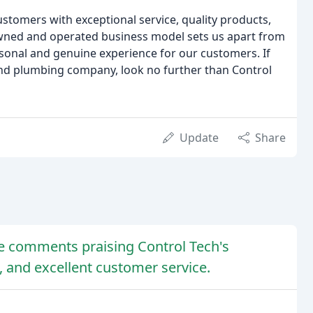
ustomers with exceptional service, quality products,
-owned and operated business model sets us apart from
sonal and genuine experience for our customers. If
and plumbing company, look no further than Control
Update
Share
ive comments praising Control Tech's
, and excellent customer service.