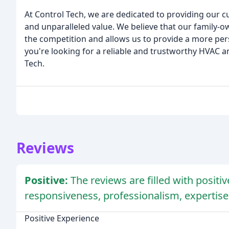
At Control Tech, we are dedicated to providing our c
and unparalleled value. We believe that our family
the competition and allows us to provide a more per
you're looking for a reliable and trustworthy HVAC 
Tech.
Reviews
Positive:
The reviews are filled with posit
responsiveness, professionalism, expertise
Positive Experience