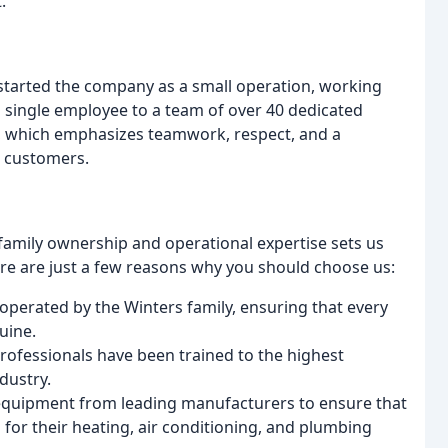
.
started the company as a small operation, working
a single employee to a team of over 40 dedicated
e, which emphasizes teamwork, respect, and a
r customers.
 family ownership and operational expertise sets us
e are just a few reasons why you should choose us:
perated by the Winters family, ensuring that every
uine.
professionals have been trained to the highest
dustry.
 equipment from leading manufacturers to ensure that
 for their heating, air conditioning, and plumbing