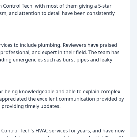
h Control Tech, with most of them giving a 5-star
m, and attention to detail have been consistently
rvices to include plumbing. Reviewers have praised
ofessional, and expert in their field. The team has
cluding emergencies such as burst pipes and leaky
or being knowledgeable and able to explain complex
o appreciated the excellent communication provided by
 providing timely updates.
Control Tech's HVAC services for years, and have now