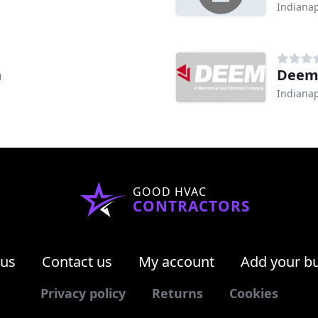
Indianap
h
Dee
Indianap
GOOD HVAC
CONTRACTORS
 us
Contact us
My account
Add your b
Privacy policy
Returns
Cookies