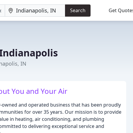
Search
Get Quote
Indianapolis
napolis, IN
ut You and Your Air
ly-owned and operated business that has been proudly
mmunities for over 35 years. Our mission is to provide
alue in heating, air conditioning, and plumbing
ommitted to delivering exceptional service and