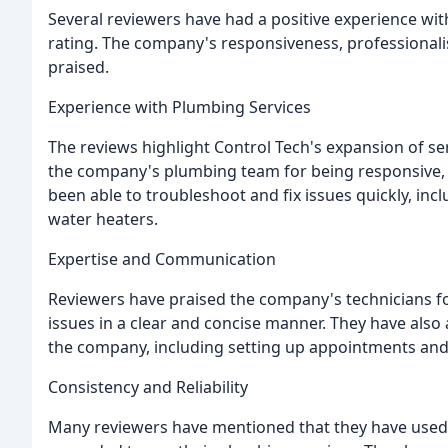
Several reviewers have had a positive experience wit
rating. The company's responsiveness, professionalis
praised.
Experience with Plumbing Services
The reviews highlight Control Tech's expansion of se
the company's plumbing team for being responsive, pr
been able to troubleshoot and fix issues quickly, in
water heaters.
Expertise and Communication
Reviewers have praised the company's technicians f
issues in a clear and concise manner. They have als
the company, including setting up appointments and
Consistency and Reliability
Many reviewers have mentioned that they have used 