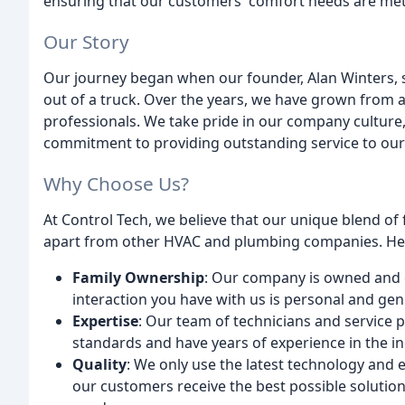
ensuring that our customers' comfort needs are met
Our Story
Our journey began when our founder, Alan Winters, 
out of a truck. Over the years, we have grown from 
professionals. We take pride in our company cultur
commitment to providing outstanding service to ou
Why Choose Us?
At Control Tech, we believe that our unique blend of
apart from other HVAC and plumbing companies. Her
Family Ownership
: Our company is owned and o
interaction you have with us is personal and gen
Expertise
: Our team of technicians and service 
standards and have years of experience in the in
Quality
: We only use the latest technology and
our customers receive the best possible solution