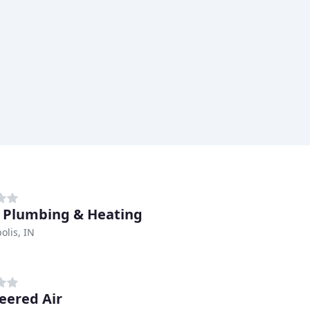
 Plumbing & Heating
olis, IN
eered Air