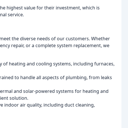
he highest value for their investment, which is
nal service.
to meet the diverse needs of our customers. Whether
ncy repair, or a complete system replacement, we
ty of heating and cooling systems, including furnaces,
rained to handle all aspects of plumbing, from leaks
hermal and solar-powered systems for heating and
ient solution.
e indoor air quality, including duct cleaning,