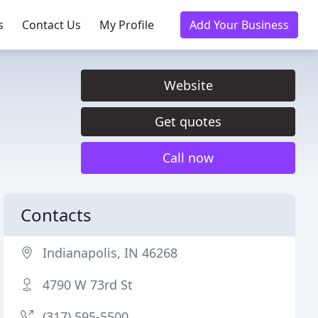
s
Contact Us
My Profile
Add Your Business
Website
Get quotes
Call now
Contacts
Indianapolis, IN 46268
4790 W 73rd St
(317) 595-5500