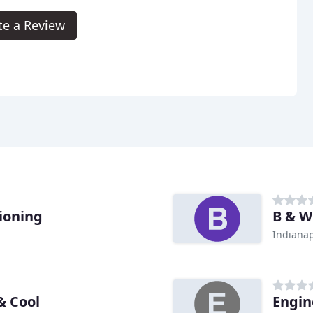
te a Review
ioning
B & W
Indianap
& Cool
Engin