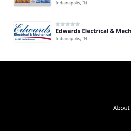
Indianapolis, IN
Edwards Electrical & Mec
Indianapolis, IN
About