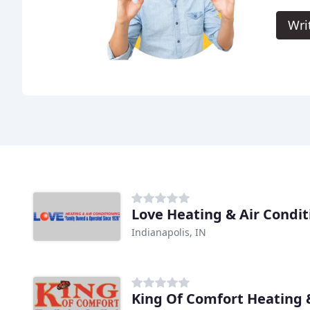
Wri
Love Heating & Air Condit
Indianapolis, IN
King Of Comfort Heating 