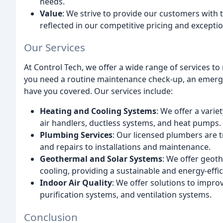
needs.
Value
: We strive to provide our customers with t
reflected in our competitive pricing and exceptio
Our Services
At Control Tech, we offer a wide range of services 
you need a routine maintenance check-up, an emerge
have you covered. Our services include:
Heating and Cooling Systems
: We offer a varie
air handlers, ductless systems, and heat pumps.
Plumbing Services
: Our licensed plumbers are t
and repairs to installations and maintenance.
Geothermal and Solar Systems
: We offer geot
cooling, providing a sustainable and energy-effic
Indoor Air Quality
: We offer solutions to improv
purification systems, and ventilation systems.
Conclusion