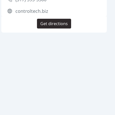
controltech.biz
Get directions