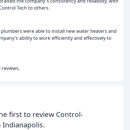
raised the company's consistency and reliability, with
ontrol Tech to others.
plumbers were able to install new water heaters and
any's ability to work efficiently and effectively to
 reviews.
he first to review Control-
 Indianapolis.