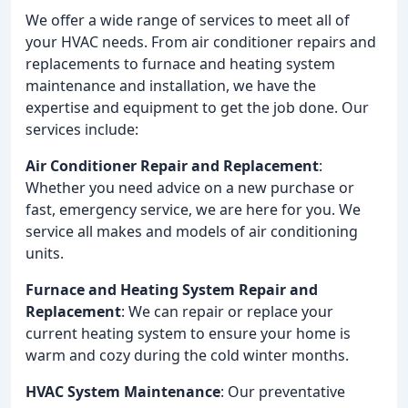
We offer a wide range of services to meet all of
your HVAC needs. From air conditioner repairs and
replacements to furnace and heating system
maintenance and installation, we have the
expertise and equipment to get the job done. Our
services include:
Air Conditioner Repair and Replacement
:
Whether you need advice on a new purchase or
fast, emergency service, we are here for you. We
service all makes and models of air conditioning
units.
Furnace and Heating System Repair and
Replacement
: We can repair or replace your
current heating system to ensure your home is
warm and cozy during the cold winter months.
HVAC System Maintenance
: Our preventative