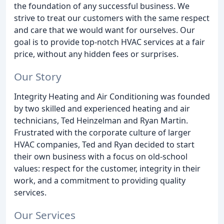
the foundation of any successful business. We
strive to treat our customers with the same respect
and care that we would want for ourselves. Our
goal is to provide top-notch HVAC services at a fair
price, without any hidden fees or surprises.
Our Story
Integrity Heating and Air Conditioning was founded
by two skilled and experienced heating and air
technicians, Ted Heinzelman and Ryan Martin.
Frustrated with the corporate culture of larger
HVAC companies, Ted and Ryan decided to start
their own business with a focus on old-school
values: respect for the customer, integrity in their
work, and a commitment to providing quality
services.
Our Services