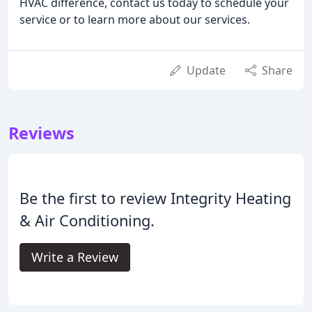
HVAC difference, contact us today to schedule your
service or to learn more about our services.
Update
Share
Reviews
Be the first to review Integrity Heating
& Air Conditioning.
Write a Review