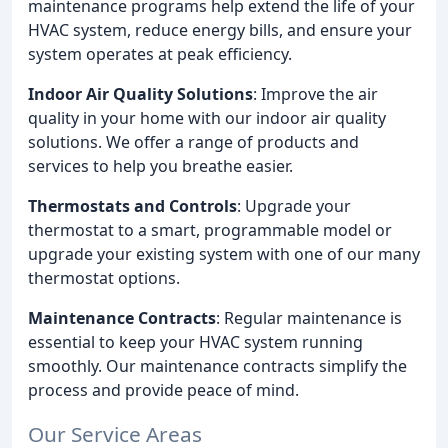
maintenance programs help extend the life of your
HVAC system, reduce energy bills, and ensure your
system operates at peak efficiency.
Indoor Air Quality Solutions
: Improve the air
quality in your home with our indoor air quality
solutions. We offer a range of products and
services to help you breathe easier.
Thermostats and Controls
: Upgrade your
thermostat to a smart, programmable model or
upgrade your existing system with one of our many
thermostat options.
Maintenance Contracts
: Regular maintenance is
essential to keep your HVAC system running
smoothly. Our maintenance contracts simplify the
process and provide peace of mind.
Our Service Areas