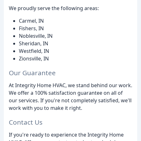
We proudly serve the following areas:
Carmel, IN
Fishers, IN
Noblesville, IN
Sheridan, IN
Westfield, IN
Zionsville, IN
Our Guarantee
At Integrity Home HVAC, we stand behind our work.
We offer a 100% satisfaction guarantee on all of
our services. If you're not completely satisfied, we'll
work with you to make it right.
Contact Us
If you're ready to experience the Integrity Home