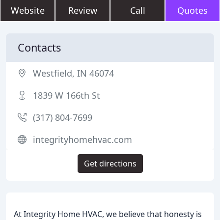
Website
Review
Call
Quotes
Contacts
Westfield, IN 46074
1839 W 166th St
(317) 804-7699
integrityhomehvac.com
Get directions
At Integrity Home HVAC, we believe that honesty is