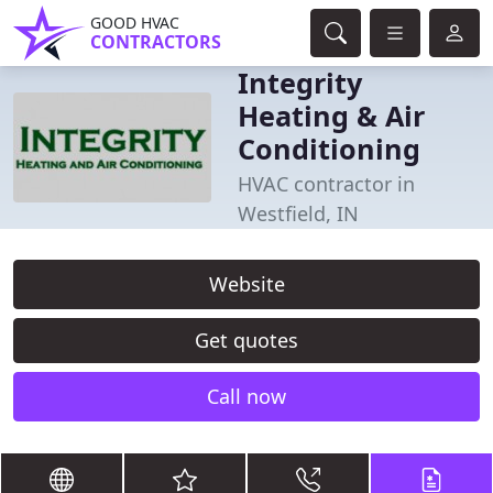
GOOD HVAC
CONTRACTORS
Integrity
Heating & Air
Conditioning
HVAC contractor in
Westfield, IN
Website
Get quotes
Call now