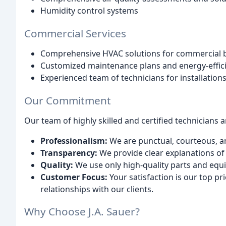
Humidity control systems
Commercial Services
Comprehensive HVAC solutions for commercial b
Customized maintenance plans and energy-effic
Experienced team of technicians for installation
Our Commitment
Our team of highly skilled and certified technicians 
Professionalism:
We are punctual, courteous, a
Transparency:
We provide clear explanations of 
Quality:
We use only high-quality parts and equ
Customer Focus:
Your satisfaction is our top pr
relationships with our clients.
Why Choose J.A. Sauer?