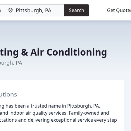
Search
Get Quote
ting & Air Conditioning
burgh, PA
utions
ing has been a trusted name in Pittsburgh, PA,
 and indoor air quality services. Family-owned and
ations and delivering exceptional service every step