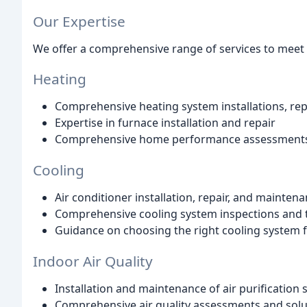
Our Expertise
We offer a comprehensive range of services to meet 
Heating
Comprehensive heating system installations, re
Expertise in furnace installation and repair
Comprehensive home performance assessments 
Cooling
Air conditioner installation, repair, and mainten
Comprehensive cooling system inspections and 
Guidance on choosing the right cooling system 
Indoor Air Quality
Installation and maintenance of air purification
Comprehensive air quality assessments and solu