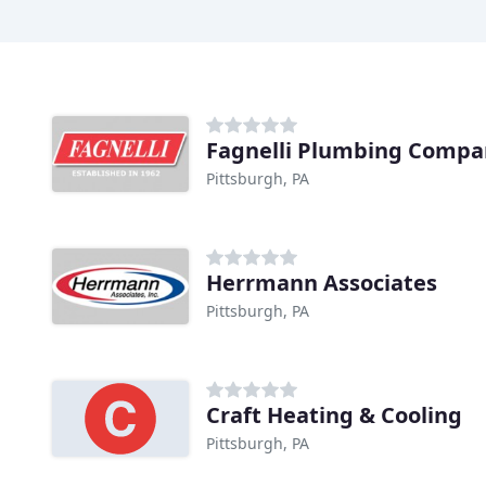
Fagnelli Plumbing Compa
Pittsburgh, PA
Herrmann Associates
Pittsburgh, PA
Craft Heating & Cooling
Pittsburgh, PA