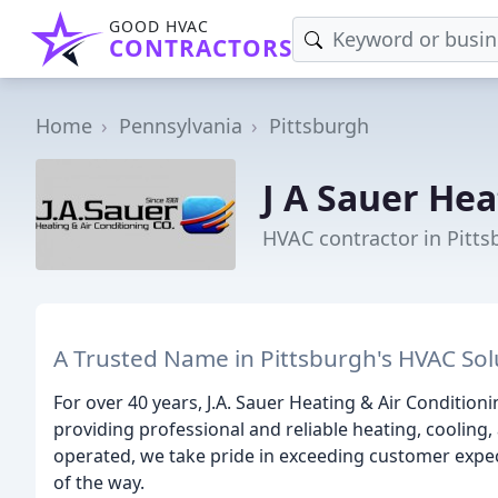
GOOD HVAC
CONTRACTORS
Home
Pennsylvania
Pittsburgh
J A Sauer Hea
HVAC contractor in Pitts
A Trusted Name in Pittsburgh's HVAC Sol
For over 40 years, J.A. Sauer Heating & Air Condition
providing professional and reliable heating, cooling,
operated, we take pride in exceeding customer expect
of the way.