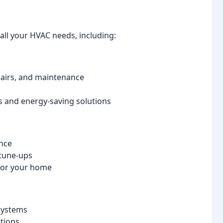
all your HVAC needs, including:
pairs, and maintenance
and energy-saving solutions
ance
tune-ups
for your home
 systems
tions