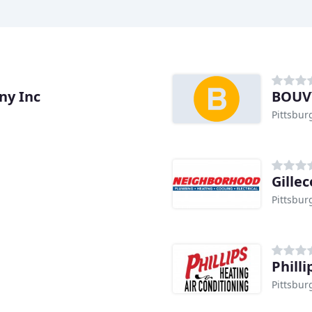
ny Inc
BOUVY
Pittsbur
Gille
Pittsbur
Phill
Pittsbur