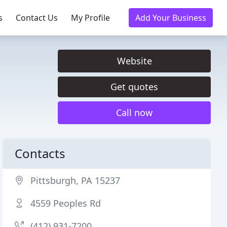
s
Contact Us
My Profile
Add Your Business
Website
Get quotes
Call now
Contacts
Pittsburgh, PA 15237
4559 Peoples Rd
(412) 931-7200