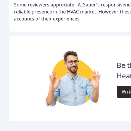
Some reviewers appreciate J.A. Sauer's responsivene
reliable presence in the HVAC market. However, these
accounts of their experiences.
Be t
Heat
Wri