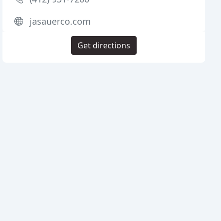
jasauerco.com
Get directions