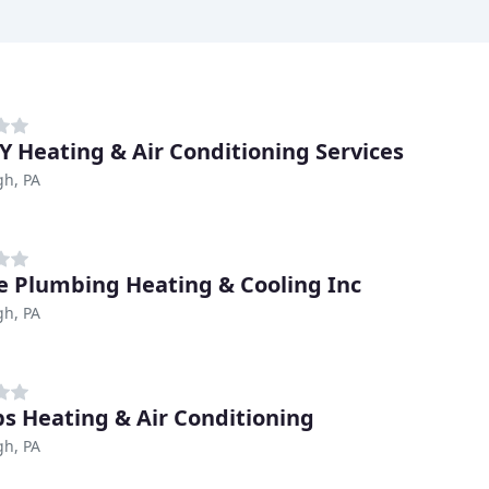
 Heating & Air Conditioning Services
gh, PA
ce Plumbing Heating & Cooling Inc
gh, PA
ips Heating & Air Conditioning
gh, PA