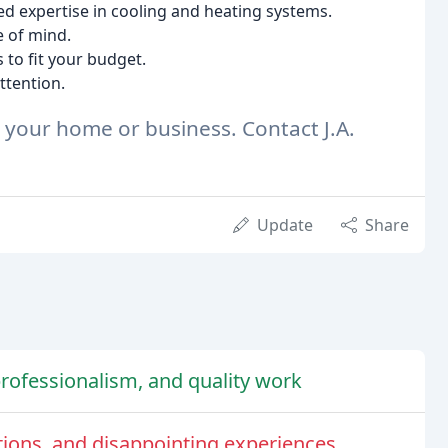
d expertise in cooling and heating systems.
e of mind.
to fit your budget.
ttention.
r your home or business. Contact J.A.
Update
Share
 professionalism, and quality work
ions, and disappointing experiences