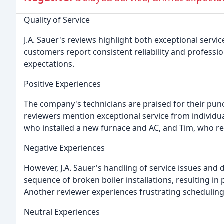
Quality of Service
J.A. Sauer's reviews highlight both exceptional serv
customers report consistent reliability and professi
expectations.
Positive Experiences
The company's technicians are praised for their punct
reviewers mention exceptional service from individua
who installed a new furnace and AC, and Tim, who re
Negative Experiences
However, J.A. Sauer's handling of service issues and 
sequence of broken boiler installations, resulting in
Another reviewer experiences frustrating scheduling
Neutral Experiences