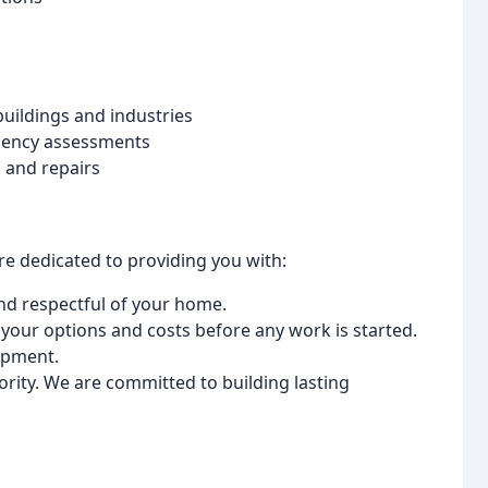
uildings and industries
iency assessments
s and repairs
are dedicated to providing you with:
nd respectful of your home.
your options and costs before any work is started.
ipment.
iority. We are committed to building lasting