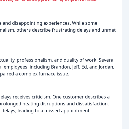
ice and disappointing experiences. While some
onalism, others describe frustrating delays and unmet
uality, professionalism, and quality of work. Several
l employees, including Brandon, Jeff, Ed, and Jordan,
paired a complex furnace issue.
delays receives criticism. One customer describes a
 prolonged heating disruptions and dissatisfaction.
 delays, leading to a missed appointment.