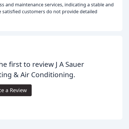
ss and maintenance services, indicating a stable and
 satisfied customers do not provide detailed
he first to review J A Sauer
ing & Air Conditioning.
te a Review