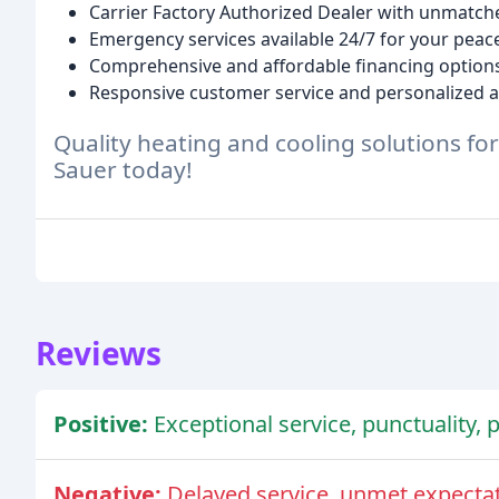
Carrier Factory Authorized Dealer with unmatche
Emergency services available 24/7 for your peac
Comprehensive and affordable financing options 
Responsive customer service and personalized a
Quality heating and cooling solutions fo
Sauer today!
Reviews
Positive:
Exceptional service, punctuality,
Negative:
Delayed service, unmet expectat