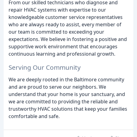
From our skilled technicians who diagnose and
repair HVAC systems with expertise to our
knowledgeable customer service representatives
who are always ready to assist, every member of
our team is committed to exceeding your
expectations. We believe in fostering a positive and
supportive work environment that encourages
continuous learning and professional growth.
Serving Our Community
We are deeply rooted in the Baltimore community
and are proud to serve our neighbors. We
understand that your home is your sanctuary, and
we are committed to providing the reliable and
trustworthy HVAC solutions that keep your families
comfortable and safe.