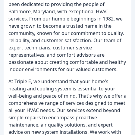
been dedicated to providing the people of
Baltimore, Maryland, with exceptional HVAC
services. From our humble beginnings in 1982, we
have grown to become a trusted name in the
community, known for our commitment to quality,
reliability, and customer satisfaction. Our team of
expert technicians, customer service
representatives, and comfort advisors are
passionate about creating comfortable and healthy
indoor environments for our valued customers.
At Triple E, we understand that your home's
heating and cooling system is essential to your
well-being and peace of mind. That's why we offer a
comprehensive range of services designed to meet
all your HVAC needs. Our services extend beyond
simple repairs to encompass proactive
maintenance, air quality solutions, and expert
advice on new system installations. We work with