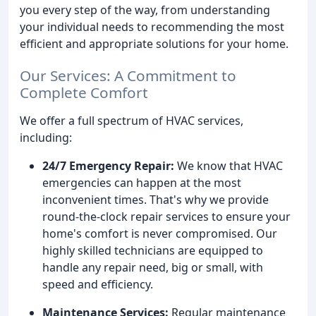
you every step of the way, from understanding
your individual needs to recommending the most
efficient and appropriate solutions for your home.
Our Services: A Commitment to
Complete Comfort
We offer a full spectrum of HVAC services,
including:
24/7 Emergency Repair:
We know that HVAC
emergencies can happen at the most
inconvenient times. That's why we provide
round-the-clock repair services to ensure your
home's comfort is never compromised. Our
highly skilled technicians are equipped to
handle any repair need, big or small, with
speed and efficiency.
Maintenance Services:
Regular maintenance