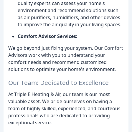
quality experts can assess your home's
environment and recommend solutions such
as air purifiers, humidifiers, and other devices
to improve the air quality in your living spaces.
Comfort Advisor Services:
We go beyond just fixing your system. Our Comfort
Advisors work with you to understand your
comfort needs and recommend customized
solutions to optimize your home's environment.
Our Team: Dedicated to Excellence
At Triple E Heating & Air, our team is our most
valuable asset. We pride ourselves on having a
team of highly skilled, experienced, and courteous
professionals who are dedicated to providing
exceptional service.