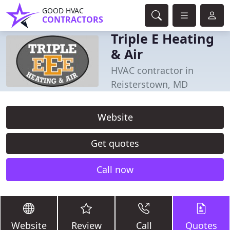
GOOD HVAC
CONTRACTORS
Triple E Heating
& Air
HVAC contractor in
Reisterstown, MD
Website
Get quotes
Call now
Website
Review
Call
Quotes