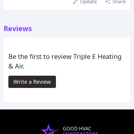
Update
Share
Reviews
Be the first to review Triple E Heating
& Air.
Write a Review
GOOD HVAC