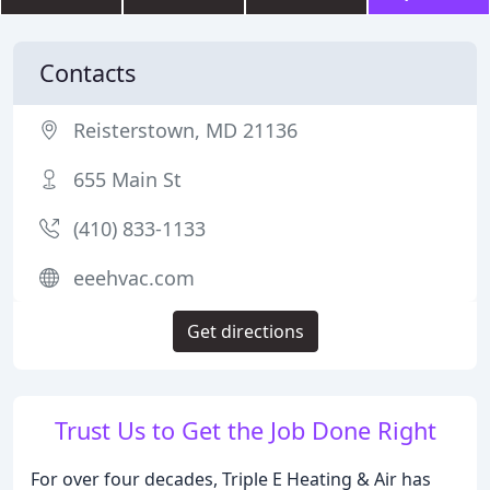
Contacts
Reisterstown, MD 21136
655 Main St
(410) 833-1133
eeehvac.com
Get directions
Trust Us to Get the Job Done Right
For over four decades, Triple E Heating & Air has