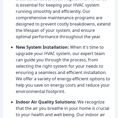
is essential for keeping your HVAC system
running smoothly and efficiently. Our
comprehensive maintenance programs are
designed to prevent costly breakdowns, extend
the lifespan of your system, and ensure
optimal performance throughout the year.
New System Installation:
When it's time to
upgrade your HVAC system, our expert team
can guide you through the process, from
selecting the right system for your needs to
ensuring a seamless and efficient installation.
We offer a variety of energy-efficient options to
help you save on energy costs and reduce your
environmental footprint.
Indoor Air Quality Solutions:
We recognize
that the air you breathe in your home is crucial
to your health and well-being. Our indoor air