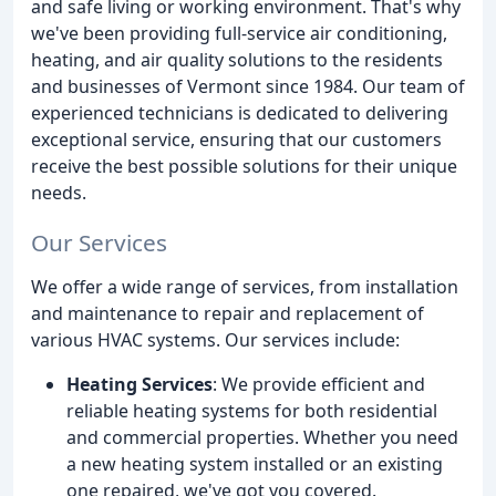
and safe living or working environment. That's why
we've been providing full-service air conditioning,
heating, and air quality solutions to the residents
and businesses of Vermont since 1984. Our team of
experienced technicians is dedicated to delivering
exceptional service, ensuring that our customers
receive the best possible solutions for their unique
needs.
Our Services
We offer a wide range of services, from installation
and maintenance to repair and replacement of
various HVAC systems. Our services include:
Heating Services
: We provide efficient and
reliable heating systems for both residential
and commercial properties. Whether you need
a new heating system installed or an existing
one repaired, we've got you covered.