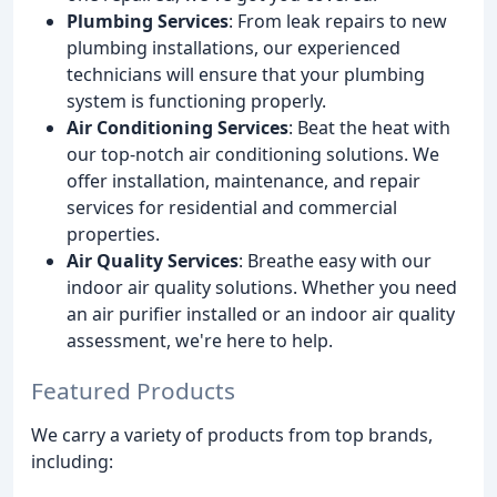
Plumbing Services
: From leak repairs to new
plumbing installations, our experienced
technicians will ensure that your plumbing
system is functioning properly.
Air Conditioning Services
: Beat the heat with
our top-notch air conditioning solutions. We
offer installation, maintenance, and repair
services for residential and commercial
properties.
Air Quality Services
: Breathe easy with our
indoor air quality solutions. Whether you need
an air purifier installed or an indoor air quality
assessment, we're here to help.
Featured Products
We carry a variety of products from top brands,
including: