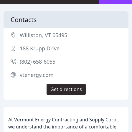
Contacts
Williston, VT 05495
188 Krupp Drive
(802) 658-6055
vtenergy.com
Get directions
At Vermont Energy Contracting and Supply Corp.,
we understand the importance of a comfortable