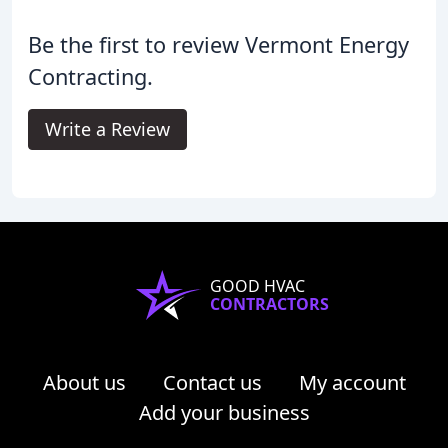
Be the first to review Vermont Energy
Contracting.
Write a Review
GOOD HVAC
CONTRACTORS
About us
Contact us
My account
Add your business