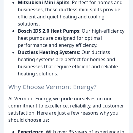
Mitsubishi Mini-Splits
: Perfect for homes and
businesses, these ductless mini-splits provide
efficient and quiet heating and cooling
solutions.
Bosch IDS 2.0 Heat Pumps
: Our high-efficiency
heat pumps are designed for optimal
performance and energy efficiency.
Ductless Heating Systems
: Our ductless
heating systems are perfect for homes and
businesses that require efficient and reliable
heating solutions.
Why Choose Vermont Energy?
At Vermont Energy, we pride ourselves on our
commitment to excellence, reliability, and customer
satisfaction. Here are just a few reasons why you
should choose us:
Experience
: With over 35 years of experience in