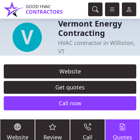
GOOD HVAC
CONTRACTORS
Vermont Energy
Contracting
HVAC contractor in Williston,
VT
Website
Get quotes
Call now
Website
Review
Call
Quotes