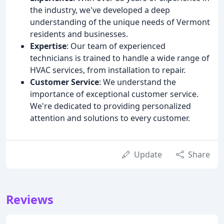
the industry, we've developed a deep
understanding of the unique needs of Vermont
residents and businesses.
Expertise
: Our team of experienced
technicians is trained to handle a wide range of
HVAC services, from installation to repair.
Customer Service
: We understand the
importance of exceptional customer service.
We're dedicated to providing personalized
attention and solutions to every customer.
Update
Share
Reviews