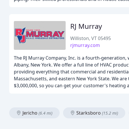
RJ Murray
Williston, VT 05495
rjmurray.com
The RJ Murray Company, Inc. is a fourth-generation, w
Albany, New York. We offer a full line of HVAC produ
providing everything that commercial and residentia
Massachusetts, and eastern New York State. We are th
$3,000,000, so you can get your customer's heating
Jericho
Starksboro
(6.4 mi)
(15.2 mi)