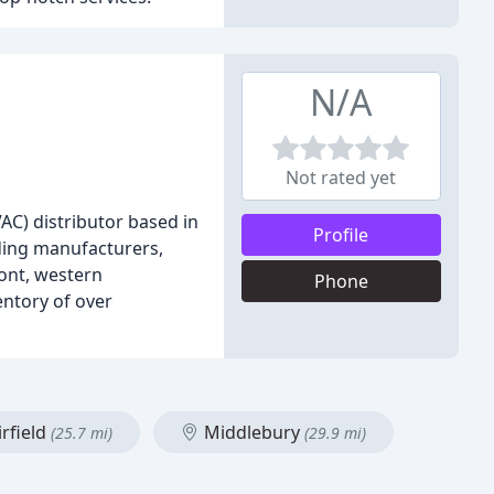
N/A
Not rated yet
AC) distributor based in
Profile
ading manufacturers,
ont, western
Phone
entory of over
rfield
Middlebury
(25.7 mi)
(29.9 mi)