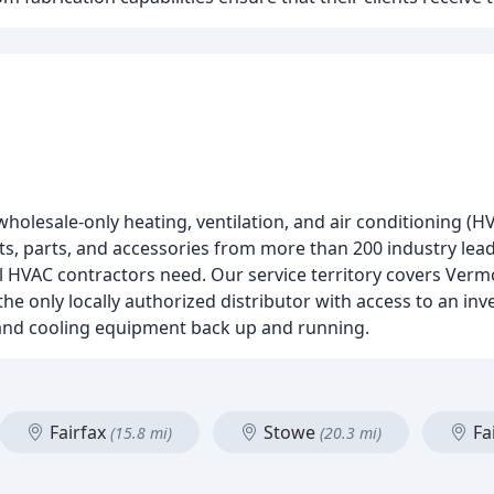
holesale-only heating, ventilation, and air conditioning (HV
cts, parts, and accessories from more than 200 industry le
l HVAC contractors need. Our service territory covers Verm
e only locally authorized distributor with access to an inv
 and cooling equipment back up and running.
Fairfax
Stowe
Fai
(15.8 mi)
(20.3 mi)