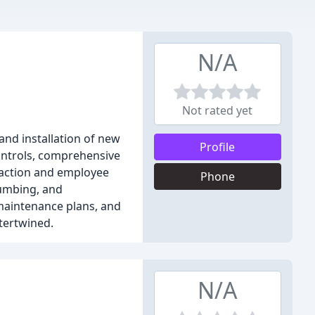
N/A
Not rated yet
and installation of new
Profile
controls, comprehensive
sfaction and employee
Phone
lumbing, and
 maintenance plans, and
ntertwined.
N/A