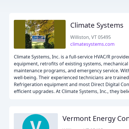
Climate Systems
Williston, VT 05495
climatesystems.com
Climate Systems, Inc. is a full-service HVAC/R provid
equipment, retrofits of existing systems, mechanical
maintenance programs, and emergency service. With 2
well-being. Their experienced technicians are traine
Refrigeration equipment and most Direct Digital Cont
efficient upgrades. At Climate Systems, Inc., they be
Vermont Energy Con