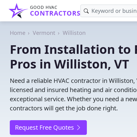
GOOD HVAC
CONTRACTORS
Home
Vermont
Williston
From Installation to 
Pros in Williston, VT
Need a reliable HVAC contractor in Williston
licensed and insured heating and air conditi
exceptional service. Whether you need a new
contractors will get the job done right.
Request Free Quotes