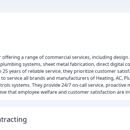
er offering a range of commercial services, including design 
 plumbing systems, sheet metal fabrication, direct digital 
5 years of reliable service, they prioritize customer sati
d to service all brands and manufacturers of Heating, AC, P
rols systems. They provide 24/7 on-call service, proactive
lieve that employee welfare and customer satisfaction are i
tracting