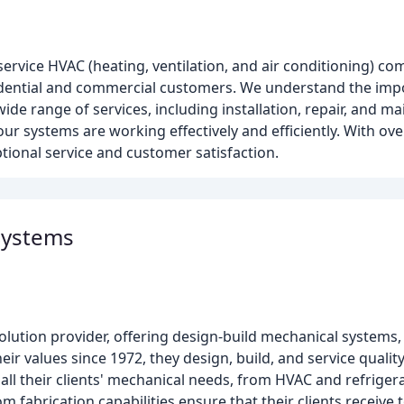
service HVAC (heating, ventilation, and air conditioning) co
esidential and commercial customers. We understand the imp
ide range of services, including installation, repair, and m
ur systems are working effectively and efficiently. With ove
tional service and customer satisfaction.
Systems
ution provider, offering design-build mechanical systems, 
eir values since 1972, they design, build, and service quality
of all their clients' mechanical needs, from HVAC and refrige
m fabrication capabilities ensure that their clients receive 