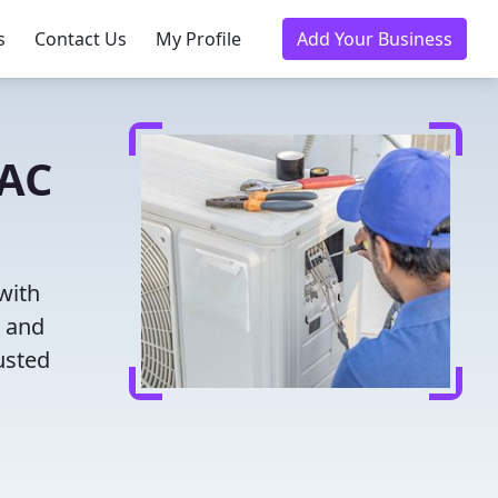
s
Contact Us
My Profile
Add Your Business
VAC
with
g and
usted