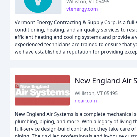
Williston, VT 05495
vtenergy.com
Vermont Energy Contracting & Supply Corp. is a full-
conditioning, heating, and air quality services to r
efficient heating and cooling systems and provide a w
experienced technicians are trained to ensure that yo
we have established a reputation for providing excep
New England Air 
Williston, VT 05495
neair.com
New England Air Systems is a complete mechanical sol
plumbing, piping, and more. With a legacy of living th
full-service design-build contractor, they take care 
piping. Their skilled professionals and in-house custo