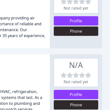
Not rated yet
mpany providing air
Profile
ortance of reliable and
aintenance. Our
Phone
r 35 years of experience,
N/A
Not rated yet
HVAC, refrigeration,
Profile
 systems that last. As a
ration to plumbing and
Phone
top-notch services.