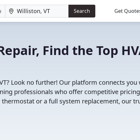
Search
Get Quote
Repair, Find the Top H
, VT? Look no further! Our platform connects you 
oning professionals who offer competitive pricin
 thermostat or a full system replacement, our tr