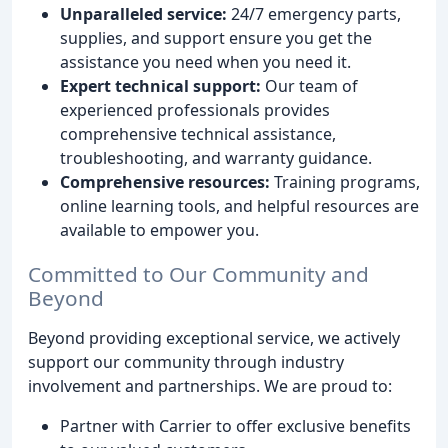
Unparalleled service:
24/7 emergency parts,
supplies, and support ensure you get the
assistance you need when you need it.
Expert technical support:
Our team of
experienced professionals provides
comprehensive technical assistance,
troubleshooting, and warranty guidance.
Comprehensive resources:
Training programs,
online learning tools, and helpful resources are
available to empower you.
Committed to Our Community and
Beyond
Beyond providing exceptional service, we actively
support our community through industry
involvement and partnerships. We are proud to:
Partner with Carrier to offer exclusive benefits