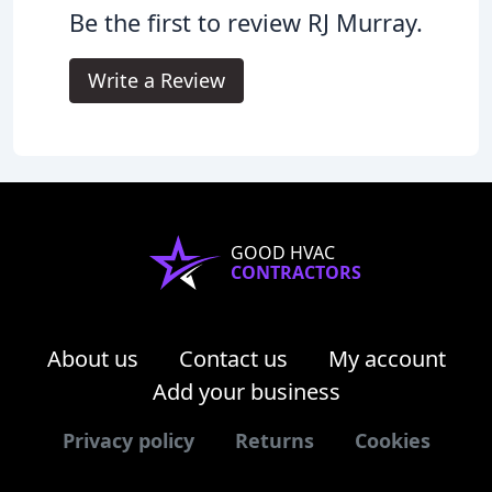
Be the first to review RJ Murray.
Write a Review
GOOD HVAC
CONTRACTORS
About us
Contact us
My account
Add your business
Privacy policy
Returns
Cookies