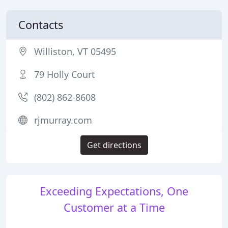
Contacts
Williston, VT 05495
79 Holly Court
(802) 862-8608
rjmurray.com
Get directions
Exceeding Expectations, One
Customer at a Time