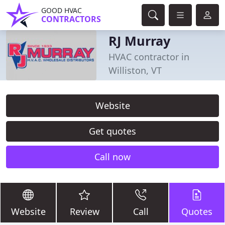
GOOD HVAC
CONTRACTORS
RJ Murray
HVAC contractor in
Williston, VT
Website
Get quotes
Call now
Website
Review
Call
Quotes