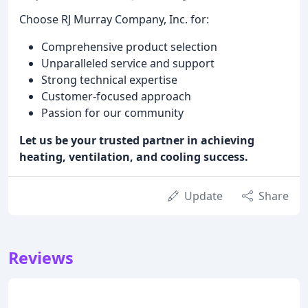
Choose RJ Murray Company, Inc. for:
Comprehensive product selection
Unparalleled service and support
Strong technical expertise
Customer-focused approach
Passion for our community
Let us be your trusted partner in achieving
heating, ventilation, and cooling success.
Update
Share
Reviews