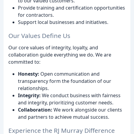
to our valued customers.
Provide training and certification opportunities
for contractors.
Support local businesses and initiatives.
Our Values Define Us
Our core values of integrity, loyalty, and
collaboration guide everything we do. We are
committed to:
Honesty:
Open communication and
transparency form the foundation of our
relationships.
Integrity:
We conduct business with fairness
and integrity, prioritizing customer needs.
Collaboration:
We work alongside our clients
and partners to achieve mutual success.
Experience the RJ Murray Difference