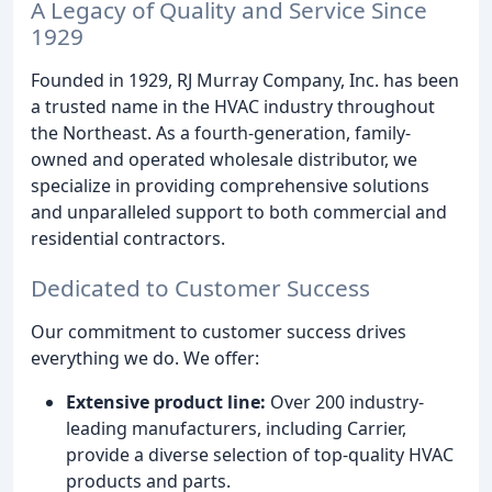
A Legacy of Quality and Service Since
1929
Founded in 1929, RJ Murray Company, Inc. has been
a trusted name in the HVAC industry throughout
the Northeast. As a fourth-generation, family-
owned and operated wholesale distributor, we
specialize in providing comprehensive solutions
and unparalleled support to both commercial and
residential contractors.
Dedicated to Customer Success
Our commitment to customer success drives
everything we do. We offer:
Extensive product line:
Over 200 industry-
leading manufacturers, including Carrier,
provide a diverse selection of top-quality HVAC
products and parts.