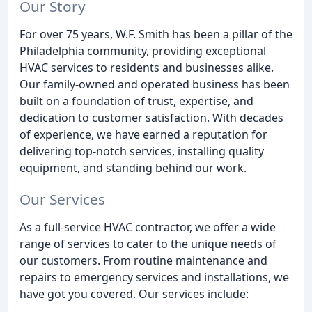
Our Story
For over 75 years, W.F. Smith has been a pillar of the
Philadelphia community, providing exceptional
HVAC services to residents and businesses alike.
Our family-owned and operated business has been
built on a foundation of trust, expertise, and
dedication to customer satisfaction. With decades
of experience, we have earned a reputation for
delivering top-notch services, installing quality
equipment, and standing behind our work.
Our Services
As a full-service HVAC contractor, we offer a wide
range of services to cater to the unique needs of
our customers. From routine maintenance and
repairs to emergency services and installations, we
have got you covered. Our services include: