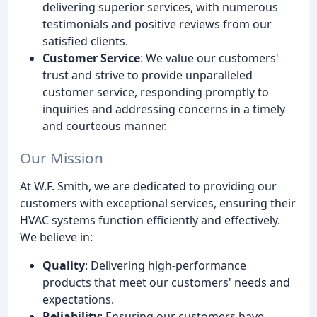
delivering superior services, with numerous
testimonials and positive reviews from our
satisfied clients.
Customer Service
: We value our customers'
trust and strive to provide unparalleled
customer service, responding promptly to
inquiries and addressing concerns in a timely
and courteous manner.
Our Mission
At W.F. Smith, we are dedicated to providing our
customers with exceptional services, ensuring their
HVAC systems function efficiently and effectively.
We believe in:
Quality
: Delivering high-performance
products that meet our customers' needs and
expectations.
Reliability
: Ensuring our customers have