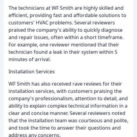
The technicians at WF Smith are highly skilled and
efficient, providing fast and affordable solutions to
customers' HVAC problems. Several reviewers
praised the company's ability to quickly diagnose
and repair issues, often within a short timeframe.
For example, one reviewer mentioned that their
technician found a leak in their system within 5
minutes of arrival.
Installation Services
WF Smith has also received rave reviews for their
installation services, with customers praising the
company's professionalism, attention to detail, and
ability to explain complex technical information in a
clear and concise manner. Several reviewers noted
that the installation team was courteous and polite,
and took the time to answer their questions and
address any concerns.