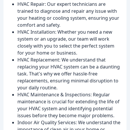
HVAC Repair: Our expert technicians are
trained to diagnose and repair any issue with
your heating or cooling system, ensuring your
comfort and safety.
HVAC Installation: Whether you need a new
system or an upgrade, our team will work
closely with you to select the perfect system
for your home or business.
HVAC Replacement: We understand that
replacing your HVAC system can be a daunting
task. That's why we offer hassle-free
replacements, ensuring minimal disruption to
your daily routine.
HVAC Maintenance & Inspections: Regular
maintenance is crucial for extending the life of
your HVAC system and identifying potential
issues before they become major problems.
Indoor Air Quality Services: We understand the
importance of clean air in your home or