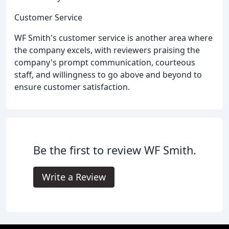
Customer Service
WF Smith's customer service is another area where
the company excels, with reviewers praising the
company's prompt communication, courteous
staff, and willingness to go above and beyond to
ensure customer satisfaction.
Be the first to review WF Smith.
Write a Review