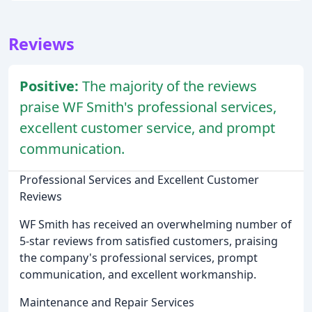
Reviews
Positive:
The majority of the reviews
praise WF Smith's professional services,
excellent customer service, and prompt
communication.
Professional Services and Excellent Customer
Reviews
WF Smith has received an overwhelming number of
5-star reviews from satisfied customers, praising
the company's professional services, prompt
communication, and excellent workmanship.
Maintenance and Repair Services