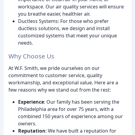
workspace. Our air quality services will ensure
you breathe easier, healthier air.
Ductless Systems: For those who prefer
ductless solutions, we design and install
customized systems that meet your unique
needs.
Why Choose Us
At W.F. Smith, we pride ourselves on our
commitment to customer service, quality
workmanship, and exceptional value. Here are a
few reasons why we stand out from the rest:
Experience
: Our family has been serving the
Philadelphia area for over 75 years, with a
combined 150 years of experience among our
owners.
Reputation
: We have built a reputation for