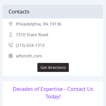
Contacts
Philadelphia, PA 19136
7310 State Road
(215) 624-1313
wfsmith.com
Get directions
Decades of Expertise - Contact Us
Today!