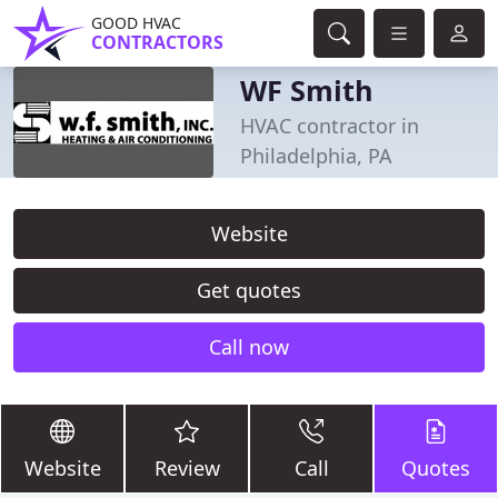
GOOD HVAC
CONTRACTORS
WF Smith
HVAC contractor in
Philadelphia, PA
Website
Get quotes
Call now
Website
Review
Call
Quotes