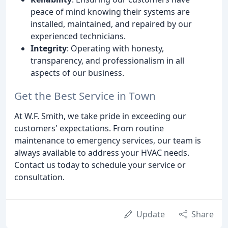
peace of mind knowing their systems are
installed, maintained, and repaired by our
experienced technicians.
Integrity
: Operating with honesty,
transparency, and professionalism in all
aspects of our business.
Get the Best Service in Town
At W.F. Smith, we take pride in exceeding our
customers' expectations. From routine
maintenance to emergency services, our team is
always available to address your HVAC needs.
Contact us today to schedule your service or
consultation.
Update
Share