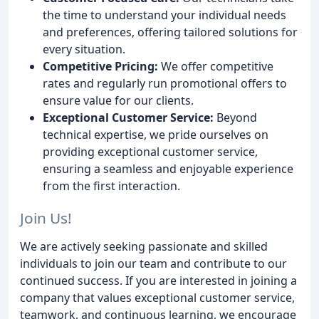
the time to understand your individual needs
and preferences, offering tailored solutions for
every situation.
Competitive Pricing:
We offer competitive
rates and regularly run promotional offers to
ensure value for our clients.
Exceptional Customer Service:
Beyond
technical expertise, we pride ourselves on
providing exceptional customer service,
ensuring a seamless and enjoyable experience
from the first interaction.
Join Us!
We are actively seeking passionate and skilled
individuals to join our team and contribute to our
continued success. If you are interested in joining a
company that values exceptional customer service,
teamwork, and continuous learning, we encourage