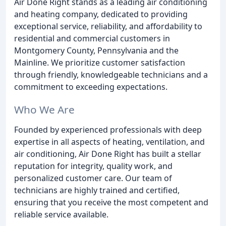
Air Done Right stands as a leading air conditioning
and heating company, dedicated to providing
exceptional service, reliability, and affordability to
residential and commercial customers in
Montgomery County, Pennsylvania and the
Mainline. We prioritize customer satisfaction
through friendly, knowledgeable technicians and a
commitment to exceeding expectations.
Who We Are
Founded by experienced professionals with deep
expertise in all aspects of heating, ventilation, and
air conditioning, Air Done Right has built a stellar
reputation for integrity, quality work, and
personalized customer care. Our team of
technicians are highly trained and certified,
ensuring that you receive the most competent and
reliable service available.