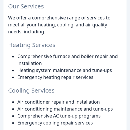
Our Services
We offer a comprehensive range of services to
meet all your heating, cooling, and air quality
needs, including:
Heating Services
Comprehensive furnace and boiler repair and
installation
Heating system maintenance and tune-ups
Emergency heating repair services
Cooling Services
Air conditioner repair and installation
Air conditioning maintenance and tune-ups
Comprehensive AC tune-up programs
Emergency cooling repair services