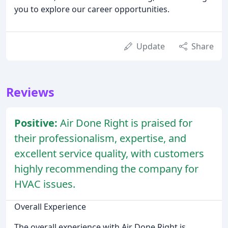
you to explore our career opportunities.
Update
Share
Reviews
Positive:
Air Done Right is praised for
their professionalism, expertise, and
excellent service quality, with customers
highly recommending the company for
HVAC issues.
Overall Experience
The overall experience with Air Done Right is