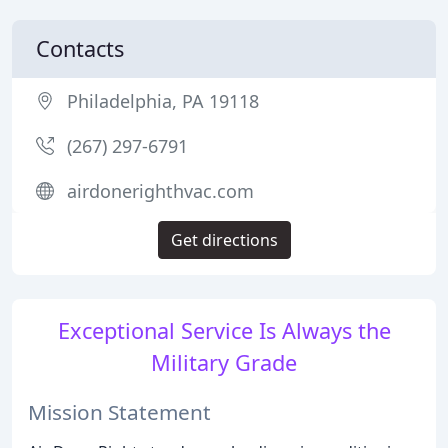
Contacts
Philadelphia, PA 19118
(267) 297-6791
airdonerighthvac.com
Get directions
Exceptional Service Is Always the
Military Grade
Mission Statement