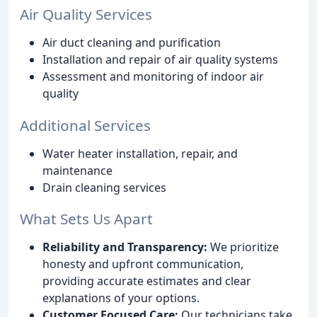
Air Quality Services
Air duct cleaning and purification
Installation and repair of air quality systems
Assessment and monitoring of indoor air
quality
Additional Services
Water heater installation, repair, and
maintenance
Drain cleaning services
What Sets Us Apart
Reliability and Transparency:
We prioritize
honesty and upfront communication,
providing accurate estimates and clear
explanations of your options.
Customer Focused Care:
Our technicians take