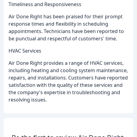
Timeliness and Responsiveness
Air Done Right has been praised for their prompt
response times and flexibility in scheduling
appointments. Technicians have been reported to
be punctual and respectful of customers' time.
HVAC Services
Air Done Right provides a range of HVAC services,
including heating and cooling system maintenance,
repairs, and installations. Customers have reported
satisfaction with the quality of these services and
the company's expertise in troubleshooting and
resolving issues.