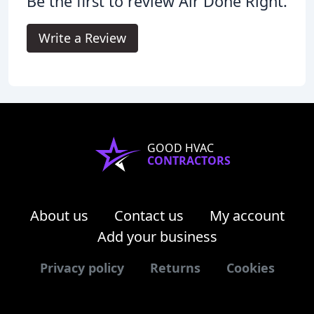
Be the first to review Air Done Right.
Write a Review
GOOD HVAC
CONTRACTORS
About us
Contact us
My account
Add your business
Privacy policy
Returns
Cookies