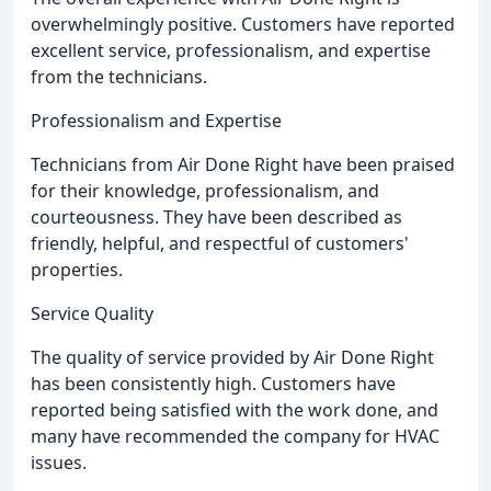
overwhelmingly positive. Customers have reported
excellent service, professionalism, and expertise
from the technicians.
Professionalism and Expertise
Technicians from Air Done Right have been praised
for their knowledge, professionalism, and
courteousness. They have been described as
friendly, helpful, and respectful of customers'
properties.
Service Quality
The quality of service provided by Air Done Right
has been consistently high. Customers have
reported being satisfied with the work done, and
many have recommended the company for HVAC
issues.