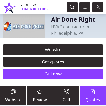
GOOD HVAC
CONTRACTORS
Air Done Right
HVAC contractor in
Philadelphia, PA
Website
Get quotes
Call now
Website
Review
Call
Quotes