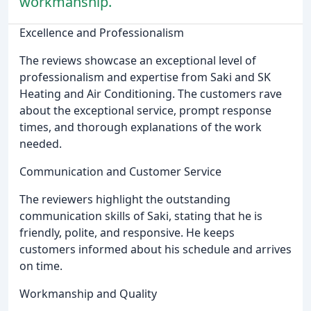
workmanship.
Excellence and Professionalism
The reviews showcase an exceptional level of
professionalism and expertise from Saki and SK
Heating and Air Conditioning. The customers rave
about the exceptional service, prompt response
times, and thorough explanations of the work
needed.
Communication and Customer Service
The reviewers highlight the outstanding
communication skills of Saki, stating that he is
friendly, polite, and responsive. He keeps
customers informed about his schedule and arrives
on time.
Workmanship and Quality