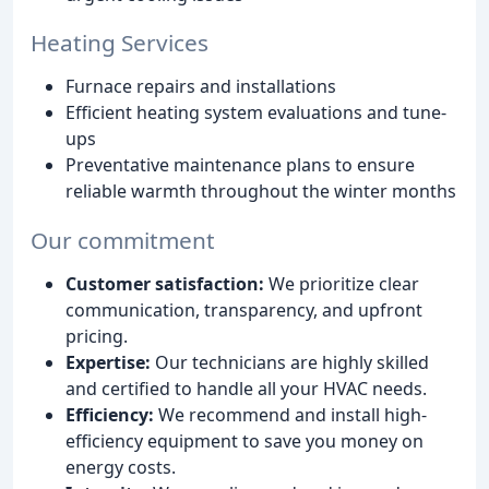
Heating Services
Furnace repairs and installations
Efficient heating system evaluations and tune-
ups
Preventative maintenance plans to ensure
reliable warmth throughout the winter months
Our commitment
Customer satisfaction:
We prioritize clear
communication, transparency, and upfront
pricing.
Expertise:
Our technicians are highly skilled
and certified to handle all your HVAC needs.
Efficiency:
We recommend and install high-
efficiency equipment to save you money on
energy costs.