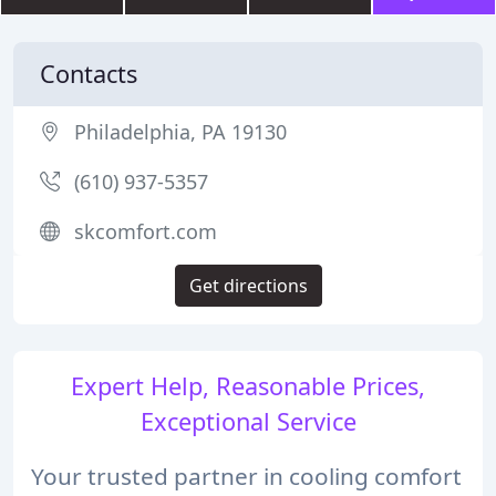
Contacts
Philadelphia, PA 19130
(610) 937-5357
skcomfort.com
Get directions
Expert Help, Reasonable Prices,
Exceptional Service
Your trusted partner in cooling comfort