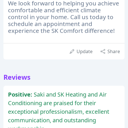
We look forward to helping you achieve
comfortable and efficient climate
control in your home. Call us today to
schedule an appointment and
experience the SK Comfort difference!
Update
Share
Reviews
Positive:
Saki and SK Heating and Air
Conditioning are praised for their
exceptional professionalism, excellent
communication, and outstanding