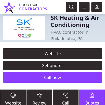
GOOD HVAC
CONTRACTORS
SK Heating & Air
Conditioning
HVAC contractor in
Philadelphia, PA
Website
Get quotes
Call now
Website
Review
Call
Quotes