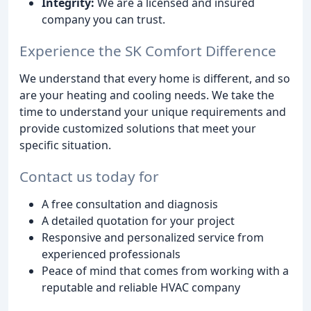
Integrity:
We are a licensed and insured
company you can trust.
Experience the SK Comfort Difference
We understand that every home is different, and so
are your heating and cooling needs. We take the
time to understand your unique requirements and
provide customized solutions that meet your
specific situation.
Contact us today for
A free consultation and diagnosis
A detailed quotation for your project
Responsive and personalized service from
experienced professionals
Peace of mind that comes from working with a
reputable and reliable HVAC company