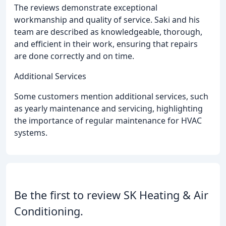
The reviews demonstrate exceptional
workmanship and quality of service. Saki and his
team are described as knowledgeable, thorough,
and efficient in their work, ensuring that repairs
are done correctly and on time.
Additional Services
Some customers mention additional services, such
as yearly maintenance and servicing, highlighting
the importance of regular maintenance for HVAC
systems.
Be the first to review SK Heating & Air
Conditioning.