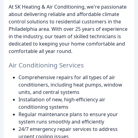
At SK Heating & Air Conditioning, we're passionate
about delivering reliable and affordable climate
control solutions to residential customers in the
Philadelphia area. With over 25 years of experience
in the industry, our team of skilled technicians is
dedicated to keeping your home comfortable and
comfortable all year round.
Air Conditioning Services
Comprehensive repairs for all types of air
conditioners, including heat pumps, window
units, and central systems
Installation of new, high-efficiency air
conditioning systems
Regular maintenance plans to ensure your
system runs smoothly and efficiently
24/7 emergency repair services to address
urgent cooling issues